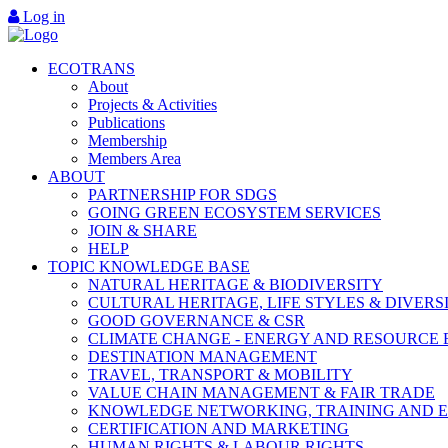
Log in
ECOTRANS
About
Projects & Activities
Publications
Membership
Members Area
ABOUT
PARTNERSHIP FOR SDGS
GOING GREEN ECOSYSTEM SERVICES
JOIN & SHARE
HELP
TOPIC KNOWLEDGE BASE
NATURAL HERITAGE & BIODIVERSITY
CULTURAL HERITAGE, LIFE STYLES & DIVERS
GOOD GOVERNANCE & CSR
CLIMATE CHANGE - ENERGY AND RESOURCE 
DESTINATION MANAGEMENT
TRAVEL, TRANSPORT & MOBILITY
VALUE CHAIN MANAGEMENT & FAIR TRADE
KNOWLEDGE NETWORKING, TRAINING AND 
CERTIFICATION AND MARKETING
HUMAN RIGHTS & LABOUR RIGHTS