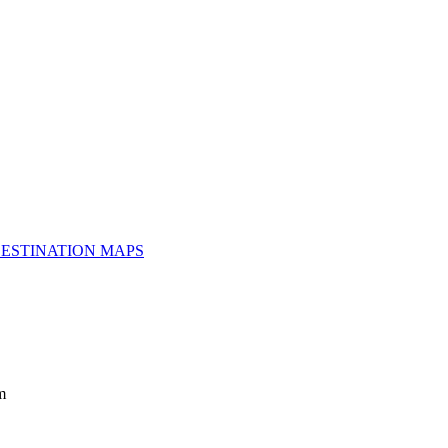
ESTINATION MAPS
m