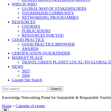
WHO IS WHO
GLOBAL MAP OF STAKEHOLDERS
TOURISM2030 COMMUNITY
NETWORKING PROGRAMMES
RESOURCES
COURSES
PUBLICATIONS
RESOURCES FOR YOU
GOOD PRACTICE
GOOD PRACTICE BROWSER
AWARDS
CERTIFICATION QUICKFINDER
MARKET PLACE
TRAVEL GREEN PLANET LOCAL-TO-GLOBAL D
NEWS
2025
2026
Google Site Search
Knowledge Networking Portal for Sustainable & Responsible Touris
Home
»
Calendar of events