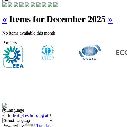
«
Items for December 2025
»
No items available this month
Partners
Language
en
fr
de
it
pt
es
hr
ro
bg
at
+
Powered by
Translate