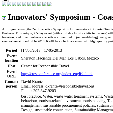
Innovators' Symposium - Coa
A bilingual event, the 2nd Executive Symposium for Innovators in Coastal Touri
Business. This unique, 2.5 day event (with a 3rd day for site visits in the area) wi
investors, and other business executives committed to (or considering) new green
symposium at Stanford in 2010, it will be an intimate event with high quality par
Period
[14/05/2013 - 17/05/2013]
Event
Sheraton Hacienda Del Mar, Los Cabos, Mexico
location
Host
Center for Responsible Travel
Event
http://crestconference.org/index_english.html
URL
Contact
David Krantz
person
Email address: dkrantz@responsibletravel.org
Phone: 202-347-9203
best practice, Water, waste water treatment systems, Waste
behaviour, tourism-related investment, tourism policy, Too
management, sustainable procurement policies, sustainabl
Design, sustainable construction, Sustainability Manageme