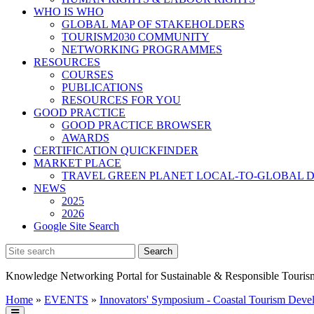
WHO IS WHO
GLOBAL MAP OF STAKEHOLDERS
TOURISM2030 COMMUNITY
NETWORKING PROGRAMMES
RESOURCES
COURSES
PUBLICATIONS
RESOURCES FOR YOU
GOOD PRACTICE
GOOD PRACTICE BROWSER
AWARDS
CERTIFICATION QUICKFINDER
MARKET PLACE
TRAVEL GREEN PLANET LOCAL-TO-GLOBAL D
NEWS
2025
2026
Google Site Search
Knowledge Networking Portal for Sustainable & Responsible Touris
Home
»
EVENTS
»
Innovators' Symposium - Coastal Tourism Deve