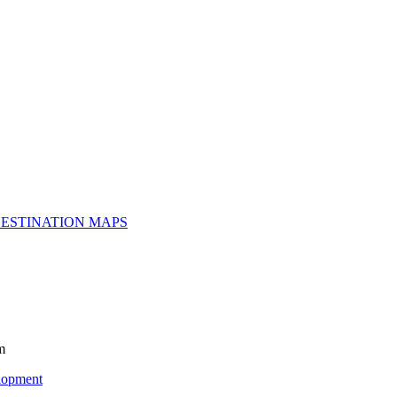
ESTINATION MAPS
m
lopment