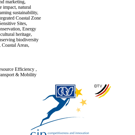
and marketing,
 impact, natural
aming sustainability,
ntegrated Coastal Zone
nsitive Sites,
onservation, Energy
ultural heritage,
nserving biodiversity
 Coastal Areas,
source Efficiency
,
ransport & Mobility