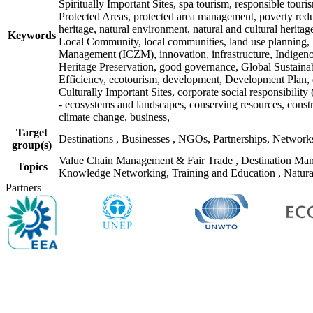
Spiritually Important Sites, spa tourism, responsible tour
Protected Areas, protected area management, poverty re
heritage, natural environment, natural and cultural herita
Keywords
Local Community, local communities, land use planning, la
Management (ICZM), innovation, infrastructure, Indigenou
Heritage Preservation, good governance, Global Sustainab
Efficiency, ecotourism, development, Development Plan, d
Culturally Important Sites, corporate social responsibili
- ecosystems and landscapes, conserving resources, con
climate change, business,
Target
Destinations
,
Businesses
,
NGOs, Partnerships, Networ
group(s)
Value Chain Management & Fair Trade
,
Destination Ma
Topics
Knowledge Networking, Training and Education
,
Natura
Partners