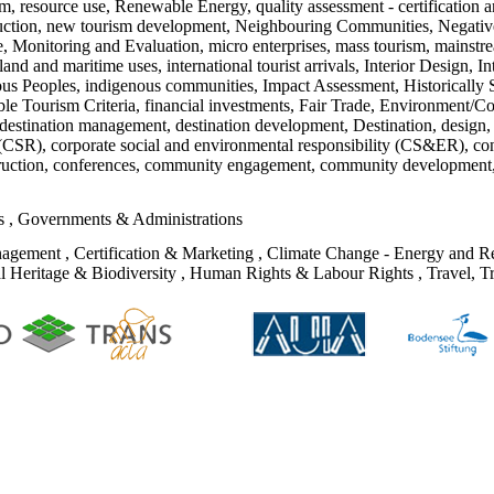
ism, resource use, Renewable Energy, quality assessment - certification 
duction, new tourism development, Neighbouring Communities, Negative
ge, Monitoring and Evaluation, micro enterprises, mass tourism, mainstre
nd and maritime uses, international tourist arrivals, Interior Design, I
s Peoples, indigenous communities, Impact Assessment, Historically Se
le Tourism Criteria, financial investments, Fair Trade, Environment/C
estination management, destination development, Destination, design, c
ty (CSR), corporate social and environmental responsibility (CS&ER), co
struction, conferences, community engagement, community development,
ks
,
Governments & Administrations
nagement
,
Certification & Marketing
,
Climate Change - Energy and Re
l Heritage & Biodiversity
,
Human Rights & Labour Rights
,
Travel, T