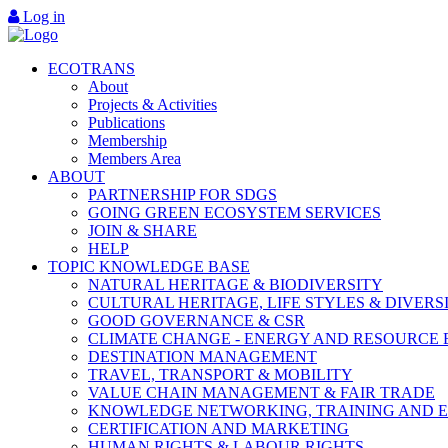
Log in
ECOTRANS
About
Projects & Activities
Publications
Membership
Members Area
ABOUT
PARTNERSHIP FOR SDGS
GOING GREEN ECOSYSTEM SERVICES
JOIN & SHARE
HELP
TOPIC KNOWLEDGE BASE
NATURAL HERITAGE & BIODIVERSITY
CULTURAL HERITAGE, LIFE STYLES & DIVERS
GOOD GOVERNANCE & CSR
CLIMATE CHANGE - ENERGY AND RESOURCE 
DESTINATION MANAGEMENT
TRAVEL, TRANSPORT & MOBILITY
VALUE CHAIN MANAGEMENT & FAIR TRADE
KNOWLEDGE NETWORKING, TRAINING AND 
CERTIFICATION AND MARKETING
HUMAN RIGHTS & LABOUR RIGHTS