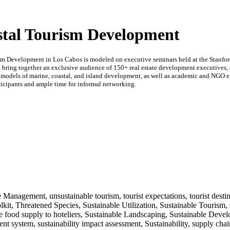
stal Tourism Development
sm Development in Los Cabos is modeled on executive seminars held at the Stanfo
ll bring together an exclusive audience of 150+ real estate development executives, a
 models of marine, coastal, and island development, as well as academic and NGO exp
ticipants and ample time for informal networking.
 Management, unsustainable tourism, tourist expectations, tourist destina
lkit, Threatened Species, Sustainable Utilization, Sustainable Tourism, 
e food supply to hoteliers, Sustainable Landscaping, Sustainable Deve
nt system, sustainability impact assessment, Sustainability, supply ch