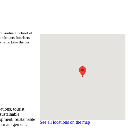
rd Graduate School of
rchitects, hoteliers,
erts. Like the first
tions, tourist
sustainable
lopment, Sustainable
See all locations on the map
ain management,