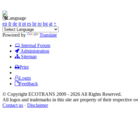
Language
en
fr
de
it
pt
es
hr
ro
bg
at
+
Powered by
Translate
Internal Forum
Administration
Sitemap
Print
Login
Feedback
© Copyright ECOTRANS 2009 - 2026 All Rights Reserved.
All logos and trademarks in this site are property of their respective o
Contact us
·
Disclaimer