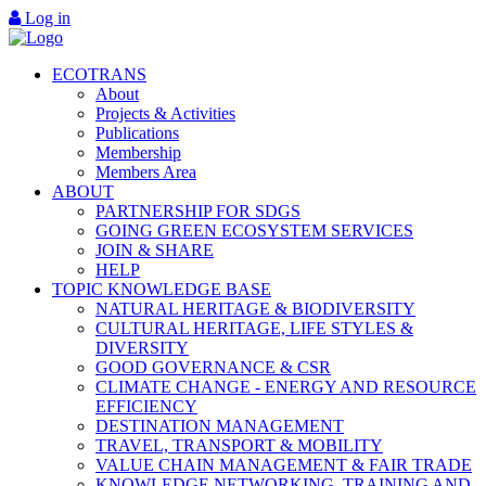
Log in
ECOTRANS
About
Projects & Activities
Publications
Membership
Members Area
ABOUT
PARTNERSHIP FOR SDGS
GOING GREEN ECOSYSTEM SERVICES
JOIN & SHARE
HELP
TOPIC KNOWLEDGE BASE
NATURAL HERITAGE & BIODIVERSITY
CULTURAL HERITAGE, LIFE STYLES &
DIVERSITY
GOOD GOVERNANCE & CSR
CLIMATE CHANGE - ENERGY AND RESOURCE
EFFICIENCY
DESTINATION MANAGEMENT
TRAVEL, TRANSPORT & MOBILITY
VALUE CHAIN MANAGEMENT & FAIR TRADE
KNOWLEDGE NETWORKING, TRAINING AND