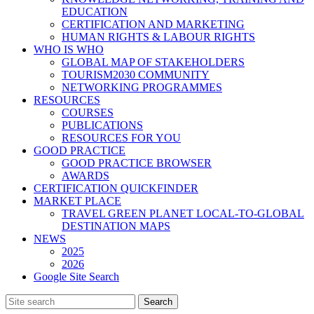
EDUCATION
CERTIFICATION AND MARKETING
HUMAN RIGHTS & LABOUR RIGHTS
WHO IS WHO
GLOBAL MAP OF STAKEHOLDERS
TOURISM2030 COMMUNITY
NETWORKING PROGRAMMES
RESOURCES
COURSES
PUBLICATIONS
RESOURCES FOR YOU
GOOD PRACTICE
GOOD PRACTICE BROWSER
AWARDS
CERTIFICATION QUICKFINDER
MARKET PLACE
TRAVEL GREEN PLANET LOCAL-TO-GLOBAL
DESTINATION MAPS
NEWS
2025
2026
Google Site Search