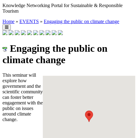
Knowledge Networking Portal for Sustainable & Responsible
Tourism
Home
»
EVENTS
»
Engaging the public on climate change
Engaging the public on
climate change
This seminar will
explore how
government and the
scientific community
can foster better
engagement with the
public on issues
around climate
change.