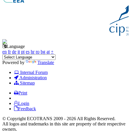
Language
en
fr
de
it
pt
es
hr
ro
bg
at
+
Powered by
Translate
Internal Forum
Administration
Sitemap
Print
Login
Feedback
© Copyright ECOTRANS 2009 - 2026 All Rights Reserved.
All logos and trademarks in this site are property of their respective
owners.