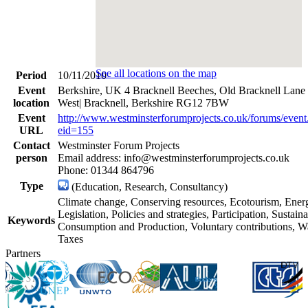
See all locations on the map
Period
10/11/2010
Event
Berkshire, UK 4 Bracknell Beeches, Old Bracknell Lane
location
West| Bracknell, Berkshire RG12 7BW
Event
http://www.westminsterforumprojects.co.uk/forums/event
URL
eid=155
Contact
Westminster Forum Projects
person
Email address: info@westminsterforumprojects.co.uk
Phone: 01344 864796
Type
(Education, Research, Consultancy)
Climate change, Conserving resources, Ecotourism, Ener
Legislation, Policies and strategies, Participation, Sustain
Keywords
Consumption and Production, Voluntary contributions, Wa
Taxes
Partners