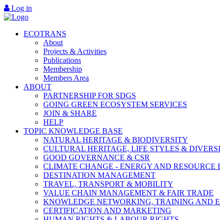
Log in
ECOTRANS
About
Projects & Activities
Publications
Membership
Members Area
ABOUT
PARTNERSHIP FOR SDGS
GOING GREEN ECOSYSTEM SERVICES
JOIN & SHARE
HELP
TOPIC KNOWLEDGE BASE
NATURAL HERITAGE & BIODIVERSITY
CULTURAL HERITAGE, LIFE STYLES & DIVERS
GOOD GOVERNANCE & CSR
CLIMATE CHANGE - ENERGY AND RESOURCE 
DESTINATION MANAGEMENT
TRAVEL, TRANSPORT & MOBILITY
VALUE CHAIN MANAGEMENT & FAIR TRADE
KNOWLEDGE NETWORKING, TRAINING AND 
CERTIFICATION AND MARKETING
HUMAN RIGHTS & LABOUR RIGHTS