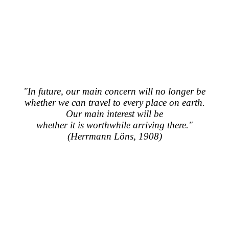
"In future, our main concern will no longer be
whether we can travel to every place on earth.
Our main interest will be
whether it is worthwhile arriving there."
(Herrmann Löns, 1908)