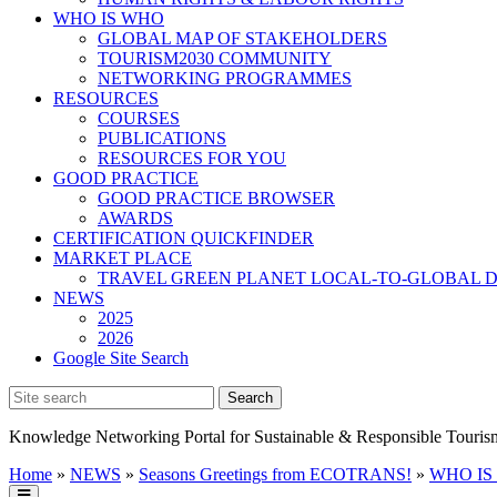
WHO IS WHO
GLOBAL MAP OF STAKEHOLDERS
TOURISM2030 COMMUNITY
NETWORKING PROGRAMMES
RESOURCES
COURSES
PUBLICATIONS
RESOURCES FOR YOU
GOOD PRACTICE
GOOD PRACTICE BROWSER
AWARDS
CERTIFICATION QUICKFINDER
MARKET PLACE
TRAVEL GREEN PLANET LOCAL-TO-GLOBAL D
NEWS
2025
2026
Google Site Search
Knowledge Networking Portal for Sustainable & Responsible Touris
Home
»
NEWS
»
Seasons Greetings from ECOTRANS!
»
WHO IS