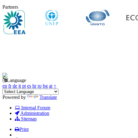
Partners
Language
en
fr
de
it
pt
es
hr
ro
bg
at
+
Powered by
Translate
Internal Forum
Administration
Sitemap
Print