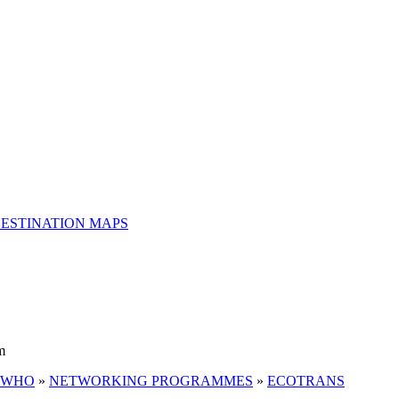
ESTINATION MAPS
m
 WHO
»
NETWORKING PROGRAMMES
»
ECOTRANS