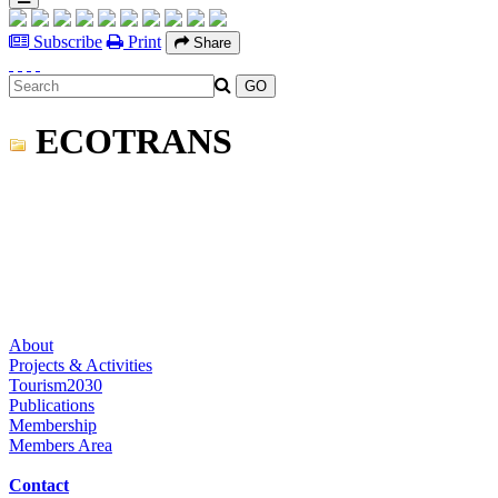
Subscribe
Print
Share
ECOTRANS
About
Projects & Activities
Tourism2030
Publications
Membership
Members Area
Contact