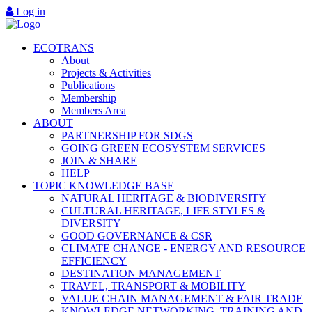
Log in
ECOTRANS
About
Projects & Activities
Publications
Membership
Members Area
ABOUT
PARTNERSHIP FOR SDGS
GOING GREEN ECOSYSTEM SERVICES
JOIN & SHARE
HELP
TOPIC KNOWLEDGE BASE
NATURAL HERITAGE & BIODIVERSITY
CULTURAL HERITAGE, LIFE STYLES &
DIVERSITY
GOOD GOVERNANCE & CSR
CLIMATE CHANGE - ENERGY AND RESOURCE
EFFICIENCY
DESTINATION MANAGEMENT
TRAVEL, TRANSPORT & MOBILITY
VALUE CHAIN MANAGEMENT & FAIR TRADE
KNOWLEDGE NETWORKING, TRAINING AND