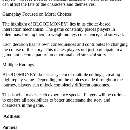
can affect the fate of the characters and themselves.
Gameplay Focused on Moral Choices
The highlight of BLOODMONEY! lies in its choice-based
interaction mechanism. The game constantly places players in
dilemmas, forcing them to weigh money, conscience, and survival.
Each decision has its own consequences and contributes to changing
the course of the story. This makes players not just participate in a
game but become part of an emotional and stressful story.
Multiple Endings
BLOODMONEY! boasts a system of multiple endings, creating
high replay value. Depending on the choices made throughout the
journey, players can unlock completely different outcomes.
This is what makes each experience special. Players will be curious
to explore all possibilities to better understand the story and
characters in the game.
Address
Partners