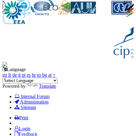
Language
en
fr
de
it
pt
es
hr
ro
bg
at
+
Powered by
Translate
Internal Forum
Administration
Sitemap
Print
Login
Feedback