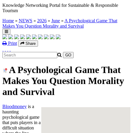
Knowledge Networking Portal for Sustainable & Responsible
Tourism
Home
»
NEWS
»
2026
»
June
»
A Psychological Game That
Makes You Question Morality and Survival
Print
Share
A Psychological Game That
Makes You Question Morality
and Survival
Bloodmoney
is a
haunting
psychological game
that puts players in a
difficult situation