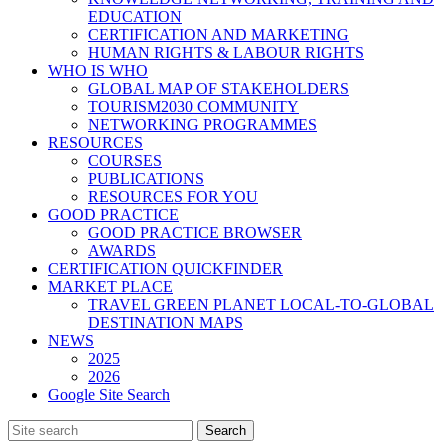
EDUCATION
CERTIFICATION AND MARKETING
HUMAN RIGHTS & LABOUR RIGHTS
WHO IS WHO
GLOBAL MAP OF STAKEHOLDERS
TOURISM2030 COMMUNITY
NETWORKING PROGRAMMES
RESOURCES
COURSES
PUBLICATIONS
RESOURCES FOR YOU
GOOD PRACTICE
GOOD PRACTICE BROWSER
AWARDS
CERTIFICATION QUICKFINDER
MARKET PLACE
TRAVEL GREEN PLANET LOCAL-TO-GLOBAL
DESTINATION MAPS
NEWS
2025
2026
Google Site Search