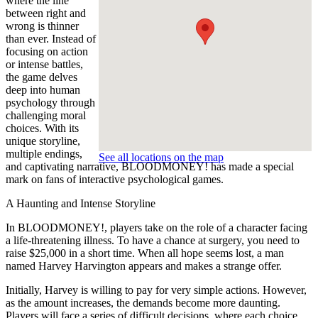
where the line
between right and
wrong is thinner
than ever. Instead of
focusing on action
or intense battles,
the game delves
deep into human
psychology through
challenging moral
choices. With its
unique storyline,
multiple endings,
See all locations on the map
and captivating narrative, BLOODMONEY! has made a special
mark on fans of interactive psychological games.
A Haunting and Intense Storyline
In BLOODMONEY!, players take on the role of a character facing
a life-threatening illness. To have a chance at surgery, you need to
raise $25,000 in a short time. When all hope seems lost, a man
named Harvey Harvington appears and makes a strange offer.
Initially, Harvey is willing to pay for very simple actions. However,
as the amount increases, the demands become more daunting.
Players will face a series of difficult decisions, where each choice