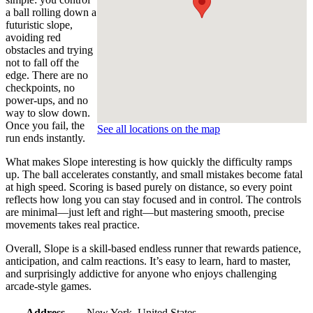
a ball rolling down a
futuristic slope,
avoiding red
obstacles and trying
not to fall off the
edge. There are no
checkpoints, no
power-ups, and no
way to slow down.
Once you fail, the
See all locations on the map
run ends instantly.
What makes Slope interesting is how quickly the difficulty ramps
up. The ball accelerates constantly, and small mistakes become fatal
at high speed. Scoring is based purely on distance, so every point
reflects how long you can stay focused and in control. The controls
are minimal—just left and right—but mastering smooth, precise
movements takes real practice.
Overall, Slope is a skill-based endless runner that rewards patience,
anticipation, and calm reactions. It’s easy to learn, hard to master,
and surprisingly addictive for anyone who enjoys challenging
arcade-style games.
Address
New York, United States