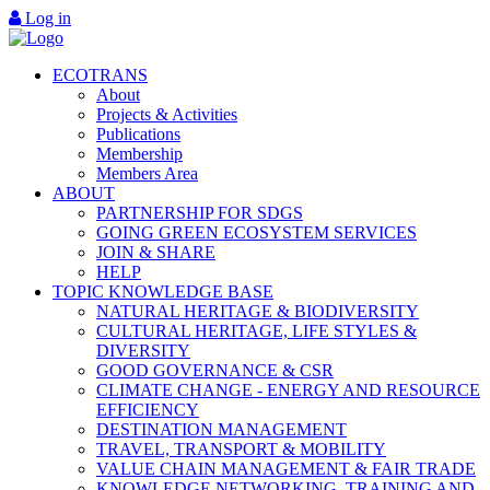
Log in
ECOTRANS
About
Projects & Activities
Publications
Membership
Members Area
ABOUT
PARTNERSHIP FOR SDGS
GOING GREEN ECOSYSTEM SERVICES
JOIN & SHARE
HELP
TOPIC KNOWLEDGE BASE
NATURAL HERITAGE & BIODIVERSITY
CULTURAL HERITAGE, LIFE STYLES &
DIVERSITY
GOOD GOVERNANCE & CSR
CLIMATE CHANGE - ENERGY AND RESOURCE
EFFICIENCY
DESTINATION MANAGEMENT
TRAVEL, TRANSPORT & MOBILITY
VALUE CHAIN MANAGEMENT & FAIR TRADE
KNOWLEDGE NETWORKING, TRAINING AND