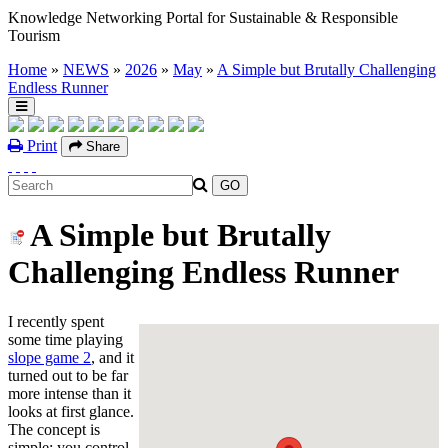
Knowledge Networking Portal for Sustainable & Responsible
Tourism
Home
»
NEWS
»
2026
»
May
»
A Simple but Brutally Challenging
Endless Runner
Print
Share
A Simple but Brutally
Challenging Endless Runner
I recently spent
some time playing
slope game 2
, and it
turned out to be far
more intense than it
looks at first glance.
The concept is
simple: you control