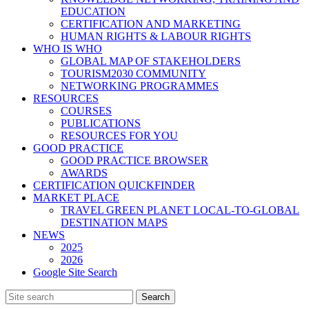
EDUCATION
CERTIFICATION AND MARKETING
HUMAN RIGHTS & LABOUR RIGHTS
WHO IS WHO
GLOBAL MAP OF STAKEHOLDERS
TOURISM2030 COMMUNITY
NETWORKING PROGRAMMES
RESOURCES
COURSES
PUBLICATIONS
RESOURCES FOR YOU
GOOD PRACTICE
GOOD PRACTICE BROWSER
AWARDS
CERTIFICATION QUICKFINDER
MARKET PLACE
TRAVEL GREEN PLANET LOCAL-TO-GLOBAL
DESTINATION MAPS
NEWS
2025
2026
Google Site Search