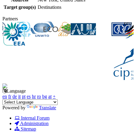
Target group(s)
Destinations
Partners
Language
en
fr
de
it
pt
es
hr
ro
bg
at
+
Powered by
Translate
Internal Forum
Administration
Sitemap