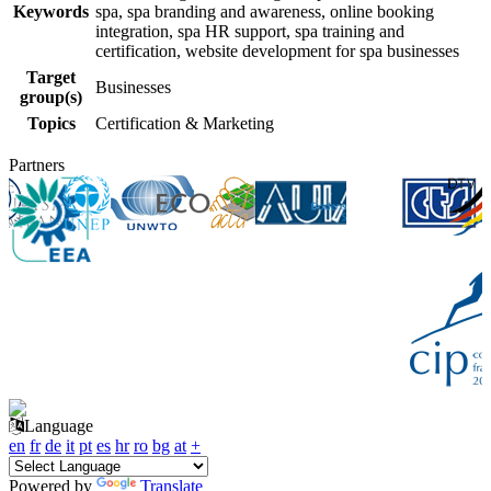
Keywords
spa, spa branding and awareness, online booking
integration, spa HR support, spa training and
certification, website development for spa businesses
Target
Businesses
group(s)
Topics
Certification & Marketing
Partners
Language
en
fr
de
it
pt
es
hr
ro
bg
at
+
Powered by
Translate