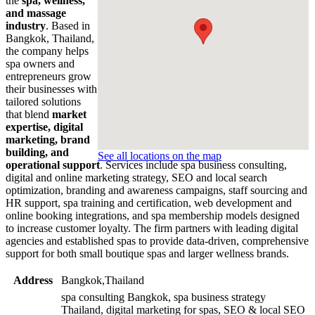
the
spa, wellness,
and massage
industry
. Based in
Bangkok, Thailand,
the company helps
spa owners and
entrepreneurs grow
their businesses with
tailored solutions
that blend
market
expertise, digital
marketing, brand
building, and
See all locations on the map
operational support
. Services include spa business consulting,
digital and online marketing strategy, SEO and local search
optimization, branding and awareness campaigns, staff sourcing and
HR support, spa training and certification, web development and
online booking integrations, and spa membership models designed
to increase customer loyalty. The firm partners with leading digital
agencies and established spas to provide data-driven, comprehensive
support for both small boutique spas and larger wellness brands.
Address
Bangkok,Thailand
spa consulting Bangkok, spa business strategy
Thailand, digital marketing for spas, SEO & local SEO