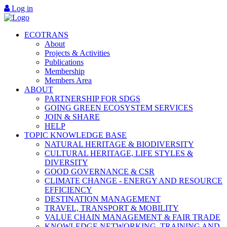
Log in
ECOTRANS
About
Projects & Activities
Publications
Membership
Members Area
ABOUT
PARTNERSHIP FOR SDGS
GOING GREEN ECOSYSTEM SERVICES
JOIN & SHARE
HELP
TOPIC KNOWLEDGE BASE
NATURAL HERITAGE & BIODIVERSITY
CULTURAL HERITAGE, LIFE STYLES &
DIVERSITY
GOOD GOVERNANCE & CSR
CLIMATE CHANGE - ENERGY AND RESOURCE
EFFICIENCY
DESTINATION MANAGEMENT
TRAVEL, TRANSPORT & MOBILITY
VALUE CHAIN MANAGEMENT & FAIR TRADE
KNOWLEDGE NETWORKING, TRAINING AND