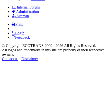
Internal Forum
Administration
Sitemap
Print
Login
Feedback
© Copyright ECOTRANS 2009 - 2026 All Rights Reserved.
All logos and trademarks in this site are property of their respective
owners.
Contact us
·
Disclaimer