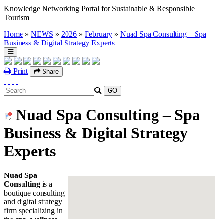
Knowledge Networking Portal for Sustainable & Responsible
Tourism
Home
»
NEWS
»
2026
»
February
»
Nuad Spa Consulting – Spa
Business & Digital Strategy Experts
Print
Share
Nuad Spa Consulting – Spa
Business & Digital Strategy
Experts
Nuad Spa
Consulting
is a
boutique consulting
and digital strategy
firm specializing in