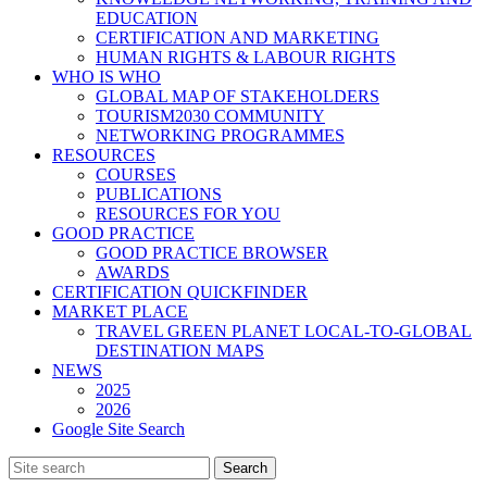
EDUCATION
CERTIFICATION AND MARKETING
HUMAN RIGHTS & LABOUR RIGHTS
WHO IS WHO
GLOBAL MAP OF STAKEHOLDERS
TOURISM2030 COMMUNITY
NETWORKING PROGRAMMES
RESOURCES
COURSES
PUBLICATIONS
RESOURCES FOR YOU
GOOD PRACTICE
GOOD PRACTICE BROWSER
AWARDS
CERTIFICATION QUICKFINDER
MARKET PLACE
TRAVEL GREEN PLANET LOCAL-TO-GLOBAL
DESTINATION MAPS
NEWS
2025
2026
Google Site Search