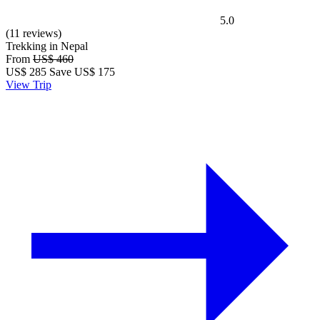
5.0
(11 reviews)
Trekking in Nepal
From
US$ 460
US$
285
Save US$ 175
View Trip