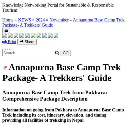
Knowledge Networking Portal for Sustainable & Responsible
Tourism
Home
»
NEWS
»
2024
»
November
»
Annapurna Base Camp Trek
Package- A Trekkers' Guide
Print
Share
Annapurna Base Camp Trek
Package- A Trekkers' Guide
Annapurna Base Camp Trek from Pokhara:
Comprehensive Package Description
Information on going from Pokhara to Annapurna Base Camp
Trek including its cost, itinerary, elevation, and timing,
providing all facilities of trekking in Nepal.