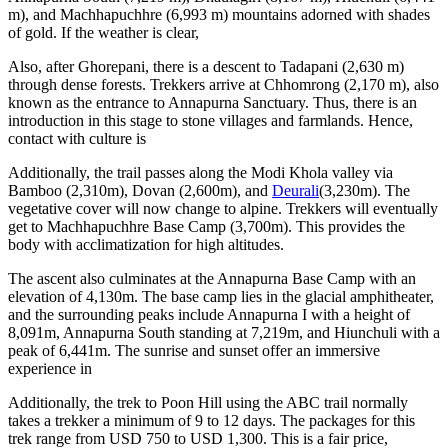
m), and Machhapuchhre (6,993 m) mountains adorned with shades
of gold. If the weather is clear,
Also, after Ghorepani, there is a descent to Tadapani (2,630 m)
through dense forests. Trekkers arrive at Chhomrong (2,170 m), also
known as the entrance to Annapurna Sanctuary. Thus, there is an
introduction in this stage to stone villages and farmlands. Hence,
contact with culture is
Additionally, the trail passes along the Modi Khola valley via
Bamboo (2,310m), Dovan (2,600m), and
Deurali
(3,230m). The
vegetative cover will now change to alpine. Trekkers will eventually
get to Machhapuchhre Base Camp (3,700m). This provides the
body with acclimatization for high altitudes.
The ascent also culminates at the Annapurna Base Camp with an
elevation of 4,130m. The base camp lies in the glacial amphitheater,
and the surrounding peaks include Annapurna I with a height of
8,091m, Annapurna South standing at 7,219m, and Hiunchuli with a
peak of 6,441m. The sunrise and sunset offer an immersive
experience in
Additionally, the trek to Poon Hill using the ABC trail normally
takes a trekker a minimum of 9 to 12 days. The packages for this
trek range from USD 750 to USD 1,300. This is a fair price,