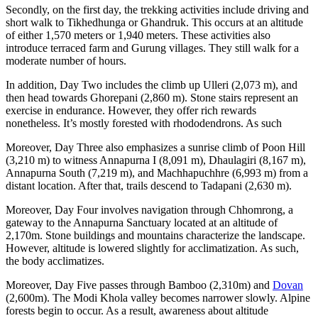
Secondly, on the first day, the trekking activities include driving and
short walk to Tikhedhunga or Ghandruk. This occurs at an altitude
of either 1,570 meters or 1,940 meters. These activities also
introduce terraced farm and Gurung villages. They still walk for a
moderate number of hours.
In addition, Day Two includes the climb up Ulleri (2,073 m), and
then head towards Ghorepani (2,860 m). Stone stairs represent an
exercise in endurance. However, they offer rich rewards
nonetheless. It’s mostly forested with rhododendrons. As such
Moreover, Day Three also emphasizes a sunrise climb of Poon Hill
(3,210 m) to witness Annapurna I (8,091 m), Dhaulagiri (8,167 m),
Annapurna South (7,219 m), and Machhapuchhre (6,993 m) from a
distant location. After that, trails descend to Tadapani (2,630 m).
Moreover, Day Four involves navigation through Chhomrong, a
gateway to the Annapurna Sanctuary located at an altitude of
2,170m. Stone buildings and mountains characterize the landscape.
However, altitude is lowered slightly for acclimatization. As such,
the body acclimatizes.
Moreover, Day Five passes through Bamboo (2,310m) and
Dovan
(2,600m). The Modi Khola valley becomes narrower slowly. Alpine
forests begin to occur. As a result, awareness about altitude