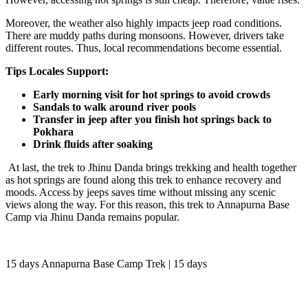
Moreover, the weather also highly impacts jeep road conditions.
There are muddy paths during monsoons. However, drivers take
different routes. Thus, local recommendations become essential.
Tips Locales Support:
Early morning visit for hot springs to avoid crowds
Sandals to walk around river pools
Transfer in jeep after you finish hot springs back to
Pokhara
Drink fluids after soaking
At last, the trek to Jhinu Danda brings trekking and health together
as hot springs are found along this trek to enhance recovery and
moods. Access by jeeps saves time without missing any scenic
views along the way. For this reason, this trek to Annapurna Base
Camp via Jhinu Danda remains popular.
15 days Annapurna Base Camp Trek | 15 days