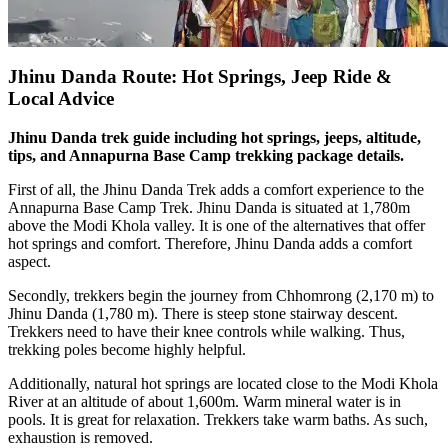
Jhinu Danda Route: Hot Springs, Jeep Ride &
Local Advice
Jhinu Danda trek guide including hot springs, jeeps, altitude,
tips, and Annapurna Base Camp trekking package details.
First of all, the Jhinu Danda Trek adds a comfort experience to the
Annapurna Base Camp Trek. Jhinu Danda is situated at 1,780m
above the Modi Khola valley. It is one of the alternatives that offer
hot springs and comfort. Therefore, Jhinu Danda adds a comfort
aspect.
Secondly, trekkers begin the journey from Chhomrong (2,170 m) to
Jhinu Danda (1,780 m). There is steep stone stairway descent.
Trekkers need to have their knee controls while walking. Thus,
trekking poles become highly helpful.
Additionally, natural hot springs are located close to the Modi Khola
River at an altitude of about 1,600m. Warm mineral water is in
pools. It is great for relaxation. Trekkers take warm baths. As such,
exhaustion is removed.