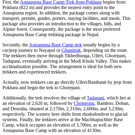
First, the
Annapurna Base Camp Trek from Pokhara
begins from
Pokhara (822 m) and provides the nearest entry point to the
Annapurna region. In addition, the package comes along with
transport, permits, guides, porters, staying facilities, and meals. This
package also provides an introduction to the villages, hills, and
Alpine forest. Consequently, the package is the most preferred
Annapurna Base Camp trekking package in Nepal.
Secondly, the
Annapurna Base Camp trek
usually begins by a
car/jeep journey to Nayapul or
Ghandruk
, depending on the route.
The trekkers then move through Tikhedhunga, Ulleri, Ghorepani,
Tadapani, eventually arriving in the Modi Khola Valley. This makes
acclimatization possible. The arrangement is ideal for both new
trekkers and experienced trekkers.
Actually, now trekkers can go directly Ulleri/Banthanti by jeep from
Pokhara and begin the trek to Ghorepani.
Additionally, the trek involves the village of
Tadapani
, which lies at
an elevation of 2,620 m, followed by
Chomrong
, Bamboo, Doban,
and Deuralia, situated at 2,170m, 2,310m, 2,600m, and 3,230m,
respectively. The scenery here shifts from rhododendron to glacial
systems. Finally, the trekkers arrive at the Machhapuchhre Base
Camp, which occupies an elevation of 3,700m, as well as the
Annapurna Base Camp with an elevation of 4130m.