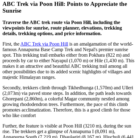
ABC Trek via Poon Hill: Points to Appreciate the
Sunrise
Traverse the ABC trek route via Poon Hill, including the
viewpoints for sunrise, route planner, elevations, trekking
details, trekking options, and price information.
First, the
ABC Trek via Poon Hill
is an amalgamation of the world-
famous Annapurna Base Camp Trek and Nepal's premier sunrise
spot. This trekking trail embarks either from Pokhara (822 m) and
proceeds by car to either Nayapul (1,070 m) or Hile (1,430 m). This
makes it an attractive and beautiful ABC trekking trail among all
other possibilities due to its added scenic highlights of villages and
majestic Himalayan ranges.
Secondly, trekkers climb through Tikhedhunga (1,570m) and Ulleri
(2,073m) via paved stone steps. In addition, the path leads towards
Ghorepani (2,860m), a colorful Magar community nestled among
growing rhododendron trees. Furthermore, the pace of this climb
promotes acclimatization. Therefore, this is a good climb for those
who like comfort
Further, the feature is visible at Poon Hill (3210 m), during the sun
rise. The trekkers get a glimpse of Annapurna I (8,091 m),
Annapurna South (7,219 m), Dhaulagiri (8,167 m), Hiuchuli (6,441