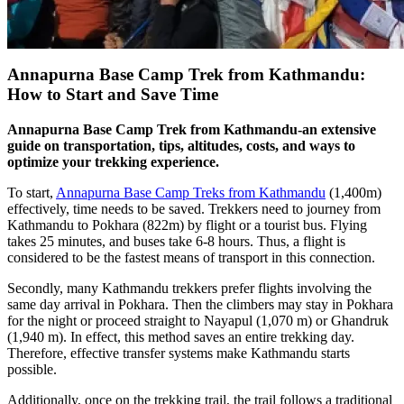
Annapurna Base Camp Trek from Kathmandu:
How to Start and Save Time
Annapurna Base Camp Trek from Kathmandu-an extensive
guide on transportation, tips, altitudes, costs, and ways to
optimize your trekking experience.
To start,
Annapurna Base Camp Treks from Kathmandu
(1,400m)
effectively, time needs to be saved. Trekkers need to journey from
Kathmandu to Pokhara (822m) by flight or a tourist bus. Flying
takes 25 minutes, and buses take 6-8 hours. Thus, a flight is
considered to be the fastest means of transport in this connection.
Secondly, many Kathmandu trekkers prefer flights involving the
same day arrival in Pokhara. Then the climbers may stay in Pokhara
for the night or proceed straight to Nayapul (1,070 m) or Ghandruk
(1,940 m). In effect, this method saves an entire trekking day.
Therefore, effective transfer systems make Kathmandu starts
possible.
Additionally, once on the trekking trail, the trail follows a traditional