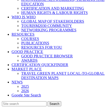
EDUCATION
CERTIFICATION AND MARKETING
HUMAN RIGHTS & LABOUR RIGHTS
WHO IS WHO
GLOBAL MAP OF STAKEHOLDERS
TOURISM2030 COMMUNITY
NETWORKING PROGRAMMES
RESOURCES
COURSES
PUBLICATIONS
RESOURCES FOR YOU
GOOD PRACTICE
GOOD PRACTICE BROWSER
AWARDS
CERTIFICATION QUICKFINDER
MARKET PLACE
TRAVEL GREEN PLANET LOCAL-TO-GLOBAL
DESTINATION MAPS
NEWS
2025
2026
Google Site Search