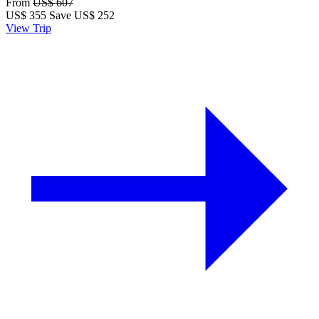
From
US$ 607
US$
355
Save US$ 252
View Trip