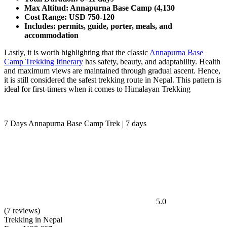
Max Altitud: Annapurna Base Camp (4,130
Cost Range: USD 750-120
Includes: permits, guide, porter, meals, and
accommodation
Lastly, it is worth highlighting that the classic
Annapurna Base
Camp Trekking Itinerary
has safety, beauty, and adaptability. Health
and maximum views are maintained through gradual ascent. Hence,
it is still considered the safest trekking route in Nepal. This pattern is
ideal for first-timers when it comes to Himalayan Trekking
7 Days Annapurna Base Camp Trek | 7 days
5.0
(7 reviews)
Trekking in Nepal