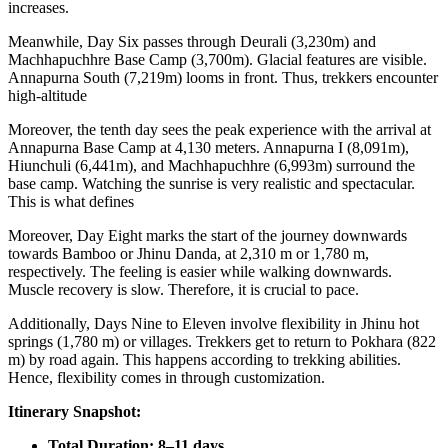
increases.
Meanwhile, Day Six passes through Deurali (3,230m) and
Machhapuchhre Base Camp (3,700m). Glacial features are visible.
Annapurna South (7,219m) looms in front. Thus, trekkers encounter
high-altitude
Moreover, the tenth day sees the peak experience with the arrival at
Annapurna Base Camp at 4,130 meters. Annapurna I (8,091m),
Hiunchuli (6,441m), and Machhapuchhre (6,993m) surround the
base camp. Watching the sunrise is very realistic and spectacular.
This is what defines
Moreover, Day Eight marks the start of the journey downwards
towards Bamboo or Jhinu Danda, at 2,310 m or 1,780 m,
respectively. The feeling is easier while walking downwards.
Muscle recovery is slow. Therefore, it is crucial to pace.
Additionally, Days Nine to Eleven involve flexibility in Jhinu hot
springs (1,780 m) or villages. Trekkers get to return to Pokhara (822
m) by road again. This happens according to trekking abilities.
Hence, flexibility comes in through customization.
Itinerary Snapshot:
Total Duration: 8–11 days