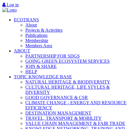
Log in
ECOTRANS
About
Projects & Activities
Publications
Membership
Members Area
ABOUT
PARTNERSHIP FOR SDGS
GOING GREEN ECOSYSTEM SERVICES
JOIN & SHARE
HELP
TOPIC KNOWLEDGE BASE
NATURAL HERITAGE & BIODIVERSITY
CULTURAL HERITAGE, LIFE STYLES &
DIVERSITY
GOOD GOVERNANCE & CSR
CLIMATE CHANGE - ENERGY AND RESOURCE
EFFICIENCY
DESTINATION MANAGEMENT
TRAVEL, TRANSPORT & MOBILITY
VALUE CHAIN MANAGEMENT & FAIR TRADE
KNOWLEDGE NETWORKING, TRAINING AND