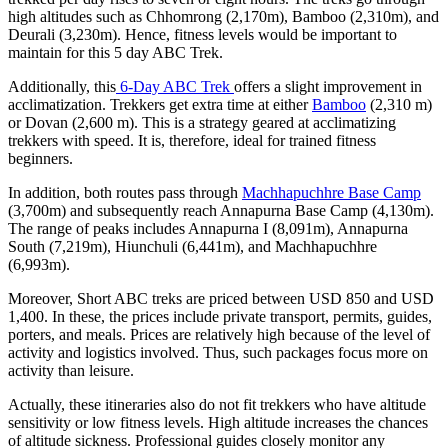
high altitudes such as Chhomrong (2,170m), Bamboo (2,310m), and
Deurali (3,230m). Hence, fitness levels would be important to
maintain for this 5 day ABC Trek.
Additionally, this
6-Day ABC Trek
offers a slight improvement in
acclimatization. Trekkers get extra time at either
Bamboo
(2,310 m)
or Dovan (2,600 m). This is a strategy geared at acclimatizing
trekkers with speed. It is, therefore, ideal for trained fitness
beginners.
In addition, both routes pass through
Machhapuchhre Base Camp
(3,700m) and subsequently reach Annapurna Base Camp (4,130m).
The range of peaks includes Annapurna I (8,091m), Annapurna
South (7,219m), Hiunchuli (6,441m), and Machhapuchhre
(6,993m).
Moreover, Short ABC treks are priced between USD 850 and USD
1,400. In these, the prices include private transport, permits, guides,
porters, and meals. Prices are relatively high because of the level of
activity and logistics involved. Thus, such packages focus more on
activity than leisure.
Actually, these itineraries also do not fit trekkers who have altitude
sensitivity or low fitness levels. High altitude increases the chances
of altitude sickness. Professional guides closely monitor any