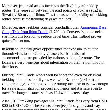
Moreover, jeep road access increases the flexibility of trekking
routes. The jeeps run between the road points of Pokhara (822 m),
Siwai (1,180 m), and Jhinu. This increases the flexibility of trekking
routes because the trekking days are reduced.
Moreover, most trekkers consider concluding their
Annapurna Base
Camp Trek from Jhinu Danda
(1,780 m). Conversely, some treks
start from this location to reduce travel time. This method proves
quite efficient too.
In addition, the trail gives opportunities for exposure to culture
through visits to the Gurung villages. Basic meals and
accommodation are provided by teahouses along the route. The
locals are very generous about information on their region through
their hosts.
Further, Jhinu Danda works well for short and even for classical
trekking itineraries too. It goes well with Bamboo (2,310m) and
Chhomrong (2,170m too). Altitude during the descent is low enough
for a safe acclimatization process and hence and it is safe even to
travel for longer distance such as 12-14 kilometers a day.
Also, ABC trekking packages via Jhinu Danda fees vary from USD
800 to USD 1,300. These costs cover jeep fees, guide, and stay.
However, accessing hot springs is still cheap. Therefore, value rises.