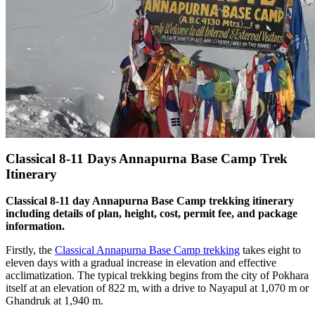
Classical 8-11 Days Annapurna Base Camp Trek
Itinerary
Classical 8-11 day Annapurna Base Camp trekking itinerary
including details of plan, height, cost, permit fee, and package
information.
Firstly, the
Classical Annapurna Base Camp trekking
takes eight to
eleven days with a gradual increase in elevation and effective
acclimatization. The typical trekking begins from the city of Pokhara
itself at an elevation of 822 m, with a drive to Nayapul at 1,070 m or
Ghandruk at 1,940 m.