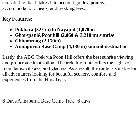
considering that it takes into account guides, porters,
accommodation, meals, and trekking fees.
Key Features:
Pokhara (822 m) to Nayapul (1,070 m
Ghorepani&Poonhill (2,860 & 3,210 m) sunrise
Chhomrong (2,170m)
Annapurna Base Camp (4,130 m) summit destination
Lastly, the ABC Trek via Poon Hill offers the best sunrise viewing
and proper acclimatization. The trekking route offers the sights of
mountains, villages, and glaciers. As a result, the route is suitable for
all adventurers looking for beautiful scenery, comfort, and
experiences from the Himalayas.
6 Days Annapurna Base Camp Trek | 6 days