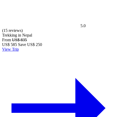
5.0
(15 reviews)
Trekking in Nepal
From
US$ 835
US$
585
Save US$ 250
View Trip