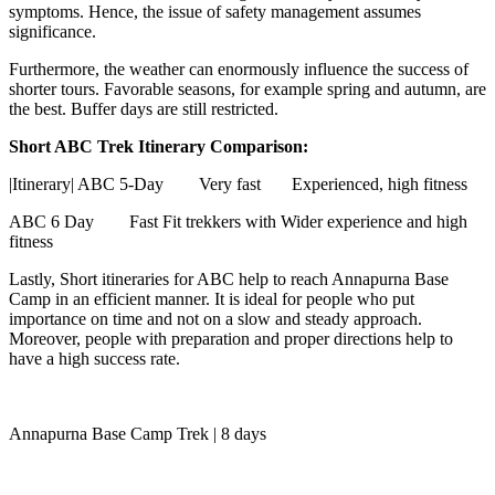
symptoms. Hence, the issue of safety management assumes
significance.
Furthermore, the weather can enormously influence the success of
shorter tours. Favorable seasons, for example spring and autumn, are
the best. Buffer days are still restricted.
Short ABC Trek Itinerary Comparison:
|Itinerary| ABC 5-Day Very fast Experienced, high fitness
ABC 6 Day
Fast
Fit trekkers with Wider experience and high
fitness
Lastly, Short itineraries for ABC help to reach Annapurna Base
Camp in an efficient manner. It is ideal for people who put
importance on time and not on a slow and steady approach.
Moreover, people with preparation and proper directions help to
have a high success rate.
Annapurna Base Camp Trek | 8 days