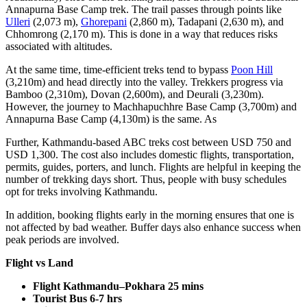
Annapurna Base Camp trek. The trail passes through points like
Ulleri
(2,073 m),
Ghorepani
(2,860 m), Tadapani (2,630 m), and
Chhomrong (2,170 m). This is done in a way that reduces risks
associated with altitudes.
At the same time, time-efficient treks tend to bypass
Poon Hill
(3,210m) and head directly into the valley. Trekkers progress via
Bamboo (2,310m), Dovan (2,600m), and Deurali (3,230m).
However, the journey to Machhapuchhre Base Camp (3,700m) and
Annapurna Base Camp (4,130m) is the same. As
Further, Kathmandu-based ABC treks cost between USD 750 and
USD 1,300. The cost also includes domestic flights, transportation,
permits, guides, porters, and lunch. Flights are helpful in keeping the
number of trekking days short. Thus, people with busy schedules
opt for treks involving Kathmandu.
In addition, booking flights early in the morning ensures that one is
not affected by bad weather. Buffer days also enhance success when
peak periods are involved.
Flight vs Land
Flight Kathmandu–Pokhara
25 mins
Tourist Bus
6-7 hrs