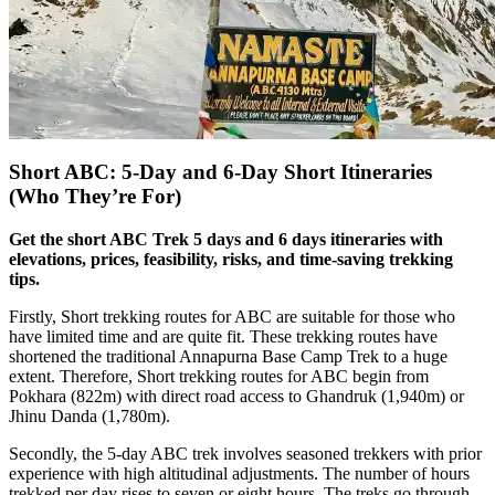
Short ABC: 5-Day and 6-Day Short Itineraries
(Who They’re For)
Get the short ABC Trek 5 days and 6 days itineraries with
elevations, prices, feasibility, risks, and time-saving trekking
tips.
Firstly, Short trekking routes for ABC are suitable for those who
have limited time and are quite fit. These trekking routes have
shortened the traditional Annapurna Base Camp Trek to a huge
extent. Therefore, Short trekking routes for ABC begin from
Pokhara (822m) with direct road access to Ghandruk (1,940m) or
Jhinu Danda (1,780m).
Secondly, the 5-day ABC trek involves seasoned trekkers with prior
experience with high altitudinal adjustments. The number of hours
trekked per day rises to seven or eight hours. The treks go through