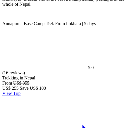
whole of Nepal.
Annapurna Base Camp Trek From Pokhara | 5 days
5.0
(16 reviews)
Trekking in Nepal
From
US$ 355
US$
255
Save US$ 100
View Trip