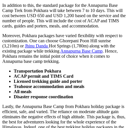
In addition to this, the standard package for the Annapurna Base
Camp Trek from Pokhara will take between 7 to 10 days. This will
cost between USD 650 and USD 1,200 based on the service and the
number of people. This will include the cost of ACAP and TIMS
cards, guides and porters, meals, and accommodation.
Moreover, Pokhara packages have varied flexibility with respect to
customization. One can choose Ghorepani Poon Hill sunrise
(3,210m) or
Jhinu Danda
Hot Springs (1,780m) along with the
existing package while trekking
Annapurna Base Camp
. Hence,
Pokhara remains the initial point of choice when it comes to
Annapurna base camp trekking.
Transportation Pokhara
ACAP permit and TIMS Card
Licensed trekking guide and porter
Teahouse accommodation and meals
All meals
Disaster response coordination
Lastly, the Annapurna Base Camp from Pokhara holiday package is
efficient, safe, and varied. The reliance on moderate altitude gain
eliminates the negative effects of high altitude. This package is, thus,
the best for adventurers looking for the whole experience of the
Himalayas. Indeed, one of the best trekking holiday packages in the