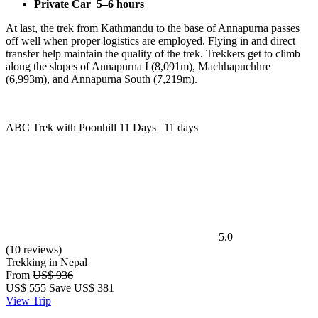
Private Car
5–6 hours
At last, the trek from Kathmandu to the base of Annapurna passes
off well when proper logistics are employed. Flying in and direct
transfer help maintain the quality of the trek. Trekkers get to climb
along the slopes of Annapurna I (8,091m), Machhapuchhre
(6,993m), and Annapurna South (7,219m).
ABC Trek with Poonhill 11 Days | 11 days
5.0
(10 reviews)
Trekking in Nepal
From
US$ 936
US$
555
Save US$ 381
View Trip