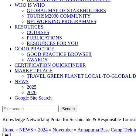
WHO IS WHO
GLOBAL MAP OF STAKEHOLDERS
TOURISM2030 COMMUNITY
NETWORKING PROGRAMMES
RESOURCES
COURSES
PUBLICATIONS
RESOURCES FOR YOU
GOOD PRACTICE
GOOD PRACTICE BROWSER
AWARDS
CERTIFICATION QUICKFINDER
MARKET PLACE
TRAVEL GREEN PLANET LOCAL-TO-GLOBAL D
NEWS
2025
2026
Google Site Search
Knowledge Networking Portal for Sustainable & Responsible Touris
Home
»
NEWS
»
2024
»
November
»
Annapurna Base Camp Trek i