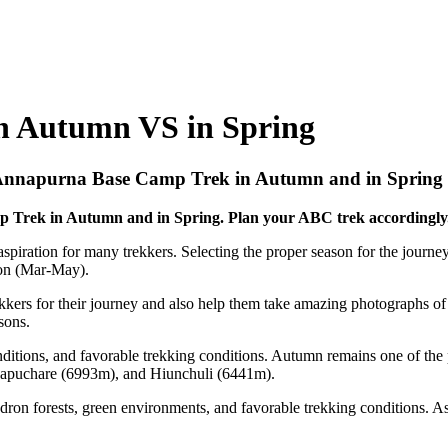
n Autumn VS in Spring
 Annapurna Base Camp Trek in Autumn and in Spring
p Trek in Autumn and in Spring. Plan your ABC trek accordingly
spiration for many trekkers. Selecting the proper season for the journey
ason (Mar-May).
ekkers for their journey and also help them take amazing photographs o
sons.
conditions, and favorable trekking conditions. Autumn remains one of t
hapuchare (6993m), and Hiunchuli (6441m).
dron forests, green environments, and favorable trekking conditions. A