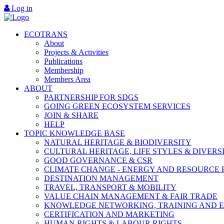
Log in
ECOTRANS
About
Projects & Activities
Publications
Membership
Members Area
ABOUT
PARTNERSHIP FOR SDGS
GOING GREEN ECOSYSTEM SERVICES
JOIN & SHARE
HELP
TOPIC KNOWLEDGE BASE
NATURAL HERITAGE & BIODIVERSITY
CULTURAL HERITAGE, LIFE STYLES & DIVERS
GOOD GOVERNANCE & CSR
CLIMATE CHANGE - ENERGY AND RESOURCE 
DESTINATION MANAGEMENT
TRAVEL, TRANSPORT & MOBILITY
VALUE CHAIN MANAGEMENT & FAIR TRADE
KNOWLEDGE NETWORKING, TRAINING AND 
CERTIFICATION AND MARKETING
HUMAN RIGHTS & LABOUR RIGHTS