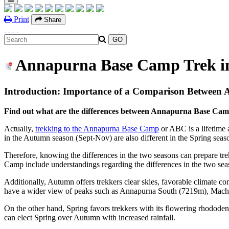
Print
Share
Annapurna Base Camp Trek i
Introduction: Importance of a Comparison Between
Find out what are the differences between Annapurna Base Cam
Actually,
trekking to the Annapurna Base Camp
or ABC is a lifetime a
in the Autumn season (Sept-Nov) are also different in the Spring se
Therefore, knowing the differences in the two seasons can prepare tr
Camp include understandings regarding the differences in the two sea
Additionally, Autumn offers trekkers clear skies, favorable climate 
have a wider view of peaks such as Annapurna South (7219m), Mac
On the other hand, Spring favors trekkers with its flowering rhododen
can elect Spring over Autumn with increased rainfall.