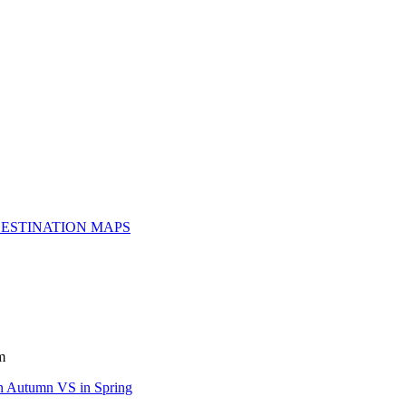
ESTINATION MAPS
m
n Autumn VS in Spring