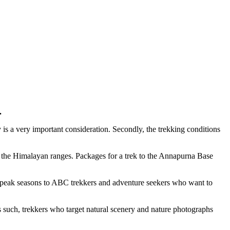
.
 is a very important consideration. Secondly, the trekking conditions
f the Himalayan ranges. Packages for a trek to the Annapurna Base
he peak seasons to ABC trekkers and adventure seekers who want to
s such, trekkers who target natural scenery and nature photographs