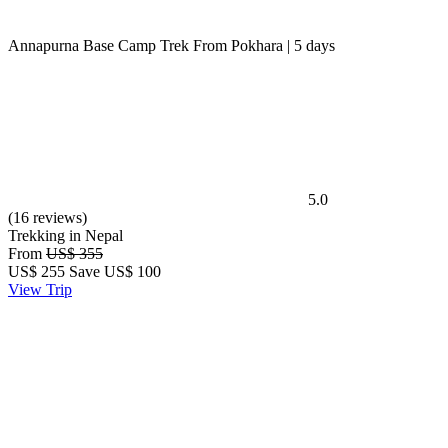
Annapurna Base Camp Trek From Pokhara | 5 days
5.0
(16 reviews)
Trekking in Nepal
From
US$ 355
US$
255
Save US$ 100
View Trip