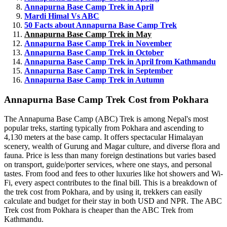
Annapurna Base Camp Trek in April
Mardi Himal Vs ABC
50 Facts about Annapurna Base Camp Trek
Annapurna Base Camp Trek in May
Annapurna Base Camp Trek in November
Annapurna Base Camp Trek in October
Annapurna Base Camp Trek in April from Kathmandu
Annapurna Base Camp Trek in September
Annapurna Base Camp Trek in Autumn
Annapurna Base Camp Trek Cost from Pokhara
The Annapurna Base Camp (ABC) Trek is among Nepal's most
popular treks, starting typically from Pokhara and ascending to
4,130 meters at the base camp. It offers spectacular Himalayan
scenery, wealth of Gurung and Magar culture, and diverse flora and
fauna. Price is less than many foreign destinations but varies based
on transport, guide/porter services, where one stays, and personal
tastes. From food and fees to other luxuries like hot showers and Wi-
Fi, every aspect contributes to the final bill. This is a breakdown of
the trek cost from Pokhara, and by using it, trekkers can easily
calculate and budget for their stay in both USD and NPR. The ABC
Trek cost from Pokhara is cheaper than the ABC Trek from
Kathmandu.