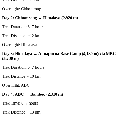
Overnight: Chhomrong
Day 2: Chhomrong → Himalaya (2,920 m)
Trek Duration: 6–7 hours
Trek Distance: ~12 km
Overnight: Himalaya
Day 3: Himalaya → Annapurna Base Camp (4,130 m) via MBC
(3,700 m)
Trek Duration: 6–7 hours
Trek Distance: ~10 km
Overnight: ABC
Day 4: ABC → Bamboo (2,310 m)
Trek Time: 6–7 hours
Trek Distance: ~13 km