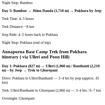
Night Stop: Bamboo
Day 5: Bamboo → Jhinu Danda (1,710 m) → Pokhara by Jeep
Trek Time: 4–5 hours
Trek Distance: ~8 km
Jeep Ride: 4–5 hours back to Pokhara
Night Stop: Pokhara (end of trip)
Annapurna Base Camp Trek from Pokhara
itinerary ( via Ulleri and Poon Hill)
Day 1: Pokhara (827 m) → Ulleri (1,960 m) / Banthanti (2,210
m) – by Jeep → Trek to Ghorepani
Drive: Pokhara to Ulleri/Banthanti — 3–4 hrs by jeep (approx. 45
km)
Trek: Ulleri/Banthanti to Ghorepani (2,860 m) — 3–4 hrs / 6–7 km
Overnight: Ghorepani