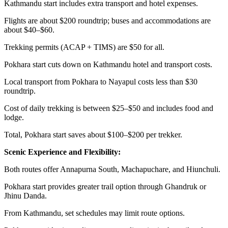
Kathmandu start includes extra transport and hotel expenses.
Flights are about $200 roundtrip; buses and accommodations are
about $40–$60.
Trekking permits (ACAP + TIMS) are $50 for all.
Pokhara start cuts down on Kathmandu hotel and transport costs.
Local transport from Pokhara to Nayapul costs less than $30
roundtrip.
Cost of daily trekking is between $25–$50 and includes food and
lodge.
Total, Pokhara start saves about $100–$200 per trekker.
Scenic Experience and Flexibility:
Both routes offer Annapurna South, Machapuchare, and Hiunchuli.
Pokhara start provides greater trail option through Ghandruk or
Jhinu Danda.
From Kathmandu, set schedules may limit route options.