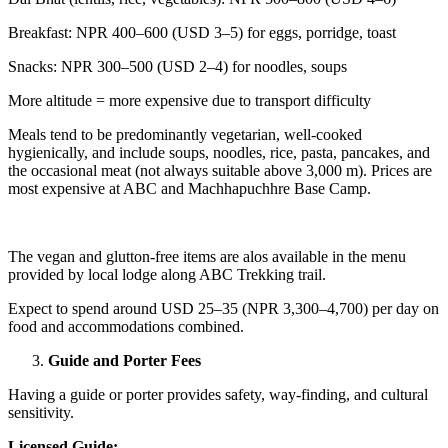
Breakfast: NPR 400–600 (USD 3–5) for eggs, porridge, toast
Snacks: NPR 300–500 (USD 2–4) for noodles, soups
More altitude = more expensive due to transport difficulty
Meals tend to be predominantly vegetarian, well-cooked
hygienically, and include soups, noodles, rice, pasta, pancakes, and
the occasional meat (not always suitable above 3,000 m). Prices are
most expensive at ABC and Machhapuchhre Base Camp.
The vegan and glutton-free items are alos available in the menu
provided by local lodge along ABC Trekking trail.
Expect to spend around USD 25–35 (NPR 3,300–4,700) per day on
food and accommodations combined.
Guide and Porter Fees
Having a guide or porter provides safety, way-finding, and cultural
sensitivity.
Licensed Guide: