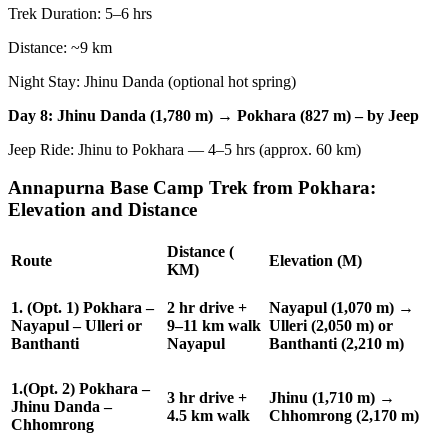
Trek Duration: 5–6 hrs
Distance: ~9 km
Night Stay: Jhinu Danda (optional hot spring)
Day 8: Jhinu Danda (1,780 m) → Pokhara (827 m) – by Jeep
Jeep Ride: Jhinu to Pokhara — 4–5 hrs (approx. 60 km)
Annapurna Base Camp Trek from Pokhara:
Elevation and Distance
Distance (
Route
Elevation (M)
KM)
1. (Opt. 1) Pokhara –
2 hr drive +
Nayapul (1,070 m) →
Nayapul – Ulleri or
9–11 km walk
Ulleri (2,050 m) or
Banthanti
Nayapul
Banthanti (2,210 m)
1.(Opt. 2) Pokhara –
3 hr drive +
Jhinu (1,710 m) →
Jhinu Danda –
4.5 km walk
Chhomrong (2,170 m)
Chhomrong