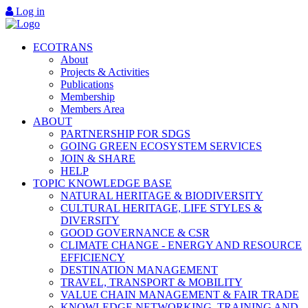
Log in
ECOTRANS
About
Projects & Activities
Publications
Membership
Members Area
ABOUT
PARTNERSHIP FOR SDGS
GOING GREEN ECOSYSTEM SERVICES
JOIN & SHARE
HELP
TOPIC KNOWLEDGE BASE
NATURAL HERITAGE & BIODIVERSITY
CULTURAL HERITAGE, LIFE STYLES &
DIVERSITY
GOOD GOVERNANCE & CSR
CLIMATE CHANGE - ENERGY AND RESOURCE
EFFICIENCY
DESTINATION MANAGEMENT
TRAVEL, TRANSPORT & MOBILITY
VALUE CHAIN MANAGEMENT & FAIR TRADE
KNOWLEDGE NETWORKING, TRAINING AND