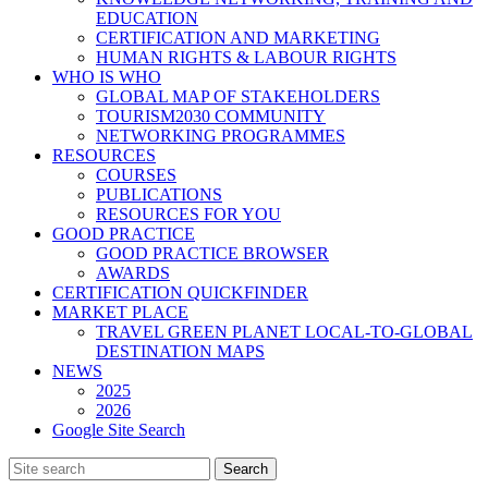
EDUCATION
CERTIFICATION AND MARKETING
HUMAN RIGHTS & LABOUR RIGHTS
WHO IS WHO
GLOBAL MAP OF STAKEHOLDERS
TOURISM2030 COMMUNITY
NETWORKING PROGRAMMES
RESOURCES
COURSES
PUBLICATIONS
RESOURCES FOR YOU
GOOD PRACTICE
GOOD PRACTICE BROWSER
AWARDS
CERTIFICATION QUICKFINDER
MARKET PLACE
TRAVEL GREEN PLANET LOCAL-TO-GLOBAL
DESTINATION MAPS
NEWS
2025
2026
Google Site Search