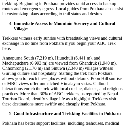
trekking. Beginning in Pokhara provides rapid access to backup
routes and emergency egress. Local guides from Pokhara also assist
in customizing plans according to trail status and desires.
Immediate Access to Mountain Scenery and Cultural
Villages
Trekkers witness early sunrise with breathtaking views and cultural
exchange in no time from Pokhara if you begin your ABC Trek
here.
Annapurna South (7,219 m), Hiunchuli (6,441 m), and
Machapuchare (6,993 m) are viewed from Ghandruk (1,940 m).
Chhomrong (2,170 m) and Sinuwa (2,340 m) villages witness
Gurung culture and hospitality. Starting the trek from Pokhara
allows you to reach these places without detours. Poon Hill sunrise
or MBC views offer unmatched Himalayan vistas. Cultural
interactions enrich the trek with local cuisine, dialects, and religious
practices. More than 30% of ABC trekkers, as reported by Nepal
Tourism Board, identify village life as a highlight. Trekkers visit
these destinations more swiftly and cheaply from Pokhara.
Good Infrastructure and Trekking Facilities in Pokhara
Pokhara has better support facilities, including teahouses, medical