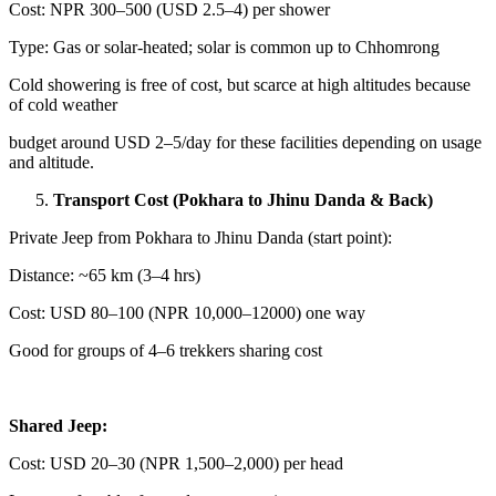
Cost: NPR 300–500 (USD 2.5–4) per shower
Type: Gas or solar-heated; solar is common up to Chhomrong
Cold showering is free of cost, but scarce at high altitudes because
of cold weather
budget around USD 2–5/day for these facilities depending on usage
and altitude.
Transport Cost (Pokhara to Jhinu Danda & Back)
Private Jeep from Pokhara to Jhinu Danda (start point):
Distance: ~65 km (3–4 hrs)
Cost: USD 80–100 (NPR 10,000–12000) one way
Good for groups of 4–6 trekkers sharing cost
Shared Jeep:
Cost: USD 20–30 (NPR 1,500–2,000) per head