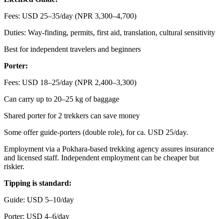
Fees: USD 25–35/day (NPR 3,300–4,700)
Duties: Way-finding, permits, first aid, translation, cultural sensitivity
Best for independent travelers and beginners
Porter:
Fees: USD 18–25/day (NPR 2,400–3,300)
Can carry up to 20–25 kg of baggage
Shared porter for 2 trekkers can save money
Some offer guide-porters (double role), for ca. USD 25/day.
Employment via a Pokhara-based trekking agency assures insurance
and licensed staff. Independent employment can be cheaper but
riskier.
Tipping is standard:
Guide: USD 5–10/day
Porter: USD 4–6/day