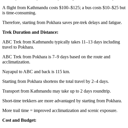
A flight from Kathmandu costs $100–$125; a bus costs $10–$25 but
is time-consuming.
Therefore, starting from Pokhara saves pre-trek delays and fatigue.
Trek Duration and Distance:
ABC Trek from Kathmandu typically takes 11–13 days including
travel to Pokhara.
ABC Trek from Pokhara is 7–9 days based on the route and
acclimatization.
Nayapul to ABC and back is 115 km.
Starting from Pokhara shortens the total travel by 2–4 days.
Transport from Kathmandu may take up to 2 days roundtrip.
Short-time trekkers are more advantaged by starting from Pokhara.
More trail time = improved acclimatization and scenic exposure.
Cost and Budget: