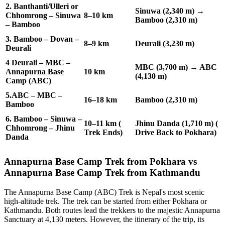
2. Banthanti/Ulleri or
Sinuwa (2,340 m) →
Chhomrong – Sinuwa
8–10 km
Bamboo (2,310 m)
– Bamboo
3. Bamboo – Dovan –
8–9 km
Deurali (3,230 m)
Deurali
4 Deurali – MBC –
MBC (3,700 m) → ABC
Annapurna Base
10 km
(4,130 m)
Camp (ABC)
5.ABC – MBC –
16–18 km
Bamboo (2,310 m)
Bamboo
6. Bamboo – Sinuwa –
10–11 km (
Jhinu Danda (1,710 m) (
Chhomrong – Jhinu
Trek Ends)
Drive Back to Pokhara)
Danda
Annapurna Base Camp Trek from Pokhara vs
Annapurna Base Camp Trek from Kathmandu
The Annapurna Base Camp (ABC) Trek is Nepal's most scenic
high-altitude trek. The trek can be started from either Pokhara or
Kathmandu. Both routes lead the trekkers to the majestic Annapurna
Sanctuary at 4,130 meters. However, the itinerary of the trip, its