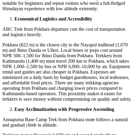
suitable for beginners and repeat visitors who need a full-fledged
Himalayan experience with low altitude extremity.
Economical Logistics and Accessibility
ABC Trek from Pokhara departure cuts the cost of transportation
and logistics heavily.
Pokhara (822 m) is the closest city to the Nayapul trailhead (1,070
m) and Jhino Danda or Ulleri. Local buses or jeeps cost around
NPR 500–1,500 for Jhino Danda from Pokhara. Trekkers from
Kathmandu (1,400 m) must travel 200 km to Pokhara, which takes
NPR 1,000–2,500 by bus or NPR 6,000–10,000 by air. Equipment
rental and guides are also cheaper in Pokhara. Expenses are
minimized on a daily basis by budget guesthouses, local teahouses,
and affordable food prices. There are many trekking agencies
operating from Pokhara and charging lower prices compared to
Kathmandu-based operators. This proximity makes it easier for
trekkers to save money without compromising on quality and safety.
Easy Acclimatization with Progressive Ascending
Annapurna Base Camp Trek from Pokhara route follows a natural
and gradual climb in altitude.