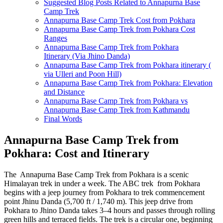
Suggested Blog Posts Related to Annapurna Base
Camp Trek
Annapurna Base Camp Trek Cost from Pokhara
Annapurna Base Camp Trek from Pokhara Cost
Ranges
Annapurna Base Camp Trek from Pokhara
Itinerary (Via Jhino Danda)
Annapurna Base Camp Trek from Pokhara itinerary (
via Ulleri and Poon Hill)
Annapurna Base Camp Trek from Pokhara: Elevation
and Distance
Annapurna Base Camp Trek from Pokhara vs
Annapurna Base Camp Trek from Kathmandu
Final Words
Annapurna Base Camp Trek from
Pokhara: Cost and Itinerary
The Annapurna Base Camp Trek from Pokhara is a scenic
Himalayan trek in under a week. The ABC trek from Pokhara
begins with a jeep journey from Pokhara to trek commencement
point Jhinu Danda (5,700 ft / 1,740 m). This jeep drive from
Pokhara to Jhino Danda takes 3–4 hours and passes through rolling
green hills and terraced fields. The trek is a circular one, beginning