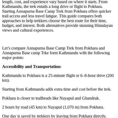
length, cost, and experience vary based on where it starts. From
Kathmandu, the trek entails a long drive or flight to Pokhara.
Starting Annapurna Base Camp Trek from Pokhara offers quicker
trail access and less travel fatigue. This guide compares both
approaches to help trekkers choose the best route for their time,
budget, and interest. Both alternatives provide stunning Himalayan
views and cultural experiences.
Let’s compare Annapurna Base Camp Trek from Pokhara and
Annapurna Base camp Trke form Kathmandu with the following
major points:
Accessibility and Transportation:
Kathmandu to Pokhara is a 25-minute flight or 6–8-hour drive (200
km).
Starting from Kathmandu adds extra time and cost before the trek.
Pokhara is closer to trailheads like Nayapul and Ghandruk.
2 hours by road (45 km) to Nayapul (1,070 m) from Pokhara.
One day is saved by trekkers by leaving from Pokhara directly.