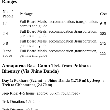
Ranges
No. of
Package
Cost
People
Full Board Meals , accommodation, transportation,
1-1
615
permits and guide
Full Board Meals, accommodation ,transportation,
2-4
585
permits and guide
Full Board Meals, accommodation ,transportation,
5-8
575
permits and guide
9 and
Full Board Meals, accommodation ,transportation,
555
above
permits and guide
Annapurna Base Camp Trek from Pokhara
Itinerary (Via Jhino Danda)
Day 1: Pokhara (822 m) → Jhinu Danda (1,710 m) by Jeep →
Trek to Chhomrong (2,170 m)
Jeep Ride: 4–5 hours (approx. 55 km, rough road)
Trek Duration: 1.5–2 hours
Trek Distance: ~2.5 km