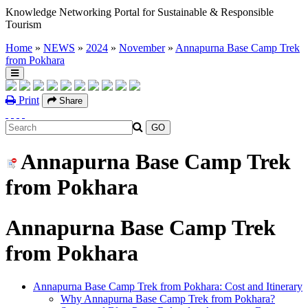
Knowledge Networking Portal for Sustainable & Responsible
Tourism
Home
»
NEWS
»
2024
»
November
»
Annapurna Base Camp Trek
from Pokhara
Print
Share
Annapurna Base Camp Trek
from Pokhara
Annapurna Base Camp Trek
from Pokhara
Annapurna Base Camp Trek from Pokhara: Cost and Itinerary
Why Annapurna Base Camp Trek from Pokhara?