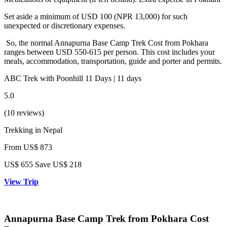
Set aside a minimum of USD 100 (NPR 13,000) for such
unexpected or discretionary expenses.
So, the normal Annapurna Base Camp Trek Cost from Pokhara
ranges between USD 550-615 per person. This cost includes your
meals, accommodation, transportation, guide and porter and permits.
ABC Trek with Poonhill 11 Days | 11 days
5.0
(10 reviews)
Trekking in Nepal
From
US$ 873
US$
655
Save US$ 218
View Trip
Annapurna Base Camp Trek from Pokhara Cost