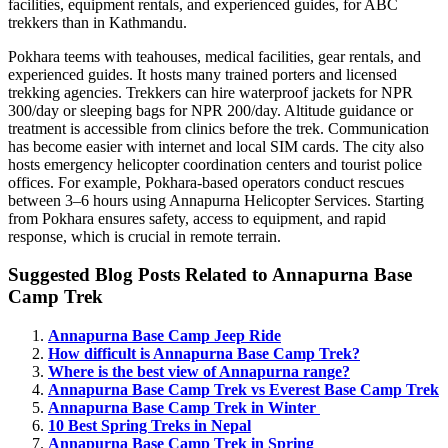
facilities, equipment rentals, and experienced guides, for ABC
trekkers than in Kathmandu.
Pokhara teems with teahouses, medical facilities, gear rentals, and
experienced guides. It hosts many trained porters and licensed
trekking agencies. Trekkers can hire waterproof jackets for NPR
300/day or sleeping bags for NPR 200/day. Altitude guidance or
treatment is accessible from clinics before the trek. Communication
has become easier with internet and local SIM cards. The city also
hosts emergency helicopter coordination centers and tourist police
offices. For example, Pokhara-based operators conduct rescues
between 3–6 hours using Annapurna Helicopter Services. Starting
from Pokhara ensures safety, access to equipment, and rapid
response, which is crucial in remote terrain.
Suggested Blog Posts Related to Annapurna Base
Camp Trek
Annapurna Base Camp Jeep Ride
How difficult is Annapurna Base Camp Trek?
Where is the best view of Annapurna range?
Annapurna Base Camp Trek vs Everest Base Camp Trek
Annapurna Base Camp Trek in Winter
10 Best Spring Treks in Nepal
Annapurna Base Camp Trek in Spring