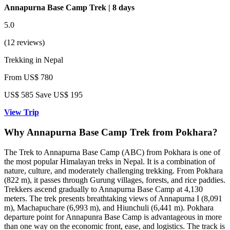
Annapurna Base Camp Trek | 8 days
5.0
(12 reviews)
Trekking in Nepal
From
US$ 780
US$
585
Save US$ 195
View Trip
Why Annapurna Base Camp Trek from Pokhara?
The Trek to Annapurna Base Camp (ABC) from Pokhara is one of
the most popular Himalayan treks in Nepal. It is a combination of
nature, culture, and moderately challenging trekking. From Pokhara
(822 m), it passes through Gurung villages, forests, and rice paddies.
Trekkers ascend gradually to Annapurna Base Camp at 4,130
meters. The trek presents breathtaking views of Annapurna I (8,091
m), Machapuchare (6,993 m), and Hiunchuli (6,441 m). Pokhara
departure point for Annapunra Base Camp is advantageous in more
than one way on the economic front, ease, and logistics. The track is