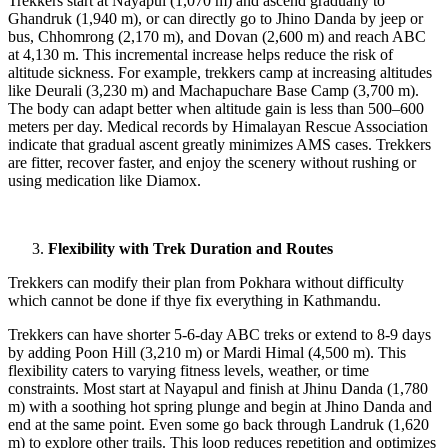
Trekkers start at Nayapul (1,070 m) and ascend gradually to
Ghandruk (1,940 m), or can directly go to Jhino Danda by jeep or
bus, Chhomrong (2,170 m), and Dovan (2,600 m) and reach ABC
at 4,130 m. This incremental increase helps reduce the risk of
altitude sickness. For example, trekkers camp at increasing altitudes
like Deurali (3,230 m) and Machapuchare Base Camp (3,700 m).
The body can adapt better when altitude gain is less than 500–600
meters per day. Medical records by Himalayan Rescue Association
indicate that gradual ascent greatly minimizes AMS cases. Trekkers
are fitter, recover faster, and enjoy the scenery without rushing or
using medication like Diamox.
Flexibility with Trek Duration and Routes
Trekkers can modify their plan from Pokhara without difficulty
which cannot be done if thye fix everything in Kathmandu.
Trekkers can have shorter 5-6-day ABC treks or extend to 8-9 days
by adding Poon Hill (3,210 m) or Mardi Himal (4,500 m). This
flexibility caters to varying fitness levels, weather, or time
constraints. Most start at Nayapul and finish at Jhinu Danda (1,780
m) with a soothing hot spring plunge and begin at Jhino Danda and
end at the same point. Even some go back through Landruk (1,620
m) to explore other trails. This loop reduces repetition and optimizes