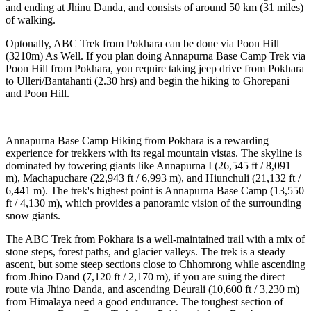
and ending at Jhinu Danda, and consists of around 50 km (31 miles)
of walking.
Optonally, ABC Trek from Pokhara can be done via Poon Hill
(3210m) As Well. If you plan doing Annapurna Base Camp Trek via
Poon Hill from Pokhara, you require taking jeep drive from Pokhara
to Ulleri/Bantahanti (2.30 hrs) and begin the hiking to Ghorepani
and Poon Hill.
Annapurna Base Camp Hiking from Pokhara is a rewarding
experience for trekkers with its regal mountain vistas. The skyline is
dominated by towering giants like Annapurna I (26,545 ft / 8,091
m), Machapuchare (22,943 ft / 6,993 m), and Hiunchuli (21,132 ft /
6,441 m). The trek's highest point is Annapurna Base Camp (13,550
ft / 4,130 m), which provides a panoramic vision of the surrounding
snow giants.
The ABC Trek from Pokhara is a well-maintained trail with a mix of
stone steps, forest paths, and glacier valleys. The trek is a steady
ascent, but some steep sections close to Chhomrong while ascending
from Jhino Dand (7,120 ft / 2,170 m), if you are suing the direct
route via Jhino Danda, and ascending Deurali (10,600 ft / 3,230 m)
from Himalaya need a good endurance. The toughest section of