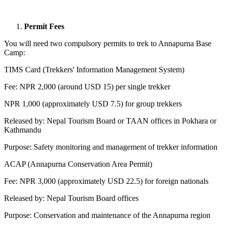
Permit Fees
You will need two compulsory permits to trek to Annapurna Base
Camp:
TIMS Card (Trekkers' Information Management System)
Fee: NPR 2,000 (around USD 15) per single trekker
NPR 1,000 (approximately USD 7.5) for group trekkers
Released by: Nepal Tourism Board or TAAN offices in Pokhara or
Kathmandu
Purpose: Safety monitoring and management of trekker information
ACAP (Annapurna Conservation Area Permit)
Fee: NPR 3,000 (approximately USD 22.5) for foreign nationals
Released by: Nepal Tourism Board offices
Purpose: Conservation and maintenance of the Annapurna region