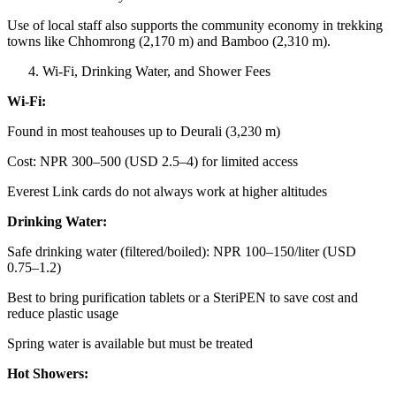
Use of local staff also supports the community economy in trekking
towns like Chhomrong (2,170 m) and Bamboo (2,310 m).
Wi-Fi, Drinking Water, and Shower Fees
Wi-Fi:
Found in most teahouses up to Deurali (3,230 m)
Cost: NPR 300–500 (USD 2.5–4) for limited access
Everest Link cards do not always work at higher altitudes
Drinking Water:
Safe drinking water (filtered/boiled): NPR 100–150/liter (USD
0.75–1.2)
Best to bring purification tablets or a SteriPEN to save cost and
reduce plastic usage
Spring water is available but must be treated
Hot Showers: