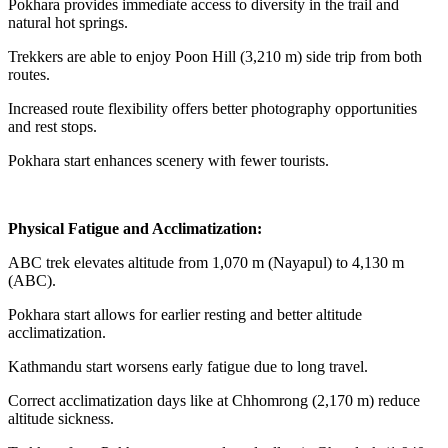
Pokhara provides immediate access to diversity in the trail and
natural hot springs.
Trekkers are able to enjoy Poon Hill (3,210 m) side trip from both
routes.
Increased route flexibility offers better photography opportunities
and rest stops.
Pokhara start enhances scenery with fewer tourists.
Physical Fatigue and Acclimatization:
ABC trek elevates altitude from 1,070 m (Nayapul) to 4,130 m
(ABC).
Pokhara start allows for earlier resting and better altitude
acclimatization.
Kathmandu start worsens early fatigue due to long travel.
Correct acclimatization days like at Chhomrong (2,170 m) reduce
altitude sickness.