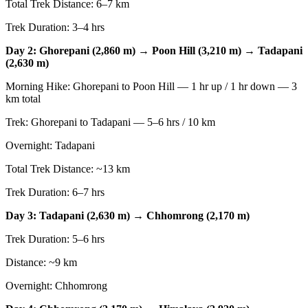
Total Trek Distance: 6–7 km
Trek Duration: 3–4 hrs
Day 2: Ghorepani (2,860 m) → Poon Hill (3,210 m) → Tadapani
(2,630 m)
Morning Hike: Ghorepani to Poon Hill — 1 hr up / 1 hr down — 3
km total
Trek: Ghorepani to Tadapani — 5–6 hrs / 10 km
Overnight: Tadapani
Total Trek Distance: ~13 km
Trek Duration: 6–7 hrs
Day 3: Tadapani (2,630 m) → Chhomrong (2,170 m)
Trek Duration: 5–6 hrs
Distance: ~9 km
Overnight: Chhomrong