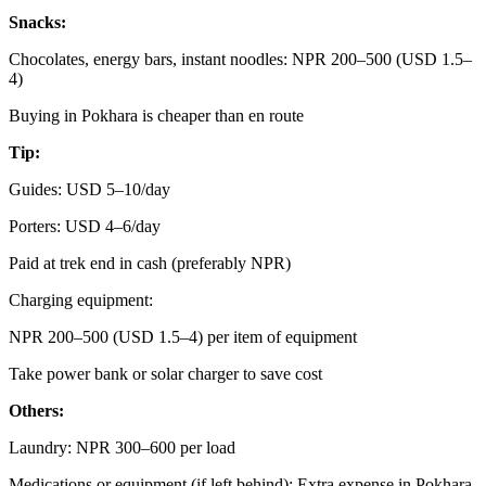
Snacks:
Chocolates, energy bars, instant noodles: NPR 200–500 (USD 1.5–
4)
Buying in Pokhara is cheaper than en route
Tip:
Guides: USD 5–10/day
Porters: USD 4–6/day
Paid at trek end in cash (preferably NPR)
Charging equipment:
NPR 200–500 (USD 1.5–4) per item of equipment
Take power bank or solar charger to save cost
Others:
Laundry: NPR 300–600 per load
Medications or equipment (if left behind): Extra expense in Pokhara