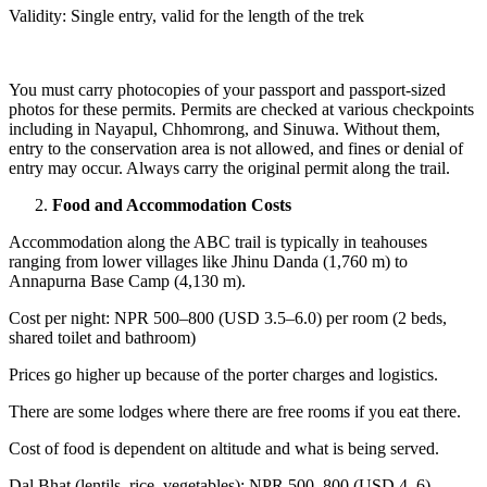
Validity: Single entry, valid for the length of the trek
You must carry photocopies of your passport and passport-sized
photos for these permits. Permits are checked at various checkpoints
including in Nayapul, Chhomrong, and Sinuwa. Without them,
entry to the conservation area is not allowed, and fines or denial of
entry may occur. Always carry the original permit along the trail.
Food and Accommodation Costs
Accommodation along the ABC trail is typically in teahouses
ranging from lower villages like Jhinu Danda (1,760 m) to
Annapurna Base Camp (4,130 m).
Cost per night: NPR 500–800 (USD 3.5–6.0) per room (2 beds,
shared toilet and bathroom)
Prices go higher up because of the porter charges and logistics.
There are some lodges where there are free rooms if you eat there.
Cost of food is dependent on altitude and what is being served.
Dal Bhat (lentils, rice, vegetables): NPR 500–800 (USD 4–6)