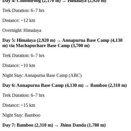
Day 4: Chhomrong (2,170 m) → Himalaya (2,920 m)
Trek Duration: 6–7 hrs
Distance: ~12 km
Overnight: Himalaya
Day 5: Himalaya (2,920 m) → Annapurna Base Camp (4,130
m) via Machapuchare Base Camp (3,700 m)
Trek Duration: 6–7 hrs
Distance: ~10 km
Night Stay: Annapurna Base Camp (ABC)
Day 6: Annapurna Base Camp (4,130 m) → Bamboo (2,310 m)
Trek Duration: 6–7 hrs
Distance: ~15 km
Night Stay: Bamboo
Day 7: Bamboo (2,310 m) → Jhinu Danda (1,780 m)