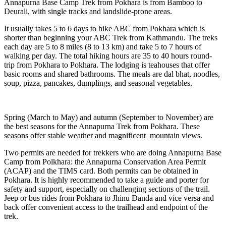
Annapurna Base Camp Trek from Pokhara is from Bamboo to
Deurali, with single tracks and landslide-prone areas.
It usually takes 5 to 6 days to hike ABC from Pokhara which is
shorter than beginning your ABC Trek from Kathmandu. The treks
each day are 5 to 8 miles (8 to 13 km) and take 5 to 7 hours of
walking per day. The total hiking hours are 35 to 40 hours round-
trip from Pokhara to Pokhara. The lodging is teahouses that offer
basic rooms and shared bathrooms. The meals are dal bhat, noodles,
soup, pizza, pancakes, dumplings, and seasonal vegetables.
Spring (March to May) and autumn (September to November) are
the best seasons for the Annapurna Trek from Pokhara. These
seasons offer stable weather and magnificent mountain views.
Two permits are needed for trekkers who are doing Annapurna Base
Camp from Polkhara: the Annapurna Conservation Area Permit
(ACAP) and the TIMS card. Both permits can be obtained in
Pokhara. It is highly recommended to take a guide and porter for
safety and support, especially on challenging sections of the trail.
Jeep or bus rides from Pokhara to Jhinu Danda and vice versa and
back offer convenient access to the trailhead and endpoint of the
trek.