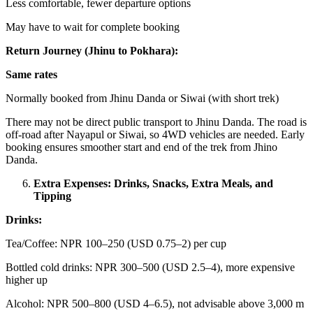
Less comfortable, fewer departure options
May have to wait for complete booking
Return Journey (Jhinu to Pokhara):
Same rates
Normally booked from Jhinu Danda or Siwai (with short trek)
There may not be direct public transport to Jhinu Danda. The road is
off-road after Nayapul or Siwai, so 4WD vehicles are needed. Early
booking ensures smoother start and end of the trek from Jhino
Danda.
Extra Expenses: Drinks, Snacks, Extra Meals, and
Tipping
Drinks:
Tea/Coffee: NPR 100–250 (USD 0.75–2) per cup
Bottled cold drinks: NPR 300–500 (USD 2.5–4), more expensive
higher up
Alcohol: NPR 500–800 (USD 4–6.5), not advisable above 3,000 m