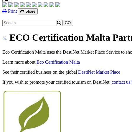
Print
Share
ECO Certification Malta Partn
Eco Certification Malta uses the DestiNet Market Place Service to show 
Learn more about
Eco Certification Malta
See their certified business on the global
DestiNet Market Place
If you wish to promote your certified tourism on DestiNet:
contact us!