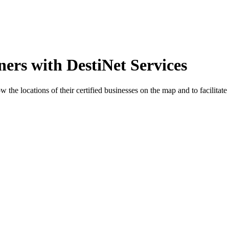
ers with DestiNet Services
the locations of their certified businesses on the map and to facilitate 