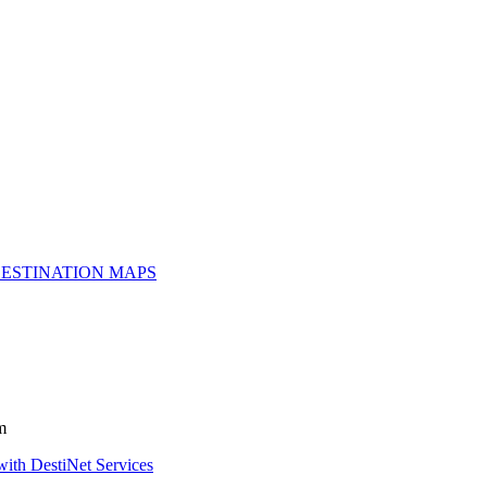
ESTINATION MAPS
m
with DestiNet Services