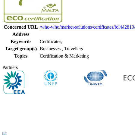
Concerned URL
/who-who/market-solutions/certificates/fol442810/e
Address
Keywords
Certificates,
Target group(s)
Businesses
,
Travellers
Topics
Certification & Marketing
Partners