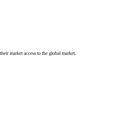
their market access to the global market.