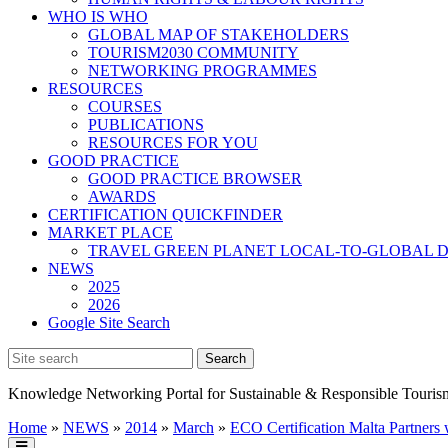
WHO IS WHO
GLOBAL MAP OF STAKEHOLDERS
TOURISM2030 COMMUNITY
NETWORKING PROGRAMMES
RESOURCES
COURSES
PUBLICATIONS
RESOURCES FOR YOU
GOOD PRACTICE
GOOD PRACTICE BROWSER
AWARDS
CERTIFICATION QUICKFINDER
MARKET PLACE
TRAVEL GREEN PLANET LOCAL-TO-GLOBAL D
NEWS
2025
2026
Google Site Search
Knowledge Networking Portal for Sustainable & Responsible Touris
Home
»
NEWS
»
2014
»
March
»
ECO Certification Malta Partners 