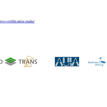
co-certification-malta/