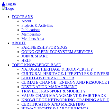
Log in
ECOTRANS
About
Projects & Activities
Publications
Membership
Members Area
ABOUT
PARTNERSHIP FOR SDGS
GOING GREEN ECOSYSTEM SERVICES
JOIN & SHARE
HELP
TOPIC KNOWLEDGE BASE
NATURAL HERITAGE & BIODIVERSITY
CULTURAL HERITAGE, LIFE STYLES & DIVERS
GOOD GOVERNANCE & CSR
CLIMATE CHANGE - ENERGY AND RESOURCE 
DESTINATION MANAGEMENT
TRAVEL, TRANSPORT & MOBILITY
VALUE CHAIN MANAGEMENT & FAIR TRADE
KNOWLEDGE NETWORKING, TRAINING AND 
CERTIFICATION AND MARKETING
HUMAN RIGHTS & LABOUR RIGHTS