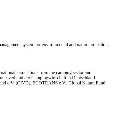
agement system for environmental and nature protection,
national associations from the camping sector and
Bundesverband der Campingwirtschaft in Deutschland
band e.V. (CIVD), ECOTRANS e.V., Global Nature Fund