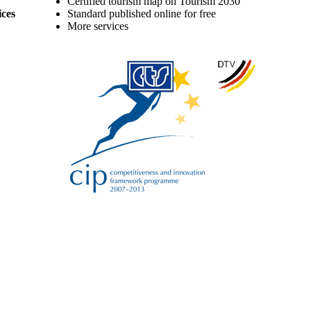
Certified tourism map on Tourism 2030
ices
Standard published online for free
More services