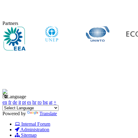
Partners
Language
en
fr
de
it
pt
es
hr
ro
bg
at
+
Powered by
Translate
Internal Forum
Administration
Sitemap