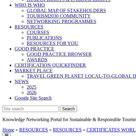
WHO IS WHO
GLOBAL MAP OF STAKEHOLDERS
TOURISM2030 COMMUNITY
NETWORKING PROGRAMMES
RESOURCES
COURSES
PUBLICATIONS
RESOURCES FOR YOU
GOOD PRACTICE
GOOD PRACTICE BROWSER
AWARDS
CERTIFICATION QUICKFINDER
MARKET PLACE
TRAVEL GREEN PLANET LOCAL-TO-GLOBAL D
NEWS
2025
2026
Google Site Search
Knowledge Networking Portal for Sustainable & Responsible Touris
Home
»
RESOURCES
»
RESOURCES
»
CERTIFICATES WOR