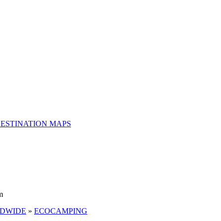
ESTINATION MAPS
m
LDWIDE
»
ECOCAMPING