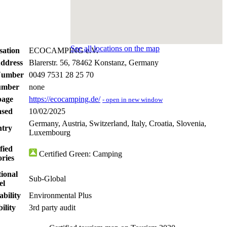
See all locations on the map
sation
ECOCAMPING e.V.
Address
Blarerstr. 56, 78462 Konstanz, Germany
Number
0049 7531 28 25 70
umber
none
age
https://ecocamping.de/
- open in new window
ased
10/02/2025
Germany, Austria, Switzerland, Italy, Croatia, Slovenia,
try
Luxembourg
fied
Certified Green: Camping
ories
ional
Sub-Global
el
ability
Environmental Plus
ility
3rd party audit