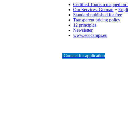
Certified Tourism mapped on
Our Services: German
+
Engl
Standard published for free
Transparent pricing policy
12 principles
Newsletter
www.ecocamps.eu
Contact for application