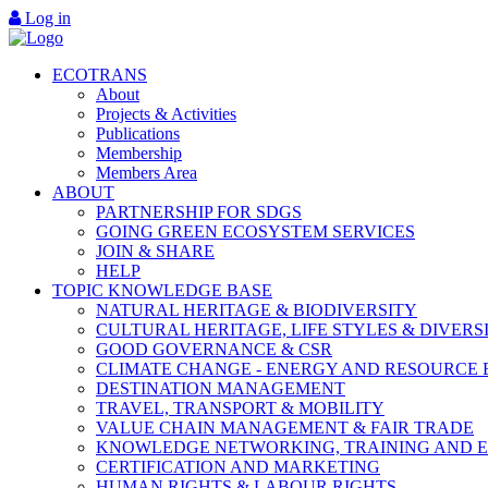
Log in
ECOTRANS
About
Projects & Activities
Publications
Membership
Members Area
ABOUT
PARTNERSHIP FOR SDGS
GOING GREEN ECOSYSTEM SERVICES
JOIN & SHARE
HELP
TOPIC KNOWLEDGE BASE
NATURAL HERITAGE & BIODIVERSITY
CULTURAL HERITAGE, LIFE STYLES & DIVERS
GOOD GOVERNANCE & CSR
CLIMATE CHANGE - ENERGY AND RESOURCE 
DESTINATION MANAGEMENT
TRAVEL, TRANSPORT & MOBILITY
VALUE CHAIN MANAGEMENT & FAIR TRADE
KNOWLEDGE NETWORKING, TRAINING AND 
CERTIFICATION AND MARKETING
HUMAN RIGHTS & LABOUR RIGHTS