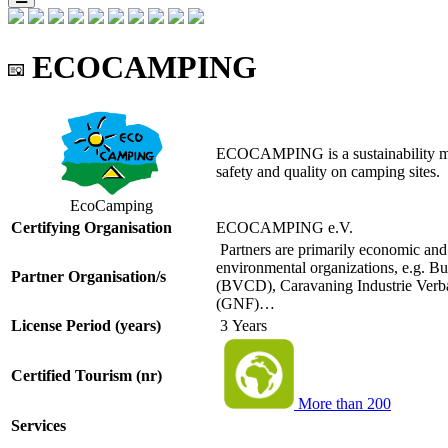
ECOCAMPING
ECOCAMPING is a sustainability man
safety and quality on camping sites.
EcoCamping
Certifying Organisation
ECOCAMPING e.V.
Partners are primarily economic and 
environmental organizations, e.g. 
Partner Organisation/s
(BVCD), Caravaning Industrie Ver
(GNF)…
License Period (years)
3 Years
Certified Tourism (nr)
More than 200
Services