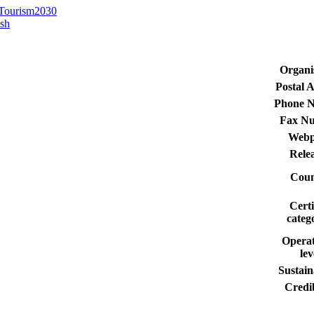
 Tourism2030
ish
Organi
Postal 
Phone 
Fax N
Webp
Rele
Coun
Certi
categ
Operat
lev
Sustain
Credib