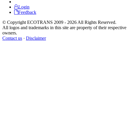
Login
Feedback
© Copyright ECOTRANS 2009 - 2026 All Rights Reserved.
All logos and trademarks in this site are property of their respective
owners.
Contact us
·
Disclaimer