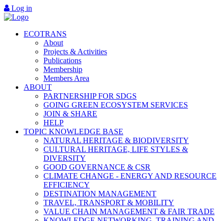
Log in
ECOTRANS
About
Projects & Activities
Publications
Membership
Members Area
ABOUT
PARTNERSHIP FOR SDGS
GOING GREEN ECOSYSTEM SERVICES
JOIN & SHARE
HELP
TOPIC KNOWLEDGE BASE
NATURAL HERITAGE & BIODIVERSITY
CULTURAL HERITAGE, LIFE STYLES &
DIVERSITY
GOOD GOVERNANCE & CSR
CLIMATE CHANGE - ENERGY AND RESOURCE
EFFICIENCY
DESTINATION MANAGEMENT
TRAVEL, TRANSPORT & MOBILITY
VALUE CHAIN MANAGEMENT & FAIR TRADE
KNOWLEDGE NETWORKING, TRAINING AND