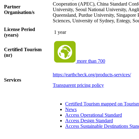
Cooperation (APEC), China Standard Confor
Partner
University, Seoul National University, Angl
Organisation/s
Queensland, Purdue University, Singapore
Sciences, University of Sydney, Entegy, So
License Period
1 year
(years)
Certified Tourism
(nr)
more than 700
https://earthcheck.org/products-services/
Services
Transparent pricing policy
Certified Tourism mapped on Touris
News
Access Operational Standard
Access Design Standard
Access Sustainable Destinations Stan