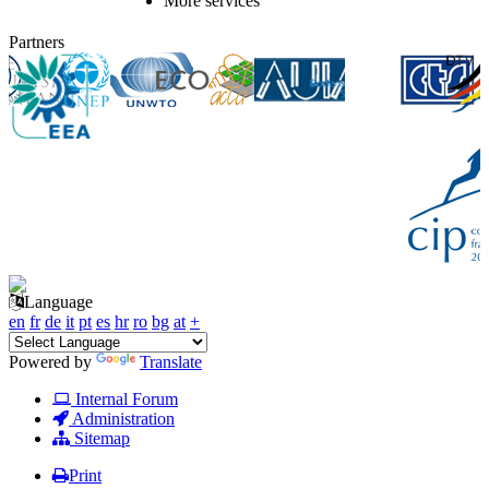
More services
Partners
Language
en
fr
de
it
pt
es
hr
ro
bg
at
+
Powered by
Translate
Internal Forum
Administration
Sitemap
Print