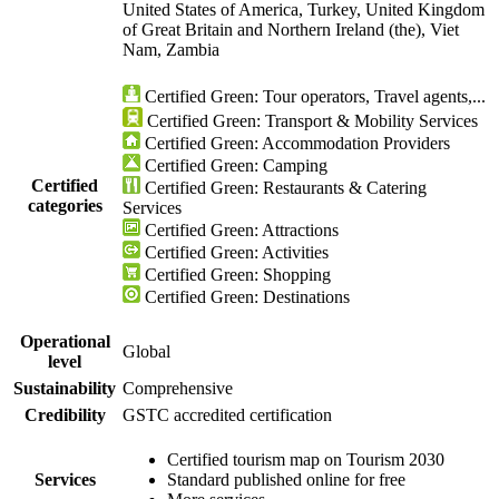
United States of America, Turkey, United Kingdom
of Great Britain and Northern Ireland (the), Viet
Nam, Zambia
Certified Green: Tour operators, Travel agents,...
Certified Green: Transport & Mobility Services
Certified Green: Accommodation Providers
Certified Green: Camping
Certified
Certified Green: Restaurants & Catering
categories
Services
Certified Green: Attractions
Certified Green: Activities
Certified Green: Shopping
Certified Green: Destinations
Operational
Global
level
Sustainability
Comprehensive
Credibility
GSTC accredited certification
Certified tourism map on Tourism 2030
Services
Standard published online for free