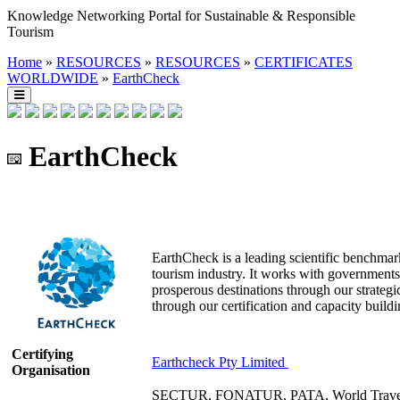
Knowledge Networking Portal for Sustainable & Responsible
Tourism
Home
»
RESOURCES
»
RESOURCES
»
CERTIFICATES
WORLDWIDE
»
EarthCheck
EarthCheck
EarthCheck is a leading scientific benchmark
tourism industry. It works with governments,
prosperous destinations through our strategi
through our certification and capacity build
Certifying
Earthcheck Pty Limited
Organisation
SECTUR, FONATUR, PATA, World Travel &