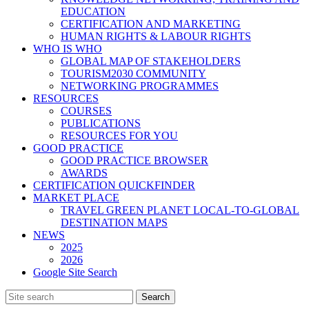
EDUCATION
CERTIFICATION AND MARKETING
HUMAN RIGHTS & LABOUR RIGHTS
WHO IS WHO
GLOBAL MAP OF STAKEHOLDERS
TOURISM2030 COMMUNITY
NETWORKING PROGRAMMES
RESOURCES
COURSES
PUBLICATIONS
RESOURCES FOR YOU
GOOD PRACTICE
GOOD PRACTICE BROWSER
AWARDS
CERTIFICATION QUICKFINDER
MARKET PLACE
TRAVEL GREEN PLANET LOCAL-TO-GLOBAL
DESTINATION MAPS
NEWS
2025
2026
Google Site Search