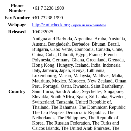
Phone
+61 7 3238 1900
Number
Fax Number
+61 73238 1999
Webpage
http://earthcheck.org
- open in new window
Released
10/02/2025
Antigua and Barbuda, Argentina, Aruba, Australia,
Austria, Bangladesh, Barbados, Bhutan, Brazil,
Bulgaria, Cabo Verde, Cambodia, Canada, Chile,
China, Cuba, Djibouti, Egypt, France, French
Polynesia, Germany, Ghana, Greenland, Grenada,
Hong Kong, Hungary, Iceland, India, Indonesia,
Italy, Jamaica, Japan, Kenya, Lithuania,
Luxembourg, Macao, Malaysia, Maldives, Malta,
Mauritius, Mexico, Morocco, New Zealand, Oman,
Peru, Portugal, Qatar, Rwanda, Saint Barthélemy,
Country
Saint Lucia, Saudi Arabia, Seychelles, Singapore,
Slovakia, South Africa, Spain, Sri Lanka, Sweden,
Switzerland, Tanzania, United Republic of,
Thailand, The Bahamas, The Dominican Republic,
The Lao People's Democratic Republic, The
Netherlands, The Philippines, The Republic of
Korea, The Russian Federation, The Turks and
Caicos Islands, The United Arab Emirates, The