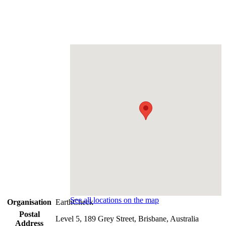
See all locations on the map
Organisation
EarthCheck
Postal
Level 5, 189 Grey Street, Brisbane, Australia
Address