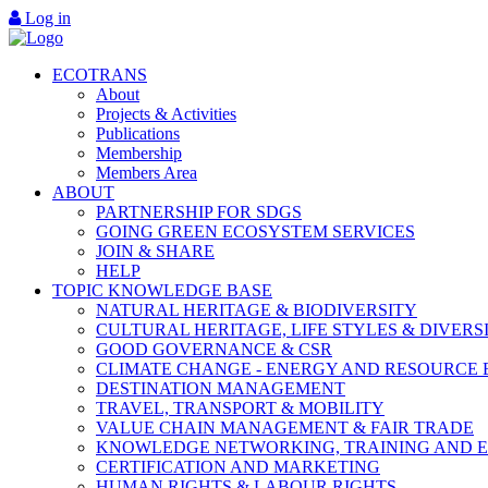
Log in
ECOTRANS
About
Projects & Activities
Publications
Membership
Members Area
ABOUT
PARTNERSHIP FOR SDGS
GOING GREEN ECOSYSTEM SERVICES
JOIN & SHARE
HELP
TOPIC KNOWLEDGE BASE
NATURAL HERITAGE & BIODIVERSITY
CULTURAL HERITAGE, LIFE STYLES & DIVERS
GOOD GOVERNANCE & CSR
CLIMATE CHANGE - ENERGY AND RESOURCE 
DESTINATION MANAGEMENT
TRAVEL, TRANSPORT & MOBILITY
VALUE CHAIN MANAGEMENT & FAIR TRADE
KNOWLEDGE NETWORKING, TRAINING AND 
CERTIFICATION AND MARKETING
HUMAN RIGHTS & LABOUR RIGHTS