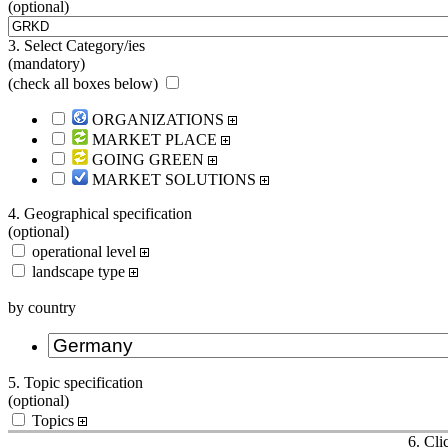
(optional)
3. Select Category/ies
(mandatory)
(
check all boxes below
)
ORGANIZATIONS
MARKET PLACE
GOING GREEN
MARKET SOLUTIONS
4. Geographical specification
(optional)
operational level
landscape type
by country
5. Topic specification
(optional)
Topics
6. Cli