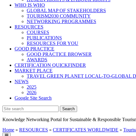
WHO IS WHO
GLOBAL MAP OF STAKEHOLDERS
TOURISM2030 COMMUNITY
NETWORKING PROGRAMMES
RESOURCES
COURSES
PUBLICATIONS
RESOURCES FOR YOU
GOOD PRACTICE
GOOD PRACTICE BROWSER
AWARDS
CERTIFICATION QUICKFINDER
MARKET PLACE
TRAVEL GREEN PLANET LOCAL-TO-GLOBAL D
NEWS
2025
2026
Google Site Search
Knowledge Networking Portal for Sustainable & Responsible Touris
Home
»
RESOURCES
»
CERTIFICATES WORLDWIDE
»
Touris