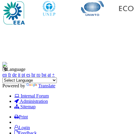
Language
en
fr
de
it
pt
es
hr
ro
bg
at
+
Powered by
Translate
Internal Forum
Administration
Sitemap
Print
Login
Feedback