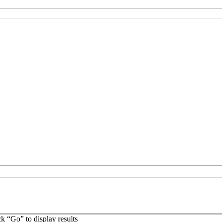
ck “Go” to display results