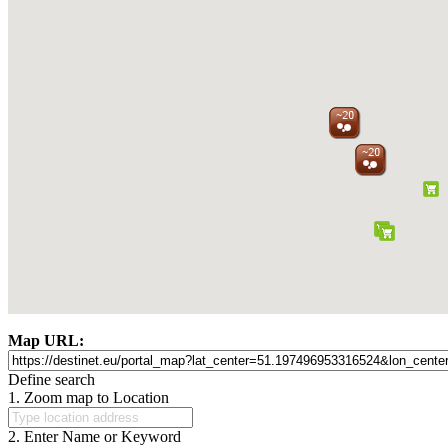
Map URL:
Define search
1. Zoom map to Location
2. Enter Name or Keyword