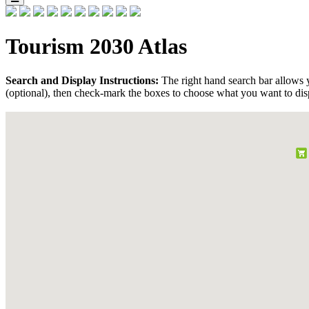
Tourism 2030 Atlas
Search and Display Instructions:
The right hand search bar allows y
(optional), then check-mark the boxes to choose what you want to dis