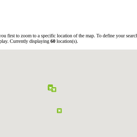
ou first to zoom to a specific location of the map. To define your sear
play. Currently displaying
60
location(s).