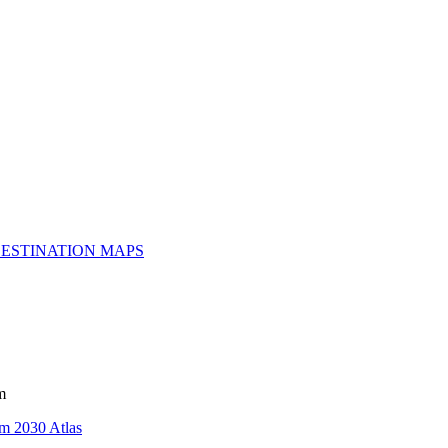
ESTINATION MAPS
m
m 2030 Atlas