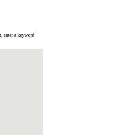
ch, enter a keyword