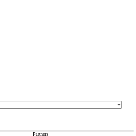
Partners