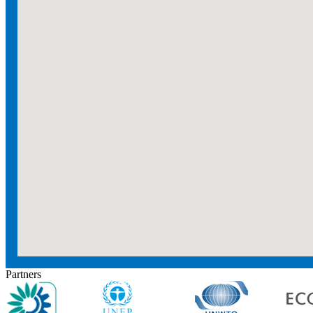
Partners