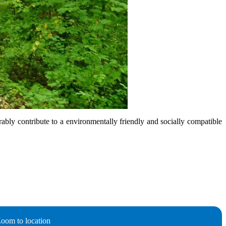
rably contribute to a environmentally friendly and socially compatible
oom to location