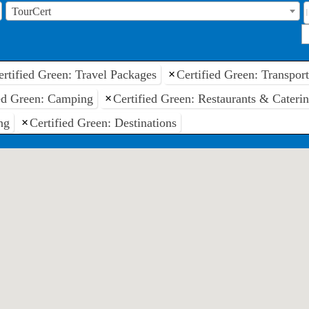
TourCert
ertified Green: Travel Packages
×
Certified Green: Transpor
ied Green: Camping
×
Certified Green: Restaurants & Cateri
ng
×
Certified Green: Destinations