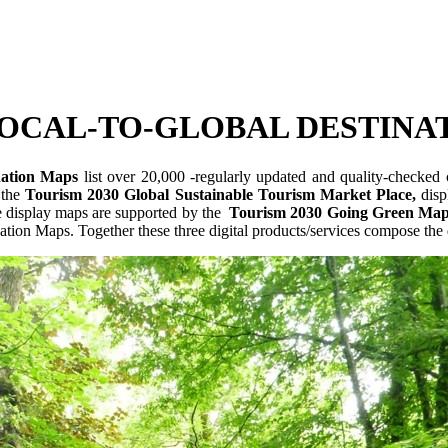
OCAL-TO-GLOBAL DESTINA
nation Maps
list over 20,000 -regularly updated and quality-checked ce
 the
Tourism 2030 Global Sustainable Tourism Market Place,
displ
The display maps are supported by the
Tourism 2030 Going Green Map
tion Maps. Together these three digital products/services compose the d