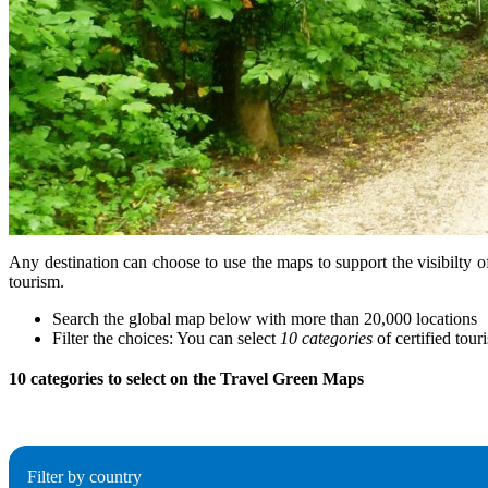
Any destination can choose to use the maps to support the visibilty o
tourism.
Search the global map below with more than 20,000 locations
Filter the choices: You can select
10 categories
of certified tour
10 categories to select on the Travel Green Maps
Filter by country