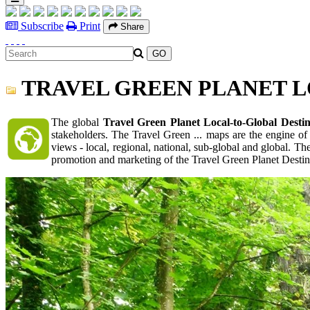
Subscribe
Print
Share
TRAVEL GREEN PLANET L
The global
Travel Green Planet Local-to-Global Desti
stakeholders. The Travel Green ... maps are the engine of
views - local, regional, national, sub-global and global. 
promotion and marketing of the Travel Green Planet Destina