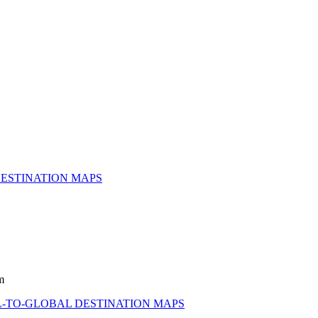
ESTINATION MAPS
m
-TO-GLOBAL DESTINATION MAPS