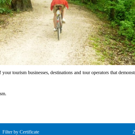
f your tourism businesses, destinations and tour operators that demonst
ism.
Filter by Certificate
Z