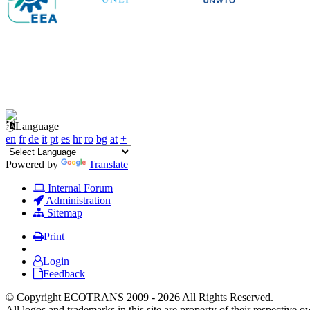
Language
en
fr
de
it
pt
es
hr
ro
bg
at
+
Powered by
Translate
Internal Forum
Administration
Sitemap
Print
Login
Feedback
© Copyright ECOTRANS 2009 - 2026 All Rights Reserved.
All logos and trademarks in this site are property of their respective o