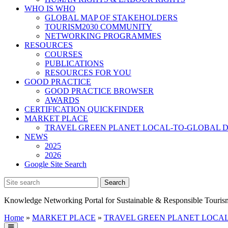
WHO IS WHO
GLOBAL MAP OF STAKEHOLDERS
TOURISM2030 COMMUNITY
NETWORKING PROGRAMMES
RESOURCES
COURSES
PUBLICATIONS
RESOURCES FOR YOU
GOOD PRACTICE
GOOD PRACTICE BROWSER
AWARDS
CERTIFICATION QUICKFINDER
MARKET PLACE
TRAVEL GREEN PLANET LOCAL-TO-GLOBAL D
NEWS
2025
2026
Google Site Search
Knowledge Networking Portal for Sustainable & Responsible Touris
Home
»
MARKET PLACE
»
TRAVEL GREEN PLANET LOCAL