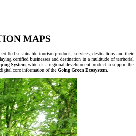
TION MAPS
rtified sustainable tourism products, services, destinations and their
aying certified businesses and destination in a multitude of territorial
ping System
, which is a regional development product to support the
igital core information of the
Going Green Ecosystem.