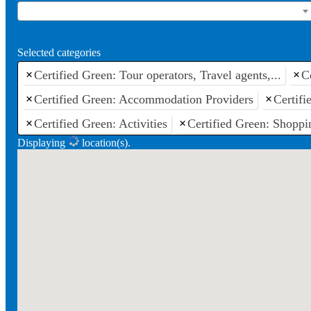
Selected categories
×
Certified Green: Tour operators, Travel agents,...
×
C
×
Certified Green: Accommodation Providers
×
Certif
×
Certified Green: Activities
×
Certified Green: Shoppi
Displaying
location(s).