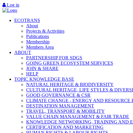
Log in
ECOTRANS
About
Projects & Activities
Publications
Membership
Members Area
ABOUT
PARTNERSHIP FOR SDGS
GOING GREEN ECOSYSTEM SERVICES
JOIN & SHARE
HELP
TOPIC KNOWLEDGE BASE
NATURAL HERITAGE & BIODIVERSITY
CULTURAL HERITAGE, LIFE STYLES & DIVERS
GOOD GOVERNANCE & CSR
CLIMATE CHANGE - ENERGY AND RESOURCE 
DESTINATION MANAGEMENT
TRAVEL, TRANSPORT & MOBILITY
VALUE CHAIN MANAGEMENT & FAIR TRADE
KNOWLEDGE NETWORKING, TRAINING AND 
CERTIFICATION AND MARKETING
HUMAN RIGHTS & LABOUR RIGHTS