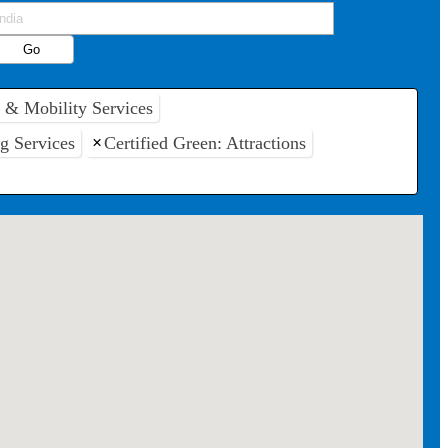
t & Mobility Services
ng Services
×
Certified Green: Attractions