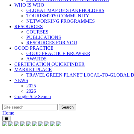
WHO IS WHO
GLOBAL MAP OF STAKEHOLDERS
TOURISM2030 COMMUNITY
NETWORKING PROGRAMMES
RESOURCES
COURSES
PUBLICATIONS
RESOURCES FOR YOU
GOOD PRACTICE
GOOD PRACTICE BROWSER
AWARDS
CERTIFICATION QUICKFINDER
MARKET PLACE
TRAVEL GREEN PLANET LOCAL-TO-GLOBAL D
NEWS
2025
2026
Google Site Search
Home