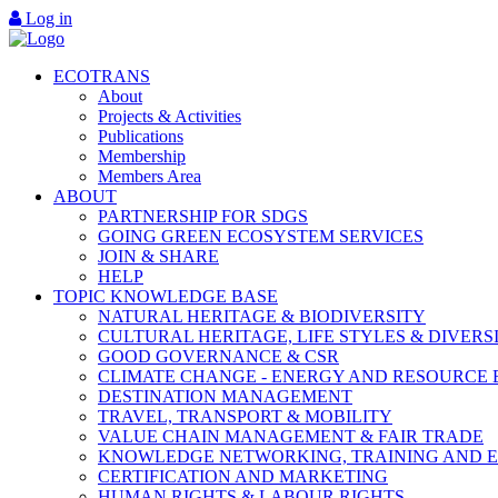
Log in
ECOTRANS
About
Projects & Activities
Publications
Membership
Members Area
ABOUT
PARTNERSHIP FOR SDGS
GOING GREEN ECOSYSTEM SERVICES
JOIN & SHARE
HELP
TOPIC KNOWLEDGE BASE
NATURAL HERITAGE & BIODIVERSITY
CULTURAL HERITAGE, LIFE STYLES & DIVERS
GOOD GOVERNANCE & CSR
CLIMATE CHANGE - ENERGY AND RESOURCE 
DESTINATION MANAGEMENT
TRAVEL, TRANSPORT & MOBILITY
VALUE CHAIN MANAGEMENT & FAIR TRADE
KNOWLEDGE NETWORKING, TRAINING AND 
CERTIFICATION AND MARKETING
HUMAN RIGHTS & LABOUR RIGHTS