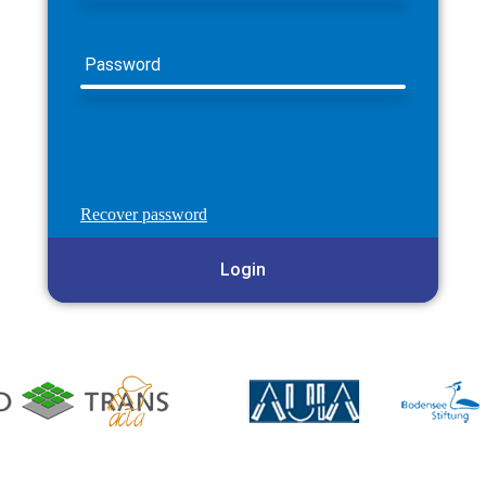
Password
Recover password
Login