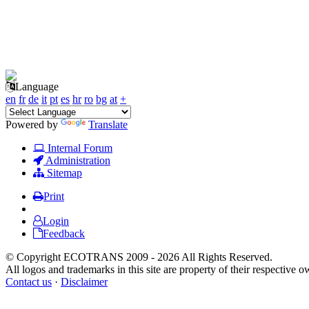
Language
en
fr
de
it
pt
es
hr
ro
bg
at
+
Powered by
Translate
Internal Forum
Administration
Sitemap
Print
Login
Feedback
© Copyright ECOTRANS 2009 - 2026 All Rights Reserved.
All logos and trademarks in this site are property of their respective o
Contact us
·
Disclaimer