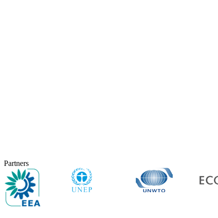
Partners