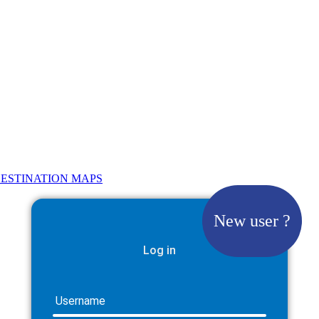
ESTINATION MAPS
New user ?
Log in
Username