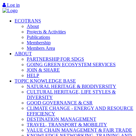
Log in
ECOTRANS
About
Projects & Activities
Publications
Membership
Members Area
ABOUT
PARTNERSHIP FOR SDGS
GOING GREEN ECOSYSTEM SERVICES
JOIN & SHARE
HELP
TOPIC KNOWLEDGE BASE
NATURAL HERITAGE & BIODIVERSITY
CULTURAL HERITAGE, LIFE STYLES &
DIVERSITY
GOOD GOVERNANCE & CSR
CLIMATE CHANGE - ENERGY AND RESOURCE
EFFICIENCY
DESTINATION MANAGEMENT
TRAVEL, TRANSPORT & MOBILITY
VALUE CHAIN MANAGEMENT & FAIR TRADE
KNOWLEDGE NETWORKING, TRAINING AND