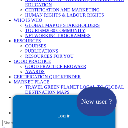
EDUCATION
CERTIFICATION AND MARKETING
HUMAN RIGHTS & LABOUR RIGHTS
WHO IS WHO
GLOBAL MAP OF STAKEHOLDERS
TOURISM2030 COMMUNITY
NETWORKING PROGRAMMES
RESOURCES
COURSES
PUBLICATIONS
RESOURCES FOR YOU
GOOD PRACTICE
GOOD PRACTICE BROWSER
AWARDS
CERTIFICATION QUICKFINDER
MARKET PLACE
TRAVEL GREEN PLANET LOCAL-TO-GLOBAL
DESTINATION MAPS
NEWS
New user ?
2025
2026
Google Site Search
Log in