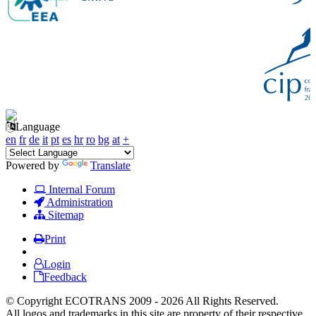
Language
en
fr
de
it
pt
es
hr
ro
bg
at
+
Powered by
Translate
Internal Forum
Administration
Sitemap
Print
Login
Feedback
© Copyright ECOTRANS 2009 - 2026 All Rights Reserved.
All logos and trademarks in this site are property of their respective