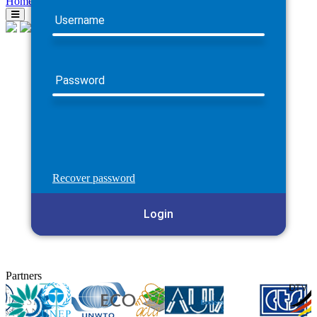
Home
Username
Password
Recover password
Login
Partners