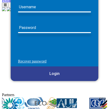
Home
Username
Password
Recover password
Login
Partners