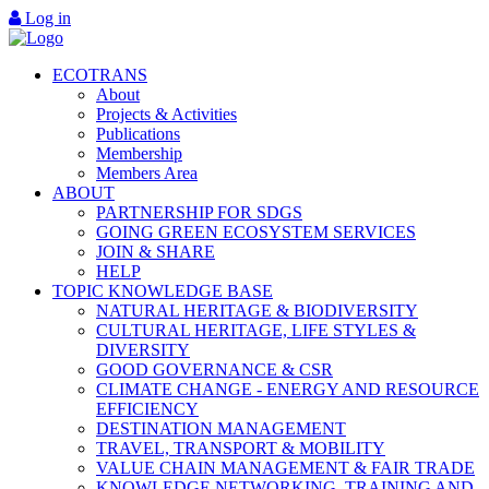
Log in
ECOTRANS
About
Projects & Activities
Publications
Membership
Members Area
ABOUT
PARTNERSHIP FOR SDGS
GOING GREEN ECOSYSTEM SERVICES
JOIN & SHARE
HELP
TOPIC KNOWLEDGE BASE
NATURAL HERITAGE & BIODIVERSITY
CULTURAL HERITAGE, LIFE STYLES &
DIVERSITY
GOOD GOVERNANCE & CSR
CLIMATE CHANGE - ENERGY AND RESOURCE
EFFICIENCY
DESTINATION MANAGEMENT
TRAVEL, TRANSPORT & MOBILITY
VALUE CHAIN MANAGEMENT & FAIR TRADE
KNOWLEDGE NETWORKING, TRAINING AND