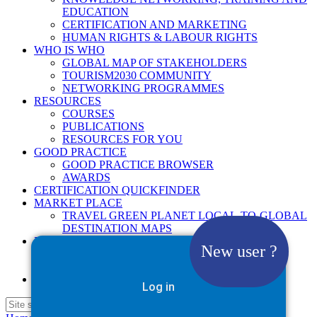
EDUCATION
CERTIFICATION AND MARKETING
HUMAN RIGHTS & LABOUR RIGHTS
WHO IS WHO
GLOBAL MAP OF STAKEHOLDERS
TOURISM2030 COMMUNITY
NETWORKING PROGRAMMES
RESOURCES
COURSES
PUBLICATIONS
RESOURCES FOR YOU
GOOD PRACTICE
GOOD PRACTICE BROWSER
AWARDS
CERTIFICATION QUICKFINDER
MARKET PLACE
TRAVEL GREEN PLANET LOCAL-TO-GLOBAL
DESTINATION MAPS
NEWS
New user ?
2025
2026
Google Site Search
Log in