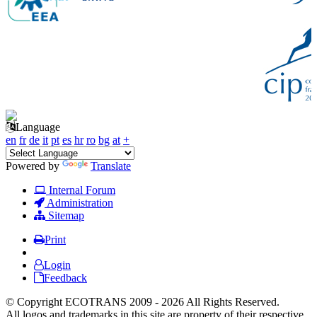
Language
en
fr
de
it
pt
es
hr
ro
bg
at
+
Powered by
Translate
Internal Forum
Administration
Sitemap
Print
Login
Feedback
© Copyright ECOTRANS 2009 - 2026 All Rights Reserved.
All logos and trademarks in this site are property of their respective