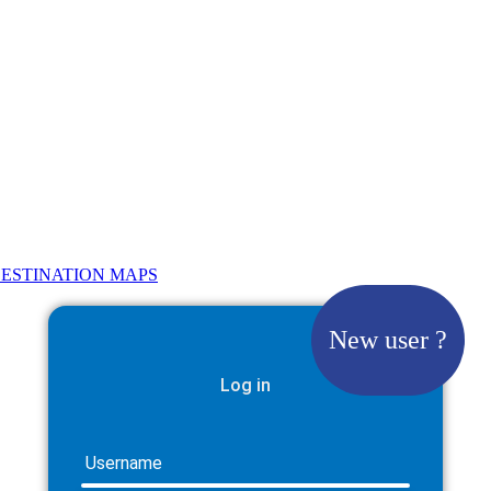
ESTINATION MAPS
New user ?
Log in
Username