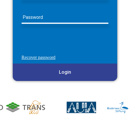
Password
Recover password
Login