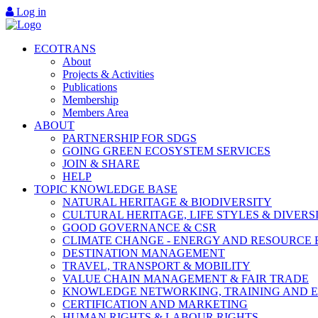
Log in
ECOTRANS
About
Projects & Activities
Publications
Membership
Members Area
ABOUT
PARTNERSHIP FOR SDGS
GOING GREEN ECOSYSTEM SERVICES
JOIN & SHARE
HELP
TOPIC KNOWLEDGE BASE
NATURAL HERITAGE & BIODIVERSITY
CULTURAL HERITAGE, LIFE STYLES & DIVERS
GOOD GOVERNANCE & CSR
CLIMATE CHANGE - ENERGY AND RESOURCE 
DESTINATION MANAGEMENT
TRAVEL, TRANSPORT & MOBILITY
VALUE CHAIN MANAGEMENT & FAIR TRADE
KNOWLEDGE NETWORKING, TRAINING AND 
CERTIFICATION AND MARKETING
HUMAN RIGHTS & LABOUR RIGHTS