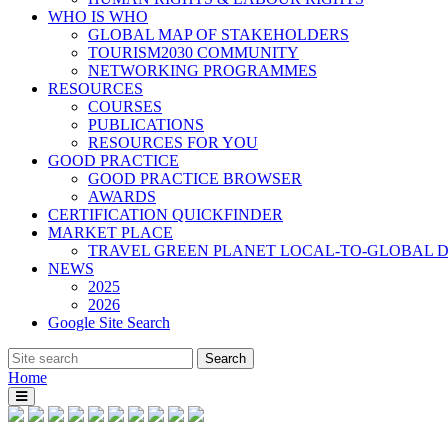
WHO IS WHO
GLOBAL MAP OF STAKEHOLDERS
TOURISM2030 COMMUNITY
NETWORKING PROGRAMMES
RESOURCES
COURSES
PUBLICATIONS
RESOURCES FOR YOU
GOOD PRACTICE
GOOD PRACTICE BROWSER
AWARDS
CERTIFICATION QUICKFINDER
MARKET PLACE
TRAVEL GREEN PLANET LOCAL-TO-GLOBAL D
NEWS
2025
2026
Google Site Search
Home