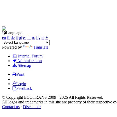
Language
en
fr
de
it
pt
es
hr
ro
bg
at
+
Powered by
Translate
Internal Forum
Administration
Sitemap
Print
Login
Feedback
© Copyright ECOTRANS 2009 - 2026 All Rights Reserved.
All logos and trademarks in this site are property of their respective o
Contact us
·
Disclaimer