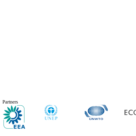
Partners