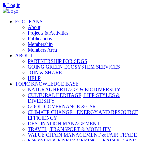
Log in
ECOTRANS
About
Projects & Activities
Publications
Membership
Members Area
ABOUT
PARTNERSHIP FOR SDGS
GOING GREEN ECOSYSTEM SERVICES
JOIN & SHARE
HELP
TOPIC KNOWLEDGE BASE
NATURAL HERITAGE & BIODIVERSITY
CULTURAL HERITAGE, LIFE STYLES &
DIVERSITY
GOOD GOVERNANCE & CSR
CLIMATE CHANGE - ENERGY AND RESOURCE
EFFICIENCY
DESTINATION MANAGEMENT
TRAVEL, TRANSPORT & MOBILITY
VALUE CHAIN MANAGEMENT & FAIR TRADE
KNOWLEDGE NETWORKING, TRAINING AND