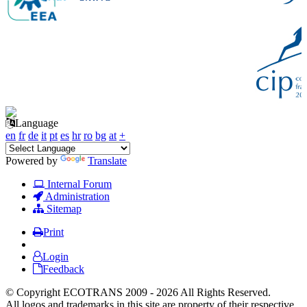
Language
en
fr
de
it
pt
es
hr
ro
bg
at
+
Powered by
Translate
Internal Forum
Administration
Sitemap
Print
Login
Feedback
© Copyright ECOTRANS 2009 - 2026 All Rights Reserved.
All logos and trademarks in this site are property of their respective