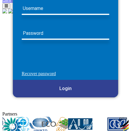
Home
Username
Password
Recover password
Login
Partners