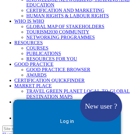
EDUCATION
CERTIFICATION AND MARKETING
HUMAN RIGHTS & LABOUR RIGHTS
WHO IS WHO
GLOBAL MAP OF STAKEHOLDERS
TOURISM2030 COMMUNITY
NETWORKING PROGRAMMES
RESOURCES
COURSES
PUBLICATIONS
RESOURCES FOR YOU
GOOD PRACTICE
GOOD PRACTICE BROWSER
AWARDS
CERTIFICATION QUICKFINDER
MARKET PLACE
TRAVEL GREEN PLANET LOCAL-TO-GLOBAL
DESTINATION MAPS
NEWS
New user ?
2025
2026
Google Site Search
Log in