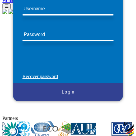
Home
Username
Password
Recover password
Login
Partners