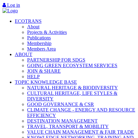
Log in
ECOTRANS
About
Projects & Activities
Publications
Membership
Members Area
ABOUT
PARTNERSHIP FOR SDGS
GOING GREEN ECOSYSTEM SERVICES
JOIN & SHARE
HELP
TOPIC KNOWLEDGE BASE
NATURAL HERITAGE & BIODIVERSITY
CULTURAL HERITAGE, LIFE STYLES &
DIVERSITY
GOOD GOVERNANCE & CSR
CLIMATE CHANGE - ENERGY AND RESOURCE
EFFICIENCY
DESTINATION MANAGEMENT
TRAVEL, TRANSPORT & MOBILITY
VALUE CHAIN MANAGEMENT & FAIR TRADE
KNOWLEDGE NETWORKING, TRAINING AND