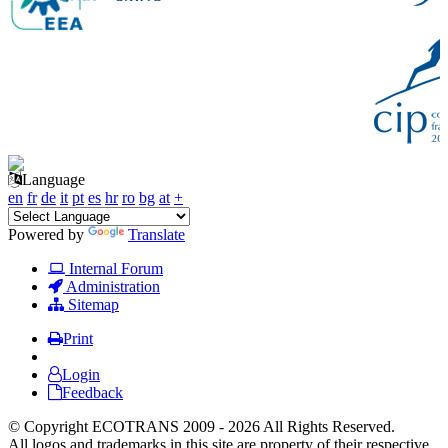
Language
en
fr
de
it
pt
es
hr
ro
bg
at
+
Powered by
Translate
Internal Forum
Administration
Sitemap
Print
Login
Feedback
© Copyright ECOTRANS 2009 - 2026 All Rights Reserved.
All logos and trademarks in this site are property of their respective