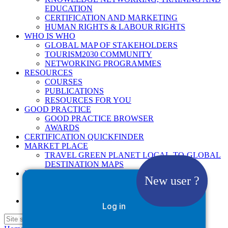
EDUCATION
CERTIFICATION AND MARKETING
HUMAN RIGHTS & LABOUR RIGHTS
WHO IS WHO
GLOBAL MAP OF STAKEHOLDERS
TOURISM2030 COMMUNITY
NETWORKING PROGRAMMES
RESOURCES
COURSES
PUBLICATIONS
RESOURCES FOR YOU
GOOD PRACTICE
GOOD PRACTICE BROWSER
AWARDS
CERTIFICATION QUICKFINDER
MARKET PLACE
TRAVEL GREEN PLANET LOCAL-TO-GLOBAL
DESTINATION MAPS
NEWS
New user ?
2025
2026
Google Site Search
Log in