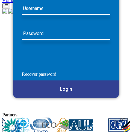
Home
Username
Password
Recover password
Login
Partners