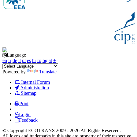
Language
en
fr
de
it
pt
es
hr
ro
bg
at
+
Powered by
Translate
Internal Forum
Administration
Sitemap
Print
Login
Feedback
© Copyright ECOTRANS 2009 - 2026 All Rights Reserved.
All logos and trademarks in this site are property of their respective