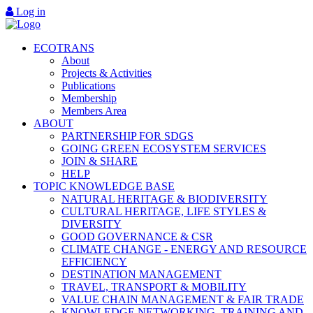
Log in
ECOTRANS
About
Projects & Activities
Publications
Membership
Members Area
ABOUT
PARTNERSHIP FOR SDGS
GOING GREEN ECOSYSTEM SERVICES
JOIN & SHARE
HELP
TOPIC KNOWLEDGE BASE
NATURAL HERITAGE & BIODIVERSITY
CULTURAL HERITAGE, LIFE STYLES &
DIVERSITY
GOOD GOVERNANCE & CSR
CLIMATE CHANGE - ENERGY AND RESOURCE
EFFICIENCY
DESTINATION MANAGEMENT
TRAVEL, TRANSPORT & MOBILITY
VALUE CHAIN MANAGEMENT & FAIR TRADE
KNOWLEDGE NETWORKING, TRAINING AND