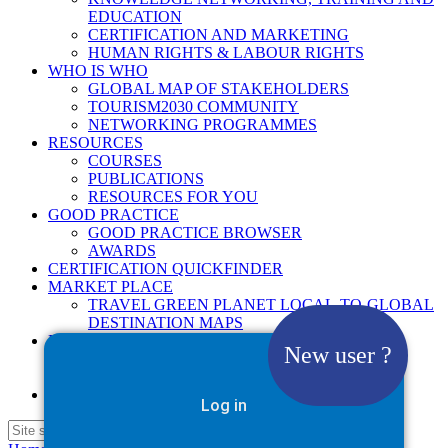
EDUCATION
CERTIFICATION AND MARKETING
HUMAN RIGHTS & LABOUR RIGHTS
WHO IS WHO
GLOBAL MAP OF STAKEHOLDERS
TOURISM2030 COMMUNITY
NETWORKING PROGRAMMES
RESOURCES
COURSES
PUBLICATIONS
RESOURCES FOR YOU
GOOD PRACTICE
GOOD PRACTICE BROWSER
AWARDS
CERTIFICATION QUICKFINDER
MARKET PLACE
TRAVEL GREEN PLANET LOCAL-TO-GLOBAL
DESTINATION MAPS
NEWS
New user ?
2025
2026
Google Site Search
Log in