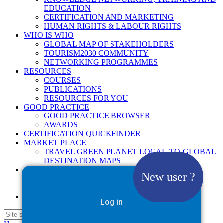
EDUCATION
CERTIFICATION AND MARKETING
HUMAN RIGHTS & LABOUR RIGHTS
WHO IS WHO
GLOBAL MAP OF STAKEHOLDERS
TOURISM2030 COMMUNITY
NETWORKING PROGRAMMES
RESOURCES
COURSES
PUBLICATIONS
RESOURCES FOR YOU
GOOD PRACTICE
GOOD PRACTICE BROWSER
AWARDS
CERTIFICATION QUICKFINDER
MARKET PLACE
TRAVEL GREEN PLANET LOCAL-TO-GLOBAL
DESTINATION MAPS
NEWS
New user ?
2025
2026
Google Site Search
Log in