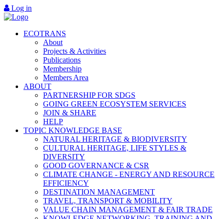
Log in
ECOTRANS
About
Projects & Activities
Publications
Membership
Members Area
ABOUT
PARTNERSHIP FOR SDGS
GOING GREEN ECOSYSTEM SERVICES
JOIN & SHARE
HELP
TOPIC KNOWLEDGE BASE
NATURAL HERITAGE & BIODIVERSITY
CULTURAL HERITAGE, LIFE STYLES &
DIVERSITY
GOOD GOVERNANCE & CSR
CLIMATE CHANGE - ENERGY AND RESOURCE
EFFICIENCY
DESTINATION MANAGEMENT
TRAVEL, TRANSPORT & MOBILITY
VALUE CHAIN MANAGEMENT & FAIR TRADE
KNOWLEDGE NETWORKING, TRAINING AND