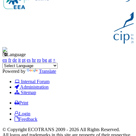
Language
en
fr
de
it
pt
es
hr
ro
bg
at
+
Powered by
Translate
Internal Forum
Administration
Sitemap
Print
Login
Feedback
© Copyright ECOTRANS 2009 - 2026 All Rights Reserved.
All logos and trademarks in this site are property of their respective