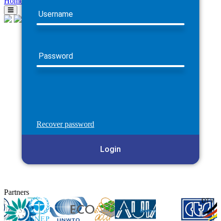
Home
Username
Password
Recover password
Login
Partners