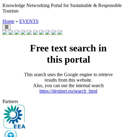
Knowledge Networking Portal for Sustainable & Responsible
Tourism
Home
»
EVENTS
Free text search in
this portal
This search uses the Google engine to retrieve
results from this website.
Also, you can use the internal search
https://destinet.eu/search_html
Partners