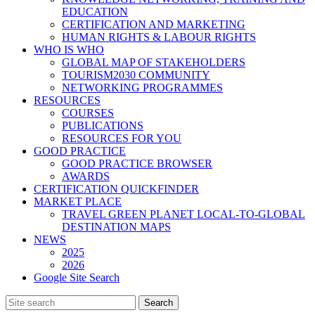
EDUCATION
CERTIFICATION AND MARKETING
HUMAN RIGHTS & LABOUR RIGHTS
WHO IS WHO
GLOBAL MAP OF STAKEHOLDERS
TOURISM2030 COMMUNITY
NETWORKING PROGRAMMES
RESOURCES
COURSES
PUBLICATIONS
RESOURCES FOR YOU
GOOD PRACTICE
GOOD PRACTICE BROWSER
AWARDS
CERTIFICATION QUICKFINDER
MARKET PLACE
TRAVEL GREEN PLANET LOCAL-TO-GLOBAL
DESTINATION MAPS
NEWS
2025
2026
Google Site Search