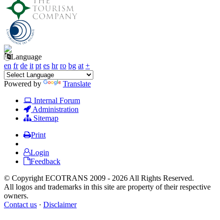
Language
en
fr
de
it
pt
es
hr
ro
bg
at
+
Powered by
Translate
Internal Forum
Administration
Sitemap
Print
Login
Feedback
© Copyright ECOTRANS 2009 - 2026 All Rights Reserved.
All logos and trademarks in this site are property of their respective
owners.
Contact us
·
Disclaimer