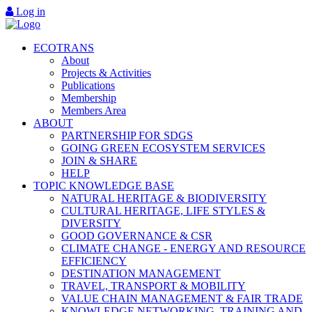
Log in
ECOTRANS
About
Projects & Activities
Publications
Membership
Members Area
ABOUT
PARTNERSHIP FOR SDGS
GOING GREEN ECOSYSTEM SERVICES
JOIN & SHARE
HELP
TOPIC KNOWLEDGE BASE
NATURAL HERITAGE & BIODIVERSITY
CULTURAL HERITAGE, LIFE STYLES &
DIVERSITY
GOOD GOVERNANCE & CSR
CLIMATE CHANGE - ENERGY AND RESOURCE
EFFICIENCY
DESTINATION MANAGEMENT
TRAVEL, TRANSPORT & MOBILITY
VALUE CHAIN MANAGEMENT & FAIR TRADE
KNOWLEDGE NETWORKING, TRAINING AND