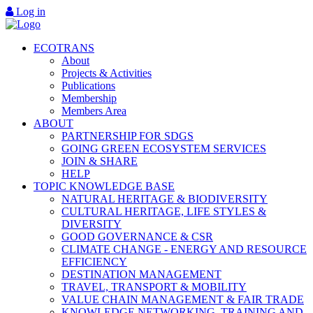
Log in
ECOTRANS
About
Projects & Activities
Publications
Membership
Members Area
ABOUT
PARTNERSHIP FOR SDGS
GOING GREEN ECOSYSTEM SERVICES
JOIN & SHARE
HELP
TOPIC KNOWLEDGE BASE
NATURAL HERITAGE & BIODIVERSITY
CULTURAL HERITAGE, LIFE STYLES &
DIVERSITY
GOOD GOVERNANCE & CSR
CLIMATE CHANGE - ENERGY AND RESOURCE
EFFICIENCY
DESTINATION MANAGEMENT
TRAVEL, TRANSPORT & MOBILITY
VALUE CHAIN MANAGEMENT & FAIR TRADE
KNOWLEDGE NETWORKING, TRAINING AND