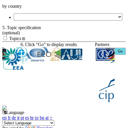
by country
5. Topic specification
(optional)
Topics
6. Click “Go” to display results
Partners
Language
en
fr
de
it
pt
es
hr
ro
bg
at
+