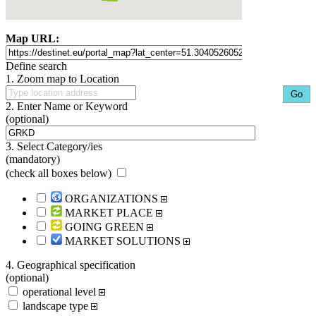
Map URL:
Define search
1. Zoom map to Location
2. Enter Name or Keyword
(optional)
3. Select Category/ies
(mandatory)
(
check all boxes below
)
ORGANIZATIONS
MARKET PLACE
GOING GREEN
MARKET SOLUTIONS
4. Geographical specification
(optional)
operational level
landscape type