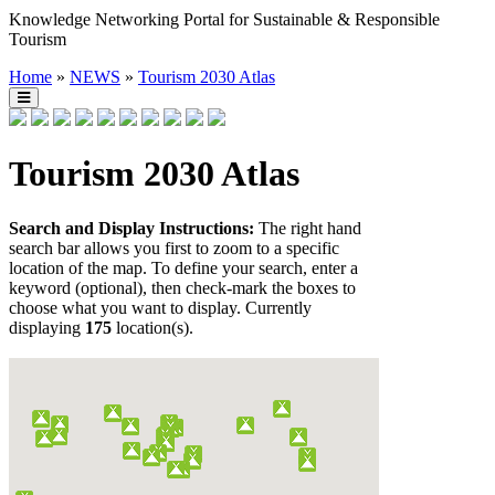
Knowledge Networking Portal for Sustainable & Responsible
Tourism
Home
»
NEWS
»
Tourism 2030 Atlas
Tourism 2030 Atlas
Search and Display Instructions:
The right hand
search bar allows you first to zoom to a specific
location of the map. To define your search, enter a
keyword (optional), then check-mark the boxes to
choose what you want to display. Currently
displaying
175
location(s).