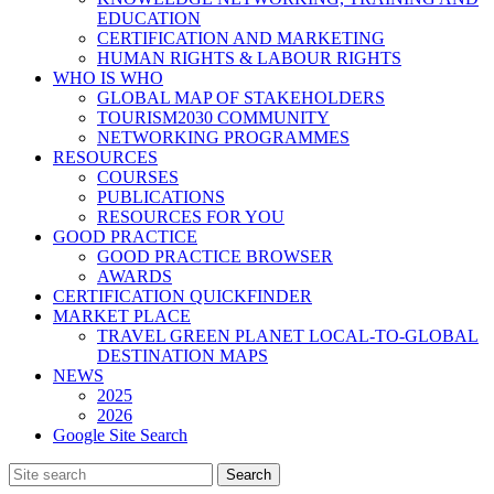
EDUCATION
CERTIFICATION AND MARKETING
HUMAN RIGHTS & LABOUR RIGHTS
WHO IS WHO
GLOBAL MAP OF STAKEHOLDERS
TOURISM2030 COMMUNITY
NETWORKING PROGRAMMES
RESOURCES
COURSES
PUBLICATIONS
RESOURCES FOR YOU
GOOD PRACTICE
GOOD PRACTICE BROWSER
AWARDS
CERTIFICATION QUICKFINDER
MARKET PLACE
TRAVEL GREEN PLANET LOCAL-TO-GLOBAL
DESTINATION MAPS
NEWS
2025
2026
Google Site Search