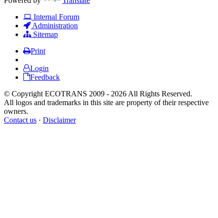
Powered by
Translate
Internal Forum
Administration
Sitemap
Print
Login
Feedback
© Copyright ECOTRANS 2009 - 2026 All Rights Reserved.
All logos and trademarks in this site are property of their respective
owners.
Contact us
·
Disclaimer