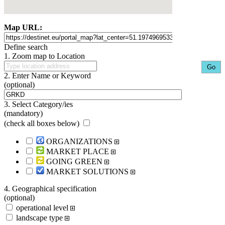
Map URL:
Define search
1. Zoom map to Location
2. Enter Name or Keyword
(optional)
3. Select Category/ies
(mandatory)
(
check all boxes below
)
ORGANIZATIONS
MARKET PLACE
GOING GREEN
MARKET SOLUTIONS
4. Geographical specification
(optional)
operational level
landscape type