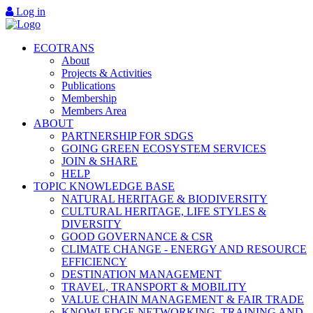
Log in
ECOTRANS
About
Projects & Activities
Publications
Membership
Members Area
ABOUT
PARTNERSHIP FOR SDGS
GOING GREEN ECOSYSTEM SERVICES
JOIN & SHARE
HELP
TOPIC KNOWLEDGE BASE
NATURAL HERITAGE & BIODIVERSITY
CULTURAL HERITAGE, LIFE STYLES &
DIVERSITY
GOOD GOVERNANCE & CSR
CLIMATE CHANGE - ENERGY AND RESOURCE
EFFICIENCY
DESTINATION MANAGEMENT
TRAVEL, TRANSPORT & MOBILITY
VALUE CHAIN MANAGEMENT & FAIR TRADE
KNOWLEDGE NETWORKING, TRAINING AND