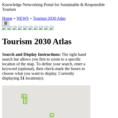
Knowledge Networking Portal for Sustainable & Responsible
Tourism
Home
»
NEWS
»
Tourism 2030 Atlas
Tourism 2030 Atlas
Search and Display Instructions:
The right hand
search bar allows you first to zoom to a specific
location of the map. To define your search, enter a
keyword (optional), then check-mark the boxes to
choose what you want to display. Currently
displaying
51
location(s).