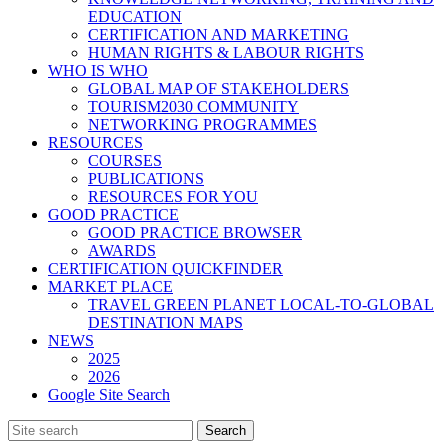
EDUCATION
CERTIFICATION AND MARKETING
HUMAN RIGHTS & LABOUR RIGHTS
WHO IS WHO
GLOBAL MAP OF STAKEHOLDERS
TOURISM2030 COMMUNITY
NETWORKING PROGRAMMES
RESOURCES
COURSES
PUBLICATIONS
RESOURCES FOR YOU
GOOD PRACTICE
GOOD PRACTICE BROWSER
AWARDS
CERTIFICATION QUICKFINDER
MARKET PLACE
TRAVEL GREEN PLANET LOCAL-TO-GLOBAL
DESTINATION MAPS
NEWS
2025
2026
Google Site Search