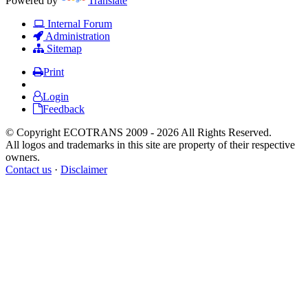
Powered by
Translate
Internal Forum
Administration
Sitemap
Print
Login
Feedback
© Copyright ECOTRANS 2009 - 2026 All Rights Reserved.
All logos and trademarks in this site are property of their respective
owners.
Contact us
·
Disclaimer