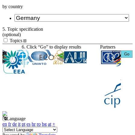
by country
5. Topic specification
(optional)
Topics
6. Click “Go” to display results
Partners
Language
en
fr
de
it
pt
es
hr
ro
bg
at
+