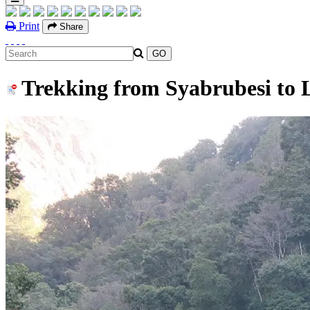
Print
Share
Trekking from Syabrubesi to 