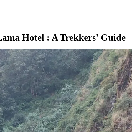
Lama Hotel : A Trekkers' Guide