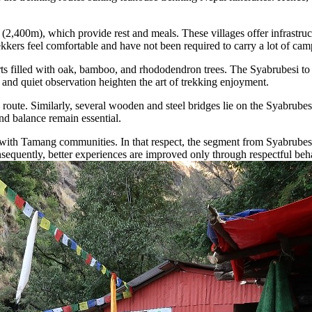
,400m), which provide rest and meals. These villages offer infrastruct
rekkers feel comfortable and have not been required to carry a lot of ca
rts filled with oak, bamboo, and rhododendron trees. The Syabrubesi to 
and quiet observation heighten the art of trekking enjoyment.
k route. Similarly, several wooden and steel bridges lie on the Syabrub
d balance remain essential.
tions with Tamang communities. In that respect, the segment from Syabrub
sequently, better experiences are improved only through respectful beha