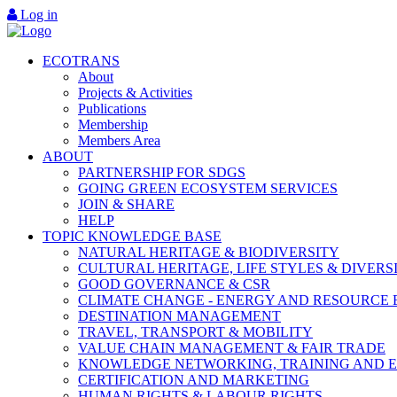
Log in
ECOTRANS
About
Projects & Activities
Publications
Membership
Members Area
ABOUT
PARTNERSHIP FOR SDGS
GOING GREEN ECOSYSTEM SERVICES
JOIN & SHARE
HELP
TOPIC KNOWLEDGE BASE
NATURAL HERITAGE & BIODIVERSITY
CULTURAL HERITAGE, LIFE STYLES & DIVERS
GOOD GOVERNANCE & CSR
CLIMATE CHANGE - ENERGY AND RESOURCE 
DESTINATION MANAGEMENT
TRAVEL, TRANSPORT & MOBILITY
VALUE CHAIN MANAGEMENT & FAIR TRADE
KNOWLEDGE NETWORKING, TRAINING AND 
CERTIFICATION AND MARKETING
HUMAN RIGHTS & LABOUR RIGHTS