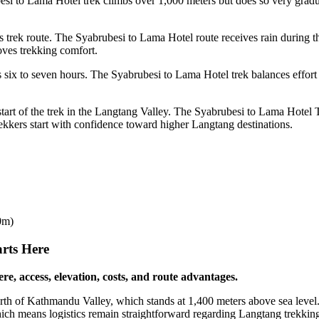
 to Lama Hotel trek climbs over 1,000 meters but does so very graduall
is trek route. The Syabrubesi to Lama Hotel route receives rain during
ves trekking comfort.
es six to seven hours. The Syabrubesi to Lama Hotel trek balances effort
the start of the trek in the Langtang Valley. The Syabrubesi to Lama Hote
rekkers start with confidence toward higher Langtang destinations.
0m)
rts Here
e, access, elevation, costs, and route advantages.
north of Kathmandu Valley, which stands at 1,400 meters above sea leve
hich means logistics remain straightforward regarding Langtang trekking 