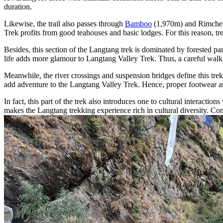
duration.
Likewise, the trail also passes through
Bamboo
(1,970m) and Rimche (2
Trek profits from good teahouses and basic lodges. For this reason, t
Besides, this section of the Langtang trek is dominated by forested pa
life adds more glamour to Langtang Valley Trek. Thus, a careful walk 
Meanwhile, the river crossings and suspension bridges define this tre
add adventure to the Langtang Valley Trek. Hence, proper footwear an
In fact, this part of the trek also introduces one to cultural interac
makes the Langtang trekking experience rich in cultural diversity. Con