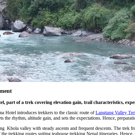
gment
, part of a trek covering elevation gain, trail characteristics, ex
Hotel introduces trekkers to the classic route of
Langtang Valley Tre
ts the rhythm, altitude gain, and sets the expectations. Hence, preparat
ng Khola valley with steady ascents and frequent descents. The trek fr
f the trekking routes suiting teahouse trekking Nepal itineraries. Hence