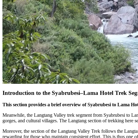
Introduction to the Syabrubesi–Lama Hotel Trek Se
This section provides a brief overview of Syabrubesi to Lama Hotel
Meanwhile, the Langtang Valley trek segment from Syabrubesi to Lama 
gorges, and cultural villages. The Langtang section of trekking here se
Moreover, the section of the Langtang Valley Trek follows the Langta
rewarding for those who maintain consistent effort. This is thus one o