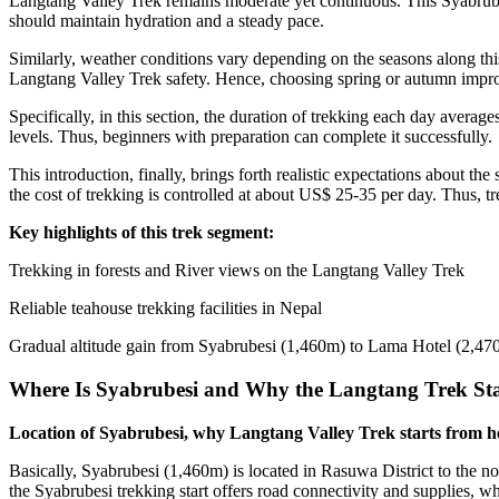
Langtang Valley Trek remains moderate yet continuous. This Syabrubesi
should maintain hydration and a steady pace.
Similarly, weather conditions vary depending on the seasons along th
Langtang Valley Trek safety. Hence, choosing spring or autumn impro
Specifically, in this section, the duration of trekking each day averag
levels. Thus, beginners with preparation can complete it successfully.
This introduction, finally, brings forth realistic expectations about 
the cost of trekking is controlled at about US$ 25-35 per day. Thus, t
Key highlights of this trek segment:
Trekking in forests and River views on the Langtang Valley Trek
Reliable teahouse trekking facilities in Nepal
Gradual altitude gain from Syabrubesi (1,460m) to Lama Hotel (2,47
Where Is Syabrubesi and Why the Langtang Trek Sta
Location of Syabrubesi, why Langtang Valley Trek starts from her
Basically, Syabrubesi (1,460m) is located in Rasuwa District to the 
the Syabrubesi trekking start offers road connectivity and supplies, w