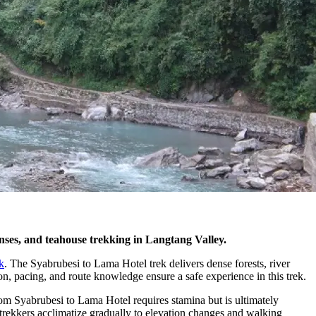
penses, and teahouse trekking in Langtang Valley.
k
. The Syabrubesi to Lama Hotel trek delivers dense forests, river
ion, pacing, and route knowledge ensure a safe experience in this trek.
om Syabrubesi to Lama Hotel requires stamina but is ultimately
, trekkers acclimatize gradually to elevation changes and walking