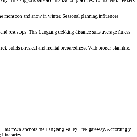
y. This supports safe acclimatization practices. To that end, trekkers
 the monsoon and snow in winter. Seasonal planning influences
 and rest stops. This Langtang trekking distance suits average fitness
l Trek builds physical and mental preparedness. With proper planning,
l. This town anchors the Langtang Valley Trek gateway. Accordingly,
itineraries.