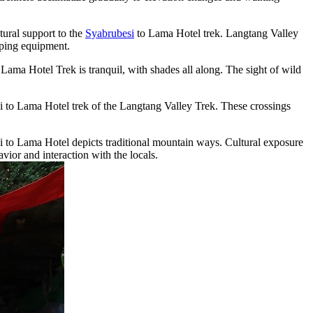
ural support to the
Syabrubesi
to Lama Hotel trek. Langtang Valley
mping equipment.
Lama Hotel Trek is tranquil, with shades all along. The sight of wild
esi to Lama Hotel trek of the Langtang Valley Trek. These crossings
esi to Lama Hotel depicts traditional mountain ways. Cultural exposure
vior and interaction with the locals.