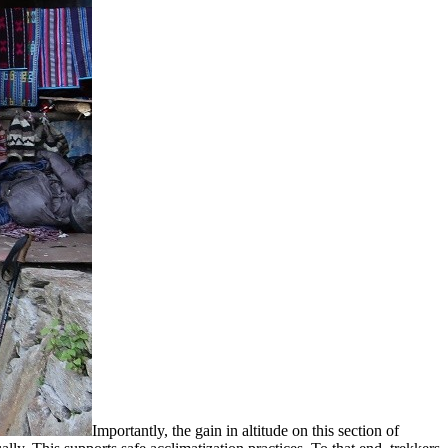
Importantly, the gain in altitude on this section of