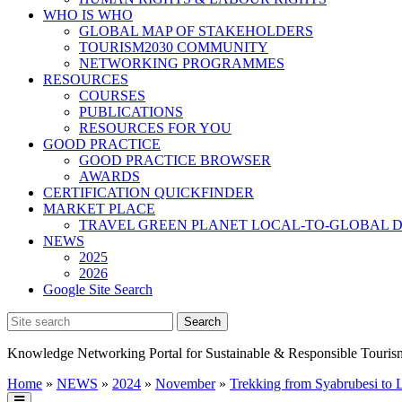
WHO IS WHO
GLOBAL MAP OF STAKEHOLDERS
TOURISM2030 COMMUNITY
NETWORKING PROGRAMMES
RESOURCES
COURSES
PUBLICATIONS
RESOURCES FOR YOU
GOOD PRACTICE
GOOD PRACTICE BROWSER
AWARDS
CERTIFICATION QUICKFINDER
MARKET PLACE
TRAVEL GREEN PLANET LOCAL-TO-GLOBAL D
NEWS
2025
2026
Google Site Search
Knowledge Networking Portal for Sustainable & Responsible Touris
Home
»
NEWS
»
2024
»
November
»
Trekking from Syabrubesi to 