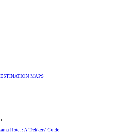
ESTINATION MAPS
m
Lama Hotel : A Trekkers' Guide