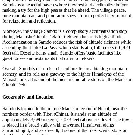
Samdo as a peaceful haven where they rest and acclimatize before
making a try for the high passes that lie ahead. The village peace,
pure mountain air, and panoramic views form a perfect environment
for relaxation and reflection.
Moreover, the village Samdo is a compulsory acclimatization stop
during Manaslu Circuit Trek for trekkers due to its high altitude.
Acclimatization in Samdo reduces the risk of altitude sickness while
ascending the Larke La Pass, which stands at 5,160 meters (16,929
feet) tall. Despite being small, Samdo offers basic facilities like
guesthouses and restaurants that cater to trekkers.
Overall, Samdo's charm is in its culture, its breathtaking mountain
scenery, and its role as a gateway to the higher Himalayas of the
Manaslu area. It is one of the most memorable stops on the Manaslu
Circuit Trek.
Geography and Location
Samdo is located in the remote Manaslu region of Nepal, near the
northern border with Tibet (China). It stands at an altitude of
approximately 3,680 meters (12,073 feet) above sea level. The town
is placed in a broad valley with towering Himalayan giants
surrounding it, and as a result, it is one of the most scenic stops on