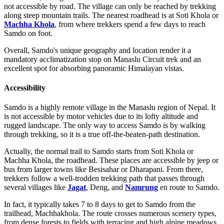
not accessible by road. The village can only be reached by trekking
along steep mountain trails. The nearest roadhead is at Soti Khola or
Machha Khola
, from where trekkers spend a few days to reach
Samdo on foot.
Overall, Samdo's unique geography and location render it a
mandatory acclimatization stop on Manaslu Circuit trek and an
excellent spot for absorbing panoramic Himalayan vistas.
Accessibility
Samdo is a highly remote village in the Manaslu region of Nepal. It
is not accessible by motor vehicles due to its lofty altitude and
rugged landscape. The only way to access Samdo is by walking
through trekking, so it is a true off-the-beaten-path destination.
Actually, the normal trail to Samdo starts from Soti Khola or
Machha Khola, the roadhead. These places are accessible by jeep or
bus from larger towns like Besisahar or Dharapani. From there,
trekkers follow a well-trodden trekking path that passes through
several villages like
Jagat
, Deng, and
Namrung
en route to Samdo.
In fact, it typically takes 7 to 8 days to get to Samdo from the
trailhead, Machhakhola. The route crosses numerous scenery types,
from dense forests to fields with terracing and high alpine meadows.