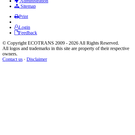
Administration
Sitemap
Print
Login
Feedback
© Copyright ECOTRANS 2009 - 2026 All Rights Reserved.
All logos and trademarks in this site are property of their respective
owners.
Contact us
·
Disclaimer