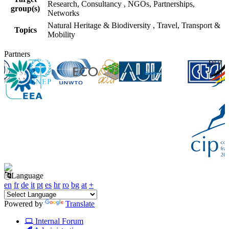
Research, Consultancy
,
NGOs, Partnerships,
group(s)
Networks
Natural Heritage & Biodiversity
,
Travel, Transport &
Topics
Mobility
Partners
Language
en
fr
de
it
pt
es
hr
ro
bg
at
+
Powered by
Translate
Internal Forum