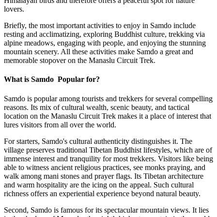
Himalayan birds and therefore offers a peaceful spot for nature
lovers.
Briefly, the most important activities to enjoy in Samdo include
resting and acclimatizing, exploring Buddhist culture, trekking via
alpine meadows, engaging with people, and enjoying the stunning
mountain scenery. All these activities make Samdo a great and
memorable stopover on the Manaslu Circuit Trek.
What is Samdo Popular for?
Samdo is popular among tourists and trekkers for several compelling
reasons. Its mix of cultural wealth, scenic beauty, and tactical
location on the Manaslu Circuit Trek makes it a place of interest that
lures visitors from all over the world.
For starters, Samdo's cultural authenticity distinguishes it. The
village preserves traditional Tibetan Buddhist lifestyles, which are of
immense interest and tranquility for most trekkers. Visitors like being
able to witness ancient religious practices, see monks praying, and
walk among mani stones and prayer flags. Its Tibetan architecture
and warm hospitality are the icing on the appeal. Such cultural
richness offers an experiential experience beyond natural beauty.
Second, Samdo is famous for its spectacular mountain views. It lies