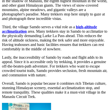
in the shadow of Manaslu, the eighth highest mountain in the world,
and other giant Himalayan giants. The views of snow-covered
mountains, alpine meadows, and gigantic valleys are a
photographer's paradise. Many trekkers stop here simply to gaze at
and photograph these incredible vistas.
Third, the village Samdo serves a vital role as a
high-altitude
acclimatization
area. Many trekkers stay in Samdo to acclimatize to
the physically demanding Larke La Pass ahead. This reduces the
risk of altitude sickness, making the trek safer and more enjoyable.
Having teahouses and basic facilities ensures that trekkers can rest
comfortably in the middle of nowhere.
Lastly, the inaccessibility of Samdo by roads and flight adds to its
appeal. Since it is accessible only by trekking, it provides a genuine
off-the-beaten-path adventure. For trekkers who want to escape
crowded tourist trails, Samdo provides seclusion, fresh mountain air,
and communion with nature.
Overall, Samdo is popular because it combines rich Tibetan culture,
stunning Himalayan scenery, essential acclimatization stop, and
remote tranquility. These qualities make it a must-visit village in the
Manaslu Circuit Trek.