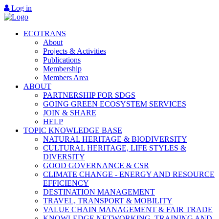
Log in
ECOTRANS
About
Projects & Activities
Publications
Membership
Members Area
ABOUT
PARTNERSHIP FOR SDGS
GOING GREEN ECOSYSTEM SERVICES
JOIN & SHARE
HELP
TOPIC KNOWLEDGE BASE
NATURAL HERITAGE & BIODIVERSITY
CULTURAL HERITAGE, LIFE STYLES &
DIVERSITY
GOOD GOVERNANCE & CSR
CLIMATE CHANGE - ENERGY AND RESOURCE
EFFICIENCY
DESTINATION MANAGEMENT
TRAVEL, TRANSPORT & MOBILITY
VALUE CHAIN MANAGEMENT & FAIR TRADE
KNOWLEDGE NETWORKING, TRAINING AND