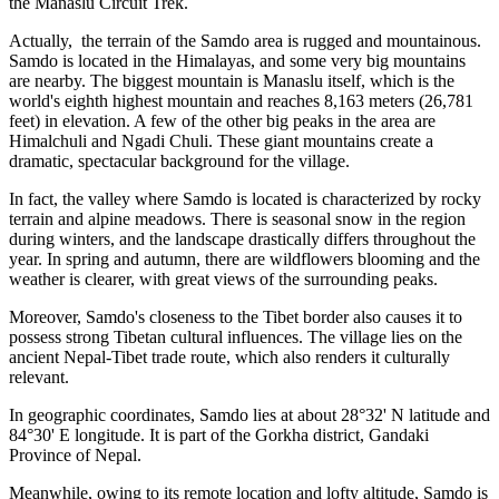
the Manaslu Circuit Trek.
Actually, the terrain of the Samdo area is rugged and mountainous.
Samdo is located in the Himalayas, and some very big mountains
are nearby. The biggest mountain is Manaslu itself, which is the
world's eighth highest mountain and reaches 8,163 meters (26,781
feet) in elevation. A few of the other big peaks in the area are
Himalchuli and Ngadi Chuli. These giant mountains create a
dramatic, spectacular background for the village.
In fact, the valley where Samdo is located is characterized by rocky
terrain and alpine meadows. There is seasonal snow in the region
during winters, and the landscape drastically differs throughout the
year. In spring and autumn, there are wildflowers blooming and the
weather is clearer, with great views of the surrounding peaks.
Moreover, Samdo's closeness to the Tibet border also causes it to
possess strong Tibetan cultural influences. The village lies on the
ancient Nepal-Tibet trade route, which also renders it culturally
relevant.
In geographic coordinates, Samdo lies at about 28°32' N latitude and
84°30' E longitude. It is part of the Gorkha district, Gandaki
Province of Nepal.
Meanwhile, owing to its remote location and lofty altitude, Samdo is