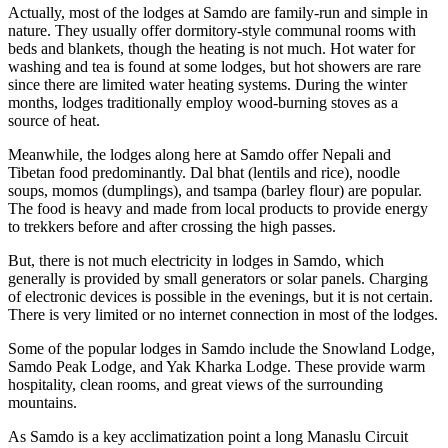
Actually, most of the lodges at Samdo are family-run and simple in
nature. They usually offer dormitory-style communal rooms with
beds and blankets, though the heating is not much. Hot water for
washing and tea is found at some lodges, but hot showers are rare
since there are limited water heating systems. During the winter
months, lodges traditionally employ wood-burning stoves as a
source of heat.
Meanwhile, the lodges along here at Samdo offer Nepali and
Tibetan food predominantly. Dal bhat (lentils and rice), noodle
soups, momos (dumplings), and tsampa (barley flour) are popular.
The food is heavy and made from local products to provide energy
to trekkers before and after crossing the high passes.
But, there is not much electricity in lodges in Samdo, which
generally is provided by small generators or solar panels. Charging
of electronic devices is possible in the evenings, but it is not certain.
There is very limited or no internet connection in most of the lodges.
Some of the popular lodges in Samdo include the Snowland Lodge,
Samdo Peak Lodge, and Yak Kharka Lodge. These provide warm
hospitality, clean rooms, and great views of the surrounding
mountains.
As Samdo is a key acclimatization point a long Manaslu Circuit