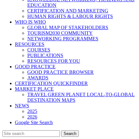
EDUCATION
CERTIFICATION AND MARKETING
HUMAN RIGHTS & LABOUR RIGHTS
WHO IS WHO
GLOBAL MAP OF STAKEHOLDERS
TOURISM2030 COMMUNITY
NETWORKING PROGRAMMES
RESOURCES
COURSES
PUBLICATIONS
RESOURCES FOR YOU
GOOD PRACTICE
GOOD PRACTICE BROWSER
AWARDS
CERTIFICATION QUICKFINDER
MARKET PLACE
TRAVEL GREEN PLANET LOCAL-TO-GLOBAL
DESTINATION MAPS
NEWS
2025
2026
Google Site Search