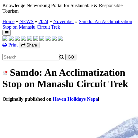
Knowledge Networking Portal for Sustainable & Responsible
Tourism
Home
»
NEWS
»
2024
»
November
»
Samdo: An Acclimatization
Stop on Manaslu Circuit Trek
Print
Share
Samdo: An Acclimatization
Stop on Manaslu Circuit Trek
Originally published on
Haven Holidays Nepa
l