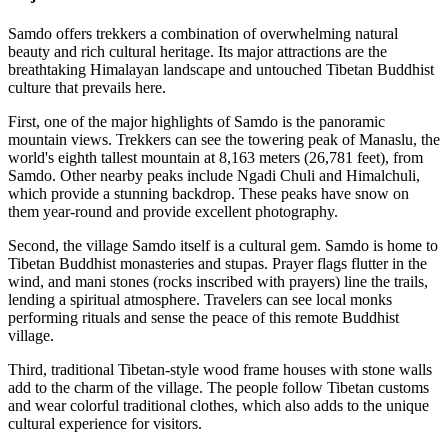
Samdo offers trekkers a combination of overwhelming natural
beauty and rich cultural heritage. Its major attractions are the
breathtaking Himalayan landscape and untouched Tibetan Buddhist
culture that prevails here.
First, one of the major highlights of Samdo is the panoramic
mountain views. Trekkers can see the towering peak of Manaslu, the
world's eighth tallest mountain at 8,163 meters (26,781 feet), from
Samdo. Other nearby peaks include Ngadi Chuli and Himalchuli,
which provide a stunning backdrop. These peaks have snow on
them year-round and provide excellent photography.
Second, the village Samdo itself is a cultural gem. Samdo is home to
Tibetan Buddhist monasteries and stupas. Prayer flags flutter in the
wind, and mani stones (rocks inscribed with prayers) line the trails,
lending a spiritual atmosphere. Travelers can see local monks
performing rituals and sense the peace of this remote Buddhist
village.
Third, traditional Tibetan-style wood frame houses with stone walls
add to the charm of the village. The people follow Tibetan customs
and wear colorful traditional clothes, which also adds to the unique
cultural experience for visitors.