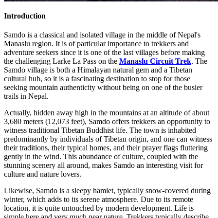
Introduction
Samdo is a classical and isolated village in the middle of Nepal's
Manaslu region. It is of particular importance to trekkers and
adventure seekers since it is one of the last villages before making
the challenging Larke La Pass on the
Manaslu Circuit Trek
. The
Samdo village is both a Himalayan natural gem and a Tibetan
cultural hub, so it is a fascinating destination to stop for those
seeking mountain authenticity without being on one of the busier
trails in Nepal.
Actually, hidden away high in the mountains at an altitude of about
3,680 meters (12,073 feet), Samdo offers trekkers an opportunity to
witness traditional Tibetan Buddhist life. The town is inhabited
predominantly by individuals of Tibetan origin, and one can witness
their traditions, their typical homes, and their prayer flags fluttering
gently in the wind. This abundance of culture, coupled with the
stunning scenery all around, makes Samdo an interesting visit for
culture and nature lovers.
Likewise, Samdo is a sleepy hamlet, typically snow-covered during
winter, which adds to its serene atmosphere. Due to its remote
location, it is quite untouched by modern development. Life is
simple here and very much near nature. Trekkers typically describe