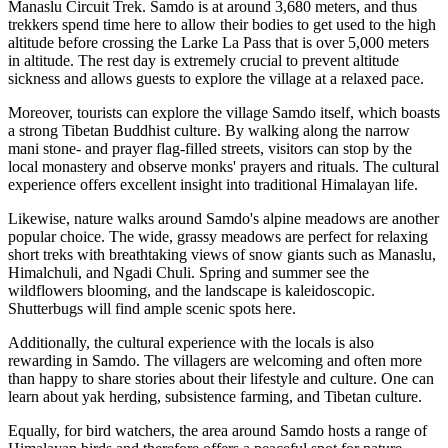
Manaslu Circuit Trek. Samdo is at around 3,680 meters, and thus
trekkers spend time here to allow their bodies to get used to the high
altitude before crossing the Larke La Pass that is over 5,000 meters
in altitude. The rest day is extremely crucial to prevent altitude
sickness and allows guests to explore the village at a relaxed pace.
Moreover, tourists can explore the village Samdo itself, which boasts
a strong Tibetan Buddhist culture. By walking along the narrow
mani stone- and prayer flag-filled streets, visitors can stop by the
local monastery and observe monks' prayers and rituals. The cultural
experience offers excellent insight into traditional Himalayan life.
Likewise, nature walks around Samdo's alpine meadows are another
popular choice. The wide, grassy meadows are perfect for relaxing
short treks with breathtaking views of snow giants such as Manaslu,
Himalchuli, and Ngadi Chuli. Spring and summer see the
wildflowers blooming, and the landscape is kaleidoscopic.
Shutterbugs will find ample scenic spots here.
Additionally, the cultural experience with the locals is also
rewarding in Samdo. The villagers are welcoming and often more
than happy to share stories about their lifestyle and culture. One can
learn about yak herding, subsistence farming, and Tibetan culture.
Equally, for bird watchers, the area around Samdo hosts a range of