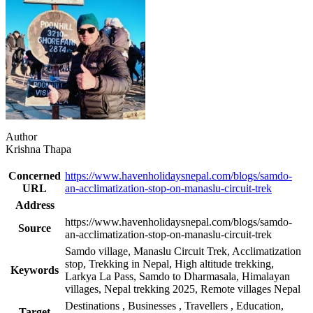
Author
Krishna Thapa
Concerned
https://www.havenholidaysnepal.com/blogs/samdo-
URL
an-acclimatization-stop-on-manaslu-circuit-trek
Address
https://www.havenholidaysnepal.com/blogs/samdo-
Source
an-acclimatization-stop-on-manaslu-circuit-trek
Samdo village, Manaslu Circuit Trek, Acclimatization
stop, Trekking in Nepal, High altitude trekking,
Keywords
Larkya La Pass, Samdo to Dharmasala, Himalayan
villages, Nepal trekking 2025, Remote villages Nepal
Destinations
,
Businesses
,
Travellers
,
Education,
Target