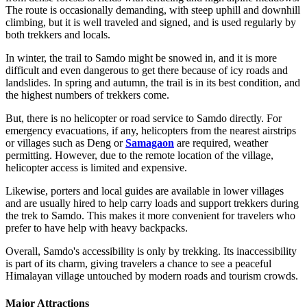
The route is occasionally demanding, with steep uphill and downhill
climbing, but it is well traveled and signed, and is used regularly by
both trekkers and locals.
In winter, the trail to Samdo might be snowed in, and it is more
difficult and even dangerous to get there because of icy roads and
landslides. In spring and autumn, the trail is in its best condition, and
the highest numbers of trekkers come.
But, there is no helicopter or road service to Samdo directly. For
emergency evacuations, if any, helicopters from the nearest airstrips
or villages such as Deng or
Samagaon
are required, weather
permitting. However, due to the remote location of the village,
helicopter access is limited and expensive.
Likewise, porters and local guides are available in lower villages
and are usually hired to help carry loads and support trekkers during
the trek to Samdo. This makes it more convenient for travelers who
prefer to have help with heavy backpacks.
Overall, Samdo's accessibility is only by trekking. Its inaccessibility
is part of its charm, giving travelers a chance to see a peaceful
Himalayan village untouched by modern roads and tourism crowds.
Major Attractions