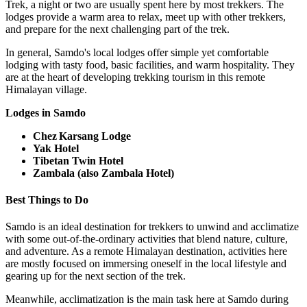
Trek, a night or two are usually spent here by most trekkers. The
lodges provide a warm area to relax, meet up with other trekkers,
and prepare for the next challenging part of the trek.
In general, Samdo's local lodges offer simple yet comfortable
lodging with tasty food, basic facilities, and warm hospitality. They
are at the heart of developing trekking tourism in this remote
Himalayan village.
Lodges in Samdo
Chez Karsang Lodge
Yak Hotel
Tibetan Twin Hotel
Zambala (also Zambala Hotel)
Best Things to Do
Samdo is an ideal destination for trekkers to unwind and acclimatize
with some out-of-the-ordinary activities that blend nature, culture,
and adventure. As a remote Himalayan destination, activities here
are mostly focused on immersing oneself in the local lifestyle and
gearing up for the next section of the trek.
Meanwhile, acclimatization is the main task here at Samdo during