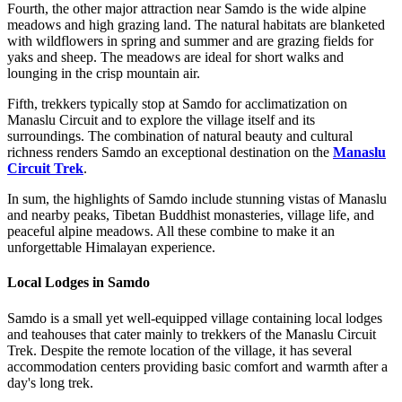
Fourth, the other major attraction near Samdo is the wide alpine
meadows and high grazing land. The natural habitats are blanketed
with wildflowers in spring and summer and are grazing fields for
yaks and sheep. The meadows are ideal for short walks and
lounging in the crisp mountain air.
Fifth, trekkers typically stop at Samdo for acclimatization on
Manaslu Circuit and to explore the village itself and its
surroundings. The combination of natural beauty and cultural
richness renders Samdo an exceptional destination on the
Manaslu
Circuit Trek
.
In sum, the highlights of Samdo include stunning vistas of Manaslu
and nearby peaks, Tibetan Buddhist monasteries, village life, and
peaceful alpine meadows. All these combine to make it an
unforgettable Himalayan experience.
Local Lodges in Samdo
Samdo is a small yet well-equipped village containing local lodges
and teahouses that cater mainly to trekkers of the Manaslu Circuit
Trek. Despite the remote location of the village, it has several
accommodation centers providing basic comfort and warmth after a
day's long trek.