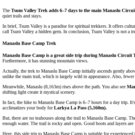
The
Tsum Valley Trek adds 6–7 days to the main Manaslu Circui
quiet trails and stays.
In brief, Tsum Valley is a paradise for spiritual trekkers. It offers cul
call Tsum Valley a hidden gem. In conclusion, Tsum Valley is not a tre
Manaslu Base Camp Trek
Manaslu Base Camp is a great side trip during Manaslu Circuit 
Furthermore, it has stunning mountain views.
Actually, the trek to Manaslu Base Camp initially ascends gently abo
unlike the main trail, which is largely wild in appearance. Also, fewer 
Meanwhile, Manaslu (8,163m) rises above the path. You also see
Mana
shifting light create it mystical scenery.
In fact, the hike to Manaslu Base Camp is 6–7 hours for a day trip. It's
acclimatizes your body for
Larkya La Pass (5,160m).
But, there are no teahouses along the trail to Manaslu Base Camp. Th
enough water. The trail is rocky and open. Good boots and layers are 
Here, this side trip to Manaslu Base Camp is suitable for experienced 