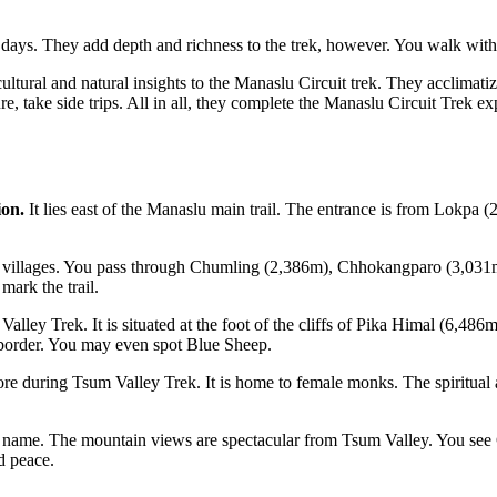
e days. They add depth and richness to the trek, however. You walk with
cultural and natural insights to the Manaslu Circuit trek. They acclimati
ture, take side trips. All in all, they complete the Manaslu Circuit Trek 
ion.
It lies east of the Manaslu main trail. The entrance is from Lokpa 
e villages. You pass through Chumling (2,386m), Chhokangparo (3,031m)
mark the trail.
 Valley Trek. It is situated at the foot of the cliffs of Pika Himal (6,4
 border. You may even spot Blue Sheep.
during Tsum Valley Trek. It is home to female monks. The spiritual atmo
 the name. The mountain views are spectacular from Tsum Valley. You 
nd peace.