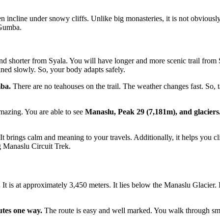
cline under snowy cliffs. Unlike big monasteries, it is not obviously visi
 Gumba.
er and shorter from Syala. You will have longer and more scenic trail f
ained slowly. So, your body adapts safely.
mba.
There are no teahouses on the trail. The weather changes fast. So,
azing. You are able to see
Manaslu, Peak 29 (7,181m), and glaciers
It brings calm and meaning to your travels. Additionally, it helps you c
g Manaslu Circuit Trek.
.
It is at approximately 3,450 meters. It lies below the Manaslu Glacier. It
utes one way.
The route is easy and well marked. You walk through sma