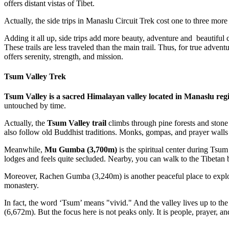
offers distant vistas of Tibet.
Actually, the side trips in Manaslu Circuit Trek cost one to three mor
Adding it all up, side trips add more beauty, adventure and beautiful 
These trails are less traveled than the main trail. Thus, for true adven
offers serenity, strength, and mission.
Tsum Valley Trek
Tsum Valley is a sacred Himalayan valley located in Manaslu reg
untouched by time.
Actually, the
Tsum Valley trail
climbs through pine forests and ston
also follow old Buddhist traditions. Monks, gompas, and prayer walls 
Meanwhile,
Mu Gumba (3,700m)
is the spiritual center during Tsum
lodges and feels quite secluded. Nearby, you can walk to the Tibetan
Moreover, Rachen Gumba (3,240m) is another peaceful place to explore 
monastery.
In fact, the word ‘Tsum’ means "vivid." And the valley lives up to
(6,672m). But the focus here is not peaks only. It is people, prayer, a