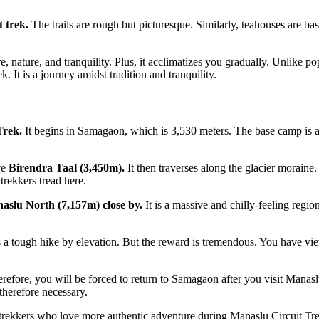
t trek.
The trails are rough but picturesque. Similarly, teahouses are b
ture, nature, and tranquility. Plus, it acclimatizes you gradually. Unlike 
k. It is a journey amidst tradition and tranquility.
Trek.
It begins in Samagaon, which is 3,530 meters. The base camp is ar
ve
Birendra Taal (3,450m).
It then traverses along the glacier moraine
trekkers tread here.
slu North (7,157m) close by.
It is a massive and chilly-feeling reg
 a tough hike by elevation. But the reward is tremendous. You have views 
erefore, you will be forced to return to Samagaon after you visit Manas
therefore necessary.
trekkers who love more authentic adventure during Manaslu Circuit Trek.