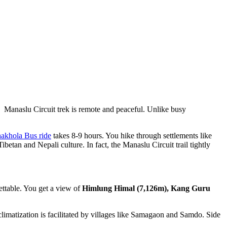
he Manaslu Circuit trek is remote and peaceful. Unlike busy
akhola Bus ride
takes 8-9 hours. You hike through settlements like
an and Nepali culture. In fact, the Manaslu Circuit trail tightly
ettable. You get a view of
Himlung Himal (7,126m), Kang Guru
limatization is facilitated by villages like Samagaon and Samdo. Side