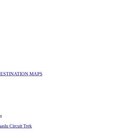
ESTINATION MAPS
m
aslu Circuit Trek