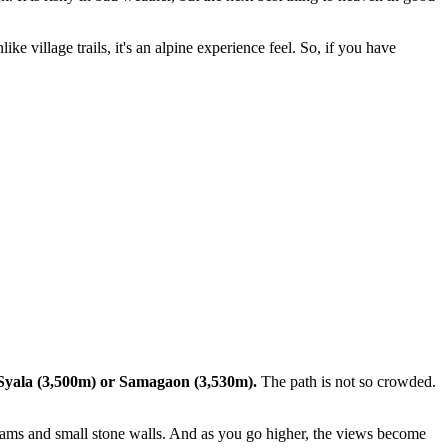
 village trails, it's an alpine experience feel. So, if you have
yala (3,500m) or Samagaon (3,530m).
The path is not so crowded.
reams and small stone walls. And as you go higher, the views become