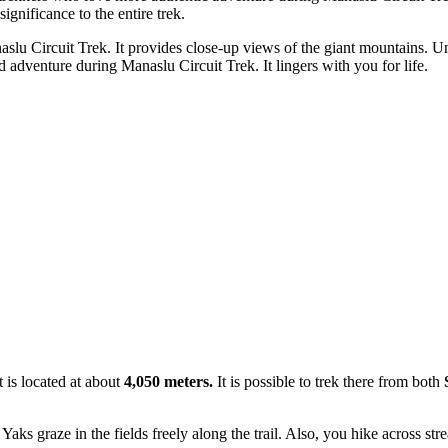
significance to the entire trek.
u Circuit Trek. It provides close-up views of the giant mountains. Unlike
and adventure during Manaslu Circuit Trek. It lingers with you for life.
t is located at about
4,050 meters.
It is possible to trek there from both
S
s graze in the fields freely along the trail. Also, you hike across st