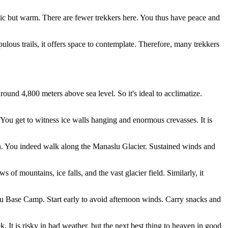
asic but warm. There are fewer trekkers here. You thus have peace and
populous trails, it offers space to contemplate. Therefore, many trekkers
ound 4,800 meters above sea level. So it's ideal to acclimatize.
. You get to witness ice walls hanging and enormous crevasses. It is
ion. You indeed walk along the Manaslu Glacier. Sustained winds and
of mountains, ice falls, and the vast glacier field. Similarly, it
lu Base Camp. Start early to avoid afternoon winds. Carry snacks and
 It is risky in bad weather, but the next best thing to heaven in good