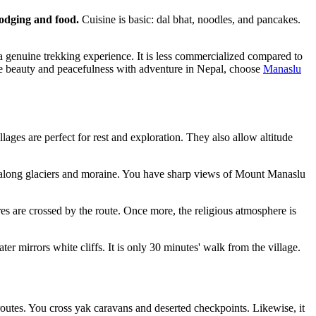
 lodging and food.
Cuisine is basic: dal bhat, noodles, and pancakes.
is a genuine trekking experience. It is less commercialized compared to
 pure beauty and peacefulness with adventure in Nepal, choose
Manaslu
lages are perfect for rest and exploration. They also allow altitude
p along glaciers and moraine. You have sharp views of Mount Manaslu
s are crossed by the route. Once more, the religious atmosphere is
er mirrors white cliffs. It is only 30 minutes' walk from the village.
 routes. You cross yak caravans and deserted checkpoints. Likewise, it