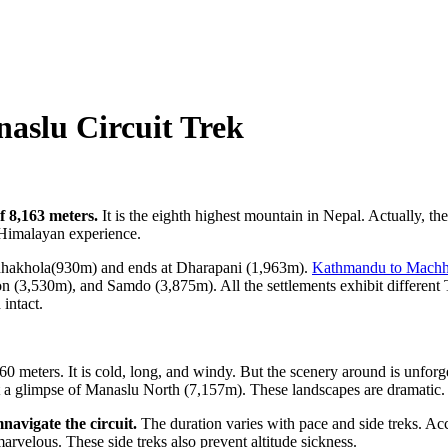
aslu Circuit Trek
f 8,163 meters.
It is the eighth highest mountain in Nepal. Actually, t
re Himalayan experience.
chhakhola(930m) and ends at Dharapani (1,963m).
Kathmandu to Machh
30m), and Samdo (3,875m). All the settlements exhibit different Tibet
 intact.
60 meters. It is cold, long, and windy. But the scenery around is unforg
t a glimpse of Manaslu North (7,157m). These landscapes are dramatic.
navigate the circuit.
The duration varies with pace and side treks. Acc
velous. These side treks also prevent altitude sickness.