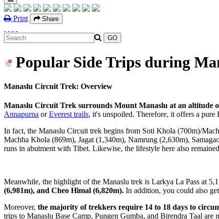
Print
Share
Popular Side Trips during Man
Manaslu Circuit Trek: Overview
Manaslu Circuit Trek surrounds Mount Manaslu at an altitude o
Annapurna
or
Everest trails
, it's unspoiled. Therefore, it offers a pu
In fact, the Manaslu Circuit trek begins from Soti Khola (700m)/Ma
Machha Khola (869m), Jagat (1,340m), Namrung (2,630m), Samagaon (3,5
runs in abutment with Tibet. Likewise, the lifestyle here also remained
Meanwhile, the highlight of the Manaslu trek is Larkya La Pass at 5,1
(6,981m), and Cheo Himal (6,820m).
In addition, you could also ge
Moreover,
the majority of trekkers require 14 to 18 days to circum
trips to Manaslu Base Camp, Pungen Gumba, and Birendra Taal are mar