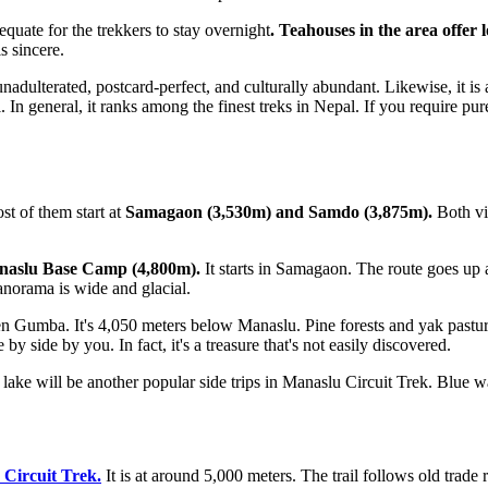
equate for the trekkers to stay overnight
. Teahouses in the area offer
s sincere.
s unadulterated, postcard-perfect, and culturally abundant. Likewise, it 
oul. In general, it ranks among the finest treks in Nepal. If you require
t of them start at
Samagaon (3,530m) and Samdo (3,875m).
Both vil
aslu Base Camp (4,800m).
It starts in Samagaon. The route goes u
anorama is wide and glacial.
en Gumba. It's 4,050 meters below Manaslu. Pine forests and yak pasture
 side by you. In fact, it's a treasure that's not easily discovered.
ake will be another popular side trips in Manaslu Circuit Trek. Blue wat
Circuit Trek.
It is at around 5,000 meters. The trail follows old trade