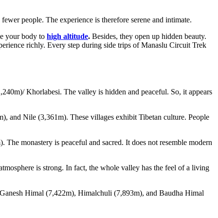
 fewer people. The experience is therefore serene and intimate.
ze your body to
high altitude
.
Besides, they open up hidden beauty.
experience richly. Every step during side trips of Manaslu Circuit Trek
(2,240m)/ Khorlabesi. The valley is hidden and peaceful. So, it appears
, and Nile (3,361m). These villages exhibit Tibetan culture. People
86m). The monastery is peaceful and sacred. It does not resemble modern
sphere is strong. In fact, the whole valley has the feel of a living
see Ganesh Himal (7,422m), Himalchuli (7,893m), and Baudha Himal