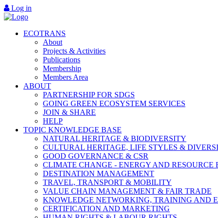
Log in
ECOTRANS
About
Projects & Activities
Publications
Membership
Members Area
ABOUT
PARTNERSHIP FOR SDGS
GOING GREEN ECOSYSTEM SERVICES
JOIN & SHARE
HELP
TOPIC KNOWLEDGE BASE
NATURAL HERITAGE & BIODIVERSITY
CULTURAL HERITAGE, LIFE STYLES & DIVERS
GOOD GOVERNANCE & CSR
CLIMATE CHANGE - ENERGY AND RESOURCE 
DESTINATION MANAGEMENT
TRAVEL, TRANSPORT & MOBILITY
VALUE CHAIN MANAGEMENT & FAIR TRADE
KNOWLEDGE NETWORKING, TRAINING AND 
CERTIFICATION AND MARKETING
HUMAN RIGHTS & LABOUR RIGHTS