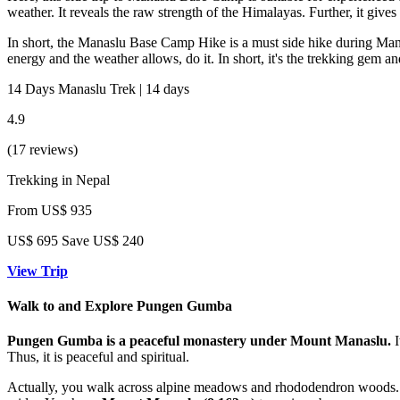
weather. It reveals the raw strength of the Himalayas. Further, it gives 
In short, the Manaslu Base Camp Hike is a must side hike during Manasl
energy and the weather allows, do it. In short, it's the trekking gem 
14 Days Manaslu Trek | 14 days
4.9
(17 reviews)
Trekking in Nepal
From
US$ 935
US$
695
Save US$ 240
View Trip
Walk to and Explore Pungen Gumba
Pungen Gumba is a peaceful monastery under Mount Manaslu.
I
Thus, it is peaceful and spiritual.
Actually, you walk across alpine meadows and rhododendron woods. Yak