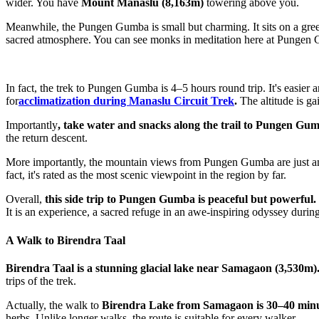
wider. You have
Mount Manaslu (8,163m)
towering above you.
Meanwhile, the Pungen Gumba is small but charming. It sits on a green in
sacred atmosphere. You can see monks in meditation here at Pungen
In fact, the trek to Pungen Gumba is 4–5 hours round trip. It's easi
for
acclimatization during Manaslu Circuit Trek
.
The altitude is g
Importantly
, take water and snacks along the trail to Pungen Gu
the return descent.
More importantly, the mountain views from Pungen Gumba are just am
fact, it's rated as the most scenic viewpoint in the region by far.
Overall,
this side trip to Pungen Gumba is peaceful but powerful.
It is an experience, a sacred refuge in an awe-inspiring odyssey durin
A Walk to Birendra Taal
Birendra Taal is a stunning glacial lake near Samagaon (3,530m)
trips of the trek.
Actually, the walk to
Birendra Lake from Samagaon is 30–40 min
herbs. Unlike longer walks, the route is suitable for every walker.