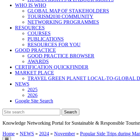
WHO IS WHO
GLOBAL MAP OF STAKEHOLDERS
TOURISM2030 COMMUNITY
NETWORKING PROGRAMMES
RESOURCES
COURSES
PUBLICATIONS
RESOURCES FOR YOU
GOOD PRACTICE
GOOD PRACTICE BROWSER
AWARDS
CERTIFICATION QUICKFINDER
MARKET PLACE
TRAVEL GREEN PLANET LOCAL-TO-GLOBAL D
NEWS
2025
2026
Google Site Search
Knowledge Networking Portal for Sustainable & Responsible Touris
Home
»
NEWS
»
2024
»
November
»
Popular Side Trips during Man