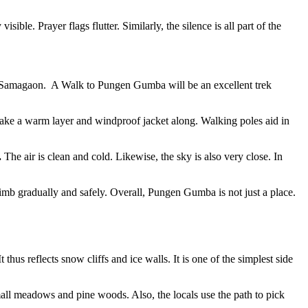
ble. Prayer flags flutter. Similarly, the silence is all part of the
rom Samagaon. A Walk to Pungen Gumba will be an excellent trek
 take a warm layer and windproof jacket along. Walking poles aid in
.
The air is clean and cold. Likewise, the sky is also very close. In
limb gradually and safely. Overall, Pungen Gumba is not just a place.
 thus reflects snow cliffs and ice walls. It is one of the simplest side
ll meadows and pine woods. Also, the locals use the path to pick