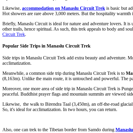
Likewise,
accommodation on Manaslu Circuit Trek
is basic but ad
Hot showers are rare above 3,000 meters. But the hospitality warmth i
Briefly, Manaslu Circuit is ideal for nature and adventure lovers. It i
other trails, hence spiritual. As such, this trek appeals to body and s
Circuit Trek
.
Popular Side Trips in Manaslu Circuit Trek
Side trips in Manaslu Circuit Trek add extra beauty and adventure. Mos
acclimatization.
Meanwhile, a common side trip during Manaslu Circuit Trek is to
Man
(8,163m). Unlike the main route, it is untouched and powerful. The p
Moreover, one more area of side trip in Manaslu Circuit Trek is Pung
peaceful. Buddhist prayer flags and mountain summits are viewed side by
Likewise, the walk to Birendra Taal (3,450m), an off-the-road glacial l
So, it's ideal for acclimatization. In two hours, you can return.
Also, one can trek to the Tibetan border from Samdo during
Manaslu 