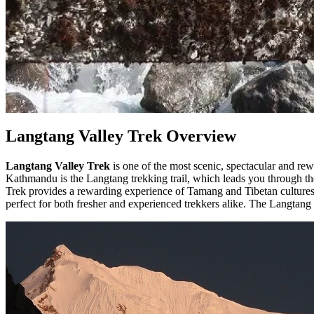
Langtang Valley Trek Overview
Langtang Valley Trek
is one of the most scenic, spectacular and rew
Kathmandu is the Langtang trekking trail, which leads you through th
Trek provides a rewarding experience of Tamang and Tibetan cultures
perfect for both fresher and experienced trekkers alike. The Langtang 