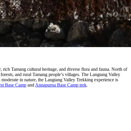
, rich Tamang cultural heritage, and diverse flora and fauna. North of
forests, and rural Tamang people’s villages. The Langtang Valley
moderate in nature, the Langtang Valley Trekking experience is
est Base Camp
and
Annapurna Base Camp trek
.