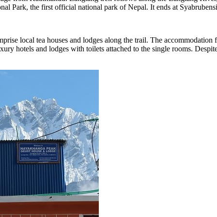
nal Park, the first official national park of Nepal. It ends at Syabrub
prise local tea houses and lodges along the trail. The accommodation 
uxury hotels and lodges with toilets attached to the single rooms. Despi