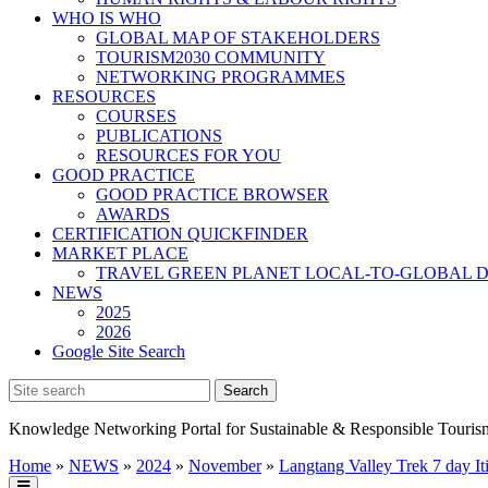
WHO IS WHO
GLOBAL MAP OF STAKEHOLDERS
TOURISM2030 COMMUNITY
NETWORKING PROGRAMMES
RESOURCES
COURSES
PUBLICATIONS
RESOURCES FOR YOU
GOOD PRACTICE
GOOD PRACTICE BROWSER
AWARDS
CERTIFICATION QUICKFINDER
MARKET PLACE
TRAVEL GREEN PLANET LOCAL-TO-GLOBAL D
NEWS
2025
2026
Google Site Search
Knowledge Networking Portal for Sustainable & Responsible Touris
Home
»
NEWS
»
2024
»
November
»
Langtang Valley Trek 7 day It