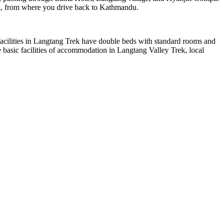
ensi, from where you drive back to Kathmandu.
facilities in Langtang Trek have double beds with standard rooms and
te basic facilities of accommodation in Langtang Valley Trek, local