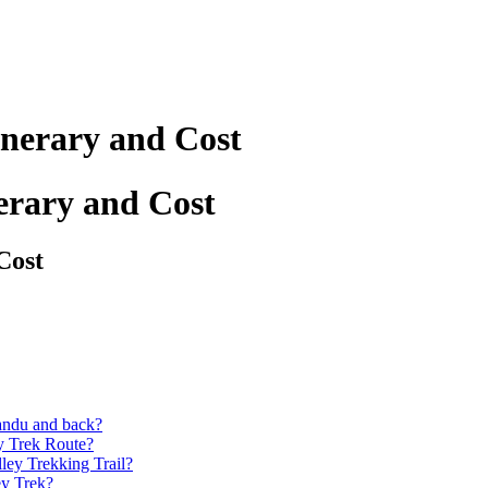
inerary and Cost
erary and Cost
Cost
andu and back?
y Trek Route?
ey Trekking Trail?
ey Trek?