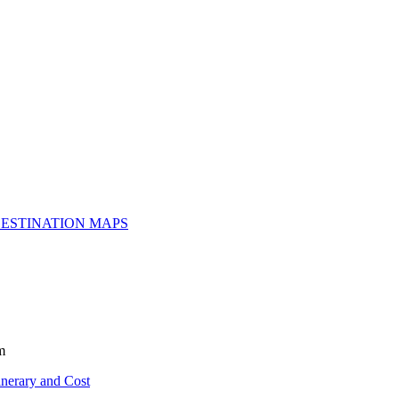
ESTINATION MAPS
m
inerary and Cost