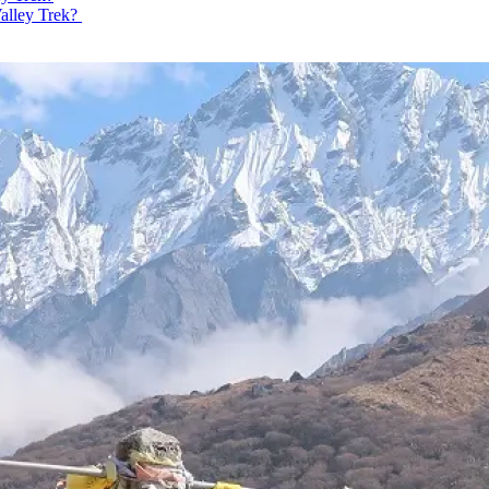
Valley Trek?