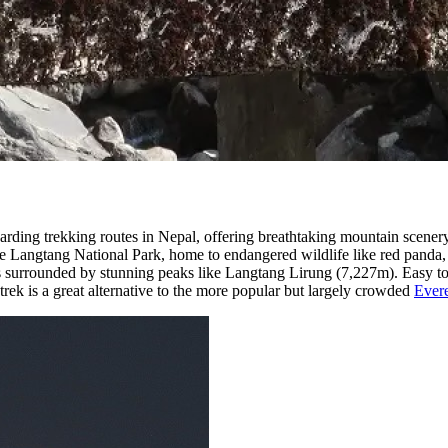
arding trekking routes in Nepal, offering breathtaking mountain scenery
e Langtang National Park, home to endangered wildlife like red panda, 
 surrounded by stunning peaks like Langtang Lirung (7,227m). Easy to 
trek is a great alternative to the more popular but largely crowded
Ever