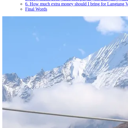
6. How much extra money should I bring for Langtang 
Final Words