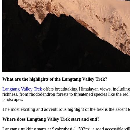
What are the highlights of the Langtang Valley Trek?
Langtang Valley Trek
offers breathtaking Himalayan views, includin
richness, from rhododendron forests to threatened species like the re
landscapes.
The most exciting and adventurous highlight of the trek is the ascen
Where does Langtang Valley Trek start and end?
Langtang trekking starts at Syabrubesi (1,503m), a road accessible 