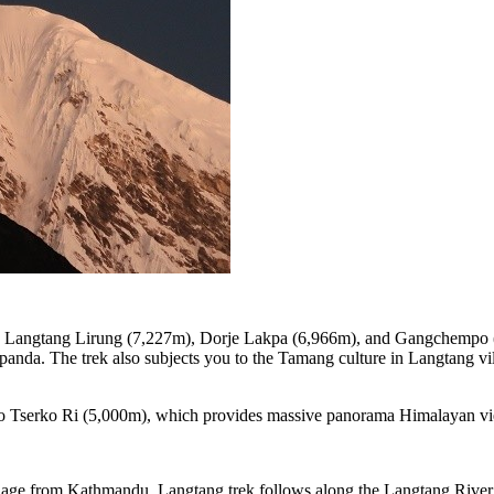
g Langtang Lirung (7,227m), Dorje Lakpa (6,966m), and Gangchempo (6
d panda. The trek also subjects you to the Tamang culture in Langtang v
t to Tserko Ri (5,000m), which provides massive panorama Himalayan vi
village from Kathmandu. Langtang trek follows along the Langtang Riv