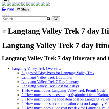
Print
Share
Langtang Valley Trek 7 day It
Langtang Valley Trek 7 day Itin
Langtang Valley Trek 7 day Itinerary and 
Langtang Valley Trek Overview
Suggested Blog Posts for Langtang Valley Trek
Langtang Valley Trek Highlights
Langtang Valley Trek 7 Day Itinerary
Langtang Valley Trek Cost for 7 days
1. How much does Langtang Valley Trek Permit Cost?
2. How much does it cost to get Syabrubesi from Kathm
3. How much does the food item cost on Langtang Valle
4. How much does accommodation cost on Langtang Vall
5. How much does guide cost per day for Langtang Vall