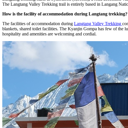
The Langtang Valley Trekking trail is entirely based in Langang Natio
How is the facility of accommodation during Langtang trekking?
The facilities of accommodation during
Langtang Valley Trekking
com
blankets, shared toilet facilities. The Kyanjin Gompa has few of the l
hospitality and amenities are welcoming and cordial.