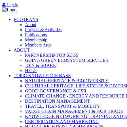
Log in
ECOTRANS
About
Projects & Activities
Publications
Membership
Members Area
ABOUT
PARTNERSHIP FOR SDGS
GOING GREEN ECOSYSTEM SERVICES
JOIN & SHARE
HELP
TOPIC KNOWLEDGE BASE
NATURAL HERITAGE & BIODIVERSITY
CULTURAL HERITAGE, LIFE STYLES & DIVERS
GOOD GOVERNANCE & CSR
CLIMATE CHANGE - ENERGY AND RESOURCE 
DESTINATION MANAGEMENT
TRAVEL, TRANSPORT & MOBILITY
VALUE CHAIN MANAGEMENT & FAIR TRADE
KNOWLEDGE NETWORKING, TRAINING AND 
CERTIFICATION AND MARKETING
HUMAN RIGHTS & LABOUR RIGHTS