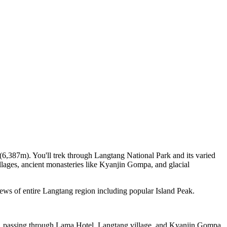
,387m). You'll trek through Langtang National Park and its varied
illages, ancient monasteries like Kyanjin Gompa, and glacial
ews of entire Langtang region including popular Island Peak.
er, passing through Lama Hotel, Langtang village, and Kyanjin Gompa.