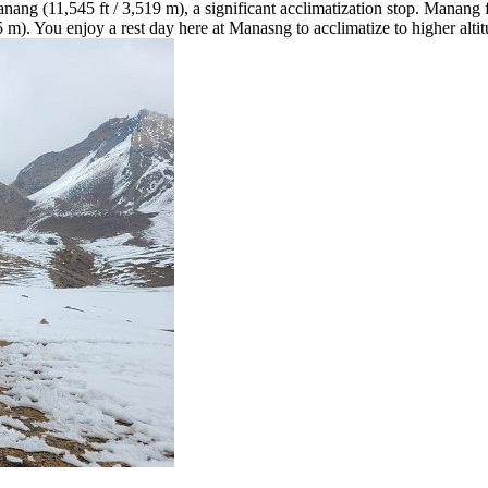
nang (11,545 ft / 3,519 m), a significant acclimatization stop. Manang 
m). You enjoy a rest day here at Manasng to acclimatize to higher altit