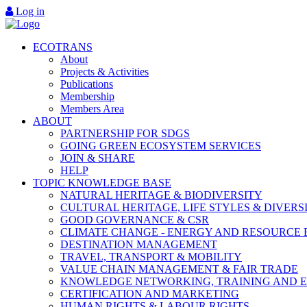
Log in
ECOTRANS
About
Projects & Activities
Publications
Membership
Members Area
ABOUT
PARTNERSHIP FOR SDGS
GOING GREEN ECOSYSTEM SERVICES
JOIN & SHARE
HELP
TOPIC KNOWLEDGE BASE
NATURAL HERITAGE & BIODIVERSITY
CULTURAL HERITAGE, LIFE STYLES & DIVERS
GOOD GOVERNANCE & CSR
CLIMATE CHANGE - ENERGY AND RESOURCE 
DESTINATION MANAGEMENT
TRAVEL, TRANSPORT & MOBILITY
VALUE CHAIN MANAGEMENT & FAIR TRADE
KNOWLEDGE NETWORKING, TRAINING AND 
CERTIFICATION AND MARKETING
HUMAN RIGHTS & LABOUR RIGHTS