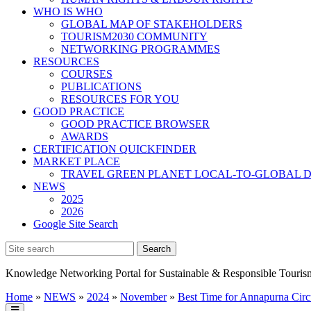
WHO IS WHO
GLOBAL MAP OF STAKEHOLDERS
TOURISM2030 COMMUNITY
NETWORKING PROGRAMMES
RESOURCES
COURSES
PUBLICATIONS
RESOURCES FOR YOU
GOOD PRACTICE
GOOD PRACTICE BROWSER
AWARDS
CERTIFICATION QUICKFINDER
MARKET PLACE
TRAVEL GREEN PLANET LOCAL-TO-GLOBAL D
NEWS
2025
2026
Google Site Search
Knowledge Networking Portal for Sustainable & Responsible Touris
Home
»
NEWS
»
2024
»
November
»
Best Time for Annapurna Circ