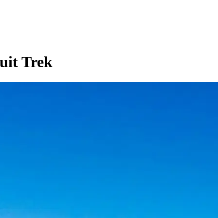
uit Trek