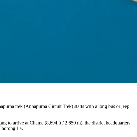
purna trek (Annapurna Circuit Trek) starts with a long bus or jeep
g to arrive at Chame (8,694 ft / 2,650 m), the district headquarters
 Thorong La.