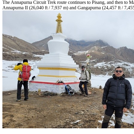
The Annapurna Circuit Trek route continues to Pisang, and then to Ma
Annapurna II (26,040 ft / 7,937 m) and Gangapurna (24,457 ft / 7,455 