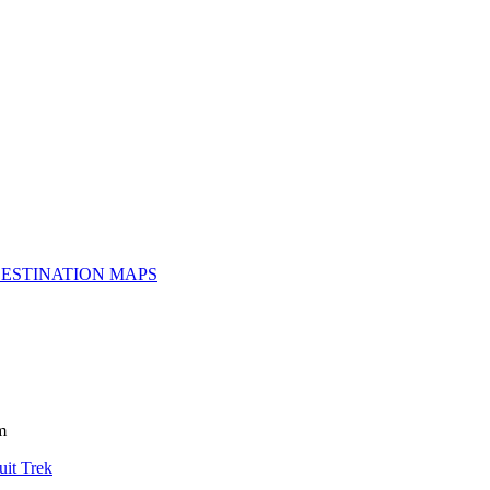
ESTINATION MAPS
m
uit Trek