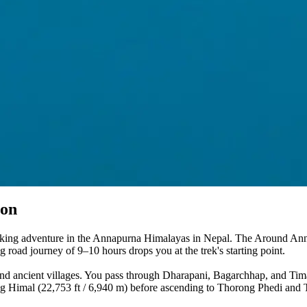
ion
ekking adventure in the Annapurna Himalayas in Nepal. The Around Anna
road journey of 9–10 hours drops you at the trek's starting point.
and ancient villages. You pass through Dharapani, Bagarchhap, and Timan
 Himal (22,753 ft / 6,940 m) before ascending to Thorong Phedi and