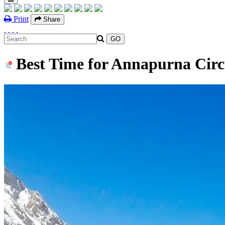
Print
Share
Best Time for Annapurna Circ