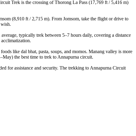
cuit Trek is the crossing of Thorong La Pass (17,769 ft / 5,416 m)
som (8,910 ft / 2,715 m). From Jomsom, take the flight or drive to
 wish.
erage, typically trek between 5–7 hours daily, covering a distance
acclimatization.
 foods like dal bhat, pasta, soups, and momos. Manang valley is more
y) the best time to trek to Annapurna circuit.
d for assistance and security. The trekking to Annapurna Circuit