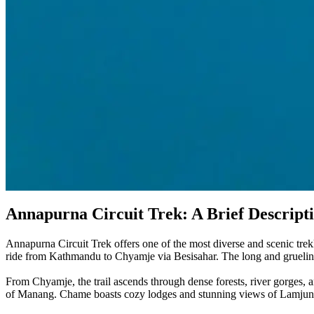
Annapurna Circuit Trek: A Brief Descript
Annapurna Circuit Trek offers one of the most diverse and scenic tr
ride from Kathmandu to Chyamje via Besisahar. The long and grueling 
From Chyamje, the trail ascends through dense forests, river gorges, 
of Manang. Chame boasts cozy lodges and stunning views of Lamjung