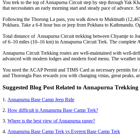
You trek to the top of Annapurna Circuit step by step through Yak Kh
that necessitates an early morning start and steady pace of advance. S
Following the Thorong La pass, you walk down to Muktinath (12,467 ft
Pokhara. Take a 6-8 hour bus or jeep from Pokhara to Kathmandu. Opt
Total distance of Annapurna Circuit trekking between Chyamje to Jom
of 6–10 miles (10–16 km) in Annapurna Circuit Trek. The complete A
Annapurna Circuit Trekking routes are well-maintained with well-defi
advanced with modern lodges and modern food menu. The weather is 
You need the ACAP Permit and TIMS Card as necessary permits for Ann
and Thorongla Pass rewards you with changing vistas, great peaks, an
Suggested Blog Post Related to Annapurna Trekking
1.
Annapurna Base Camp Jeep Ride
2.
How difficult is Annapurna Base Camp Trek?
3.
Where is the best view of Annapurna range?
4.
Annapurna Base Camp Trek vs Everest Base Camp Trek