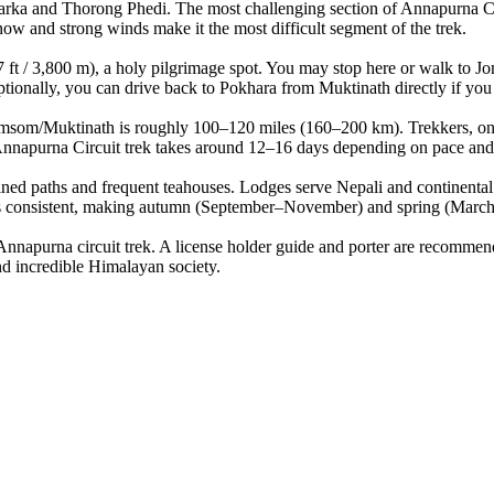
arka and Thorong Phedi. The most challenging section of Annapurna Cir
now and strong winds make it the most difficult segment of the trek.
 / 3,800 m), a holy pilgrimage spot. You may stop here or walk to Jom
ionally, you can drive back to Pokhara from Muktinath directly if you
som/Muktinath is roughly 100–120 miles (160–200 km). Trekkers, on av
nnapurna Circuit trek takes around 12–16 days depending on pace and 
ned paths and frequent teahouses. Lodges serve Nepali and continental
consistent, making autumn (September–November) and spring (March–Ma
apurna circuit trek. A license holder guide and porter are recommende
d incredible Himalayan society.