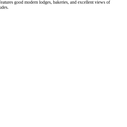
features good modern lodges, bakeries, and excellent views of
udes.