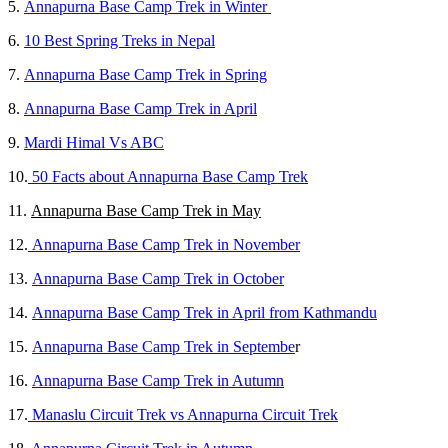
5.
Annapurna Base Camp Trek in Winter
6.
10 Best Spring Treks in Nepal
7.
Annapurna Base Camp Trek in Spring
8.
Annapurna Base Camp Trek in April
9.
Mardi Himal Vs ABC
10.
50 Facts about Annapurna Base Camp Trek
11.
Annapurna Base Camp Trek in May
12.
Annapurna Base Camp Trek in November
13.
Annapurna Base Camp Trek in October
14.
Annapurna Base Camp Trek in April from Kathmandu
15.
Annapurna Base Camp Trek in Septembe
r
16.
Annapurna Base Camp Trek in Autumn
17.
Manaslu Circuit Trek vs Annapurna Circuit Trek